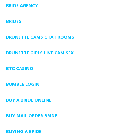
BRIDE AGENCY
BRIDES
BRUNETTE CAMS CHAT ROOMS
BRUNETTE GIRLS LIVE CAM SEX
BTC CASINO
BUMBLE LOGIN
BUY A BRIDE ONLINE
BUY MAIL ORDER BRIDE
BUYING A BRIDE