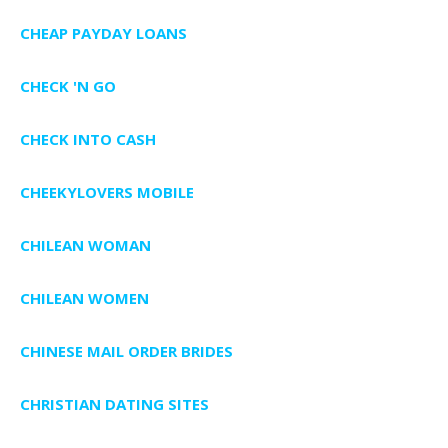
CHEAP PAYDAY LOANS
CHECK 'N GO
CHECK INTO CASH
CHEEKYLOVERS MOBILE
CHILEAN WOMAN
CHILEAN WOMEN
CHINESE MAIL ORDER BRIDES
CHRISTIAN DATING SITES