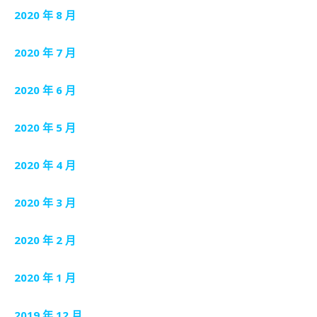
2020 年 8 月
2020 年 7 月
2020 年 6 月
2020 年 5 月
2020 年 4 月
2020 年 3 月
2020 年 2 月
2020 年 1 月
2019 年 12 月