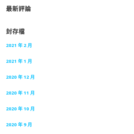
最新評論
封存檔
2021 年 2 月
2021 年 1 月
2020 年 12 月
2020 年 11 月
2020 年 10 月
2020 年 9 月