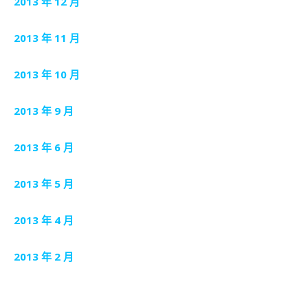
2013 年 12 月
2013 年 11 月
2013 年 10 月
2013 年 9 月
2013 年 6 月
2013 年 5 月
2013 年 4 月
2013 年 2 月