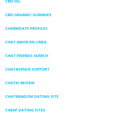
CBD OIL
CBD ORGANIC GUMMIES
CHARMDATE PROFILES
CHAT AMOR EN LINEA
CHAT FRIENDS SEARCH
CHATAVENUE SUPPORT
CHATKI REVIEW
CHATRANDOM DATING SITE
CHEAP DATING SITES