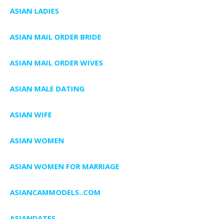
ASIAN LADIES
ASIAN MAIL ORDER BRIDE
ASIAN MAIL ORDER WIVES
ASIAN MALE DATING
ASIAN WIFE
ASIAN WOMEN
ASIAN WOMEN FOR MARRIAGE
ASIANCAMMODELS..COM
ASIANDATES