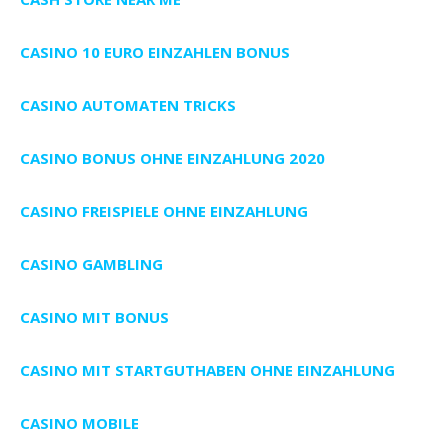
CASINO 10 EURO EINZAHLEN BONUS
CASINO AUTOMATEN TRICKS
CASINO BONUS OHNE EINZAHLUNG 2020
CASINO FREISPIELE OHNE EINZAHLUNG
CASINO GAMBLING
CASINO MIT BONUS
CASINO MIT STARTGUTHABEN OHNE EINZAHLUNG
CASINO MOBILE