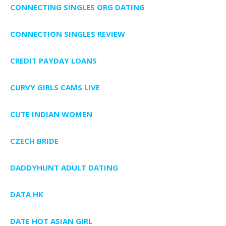
CONNECTING SINGLES ORG DATING
CONNECTION SINGLES REVIEW
CREDIT PAYDAY LOANS
CURVY GIRLS CAMS LIVE
CUTE INDIAN WOMEN
CZECH BRIDE
DADDYHUNT ADULT DATING
DATA HK
DATE HOT ASIAN GIRL