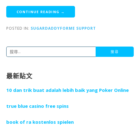
CONTINUE READING →
POSTED IN:
SUGARDADDYFORME SUPPORT
搜
尋
關
最新貼文
鍵
字
10 dan trik buat adalah lebih baik yang Poker Online
:
true blue casino free spins
book of ra kostenlos spielen