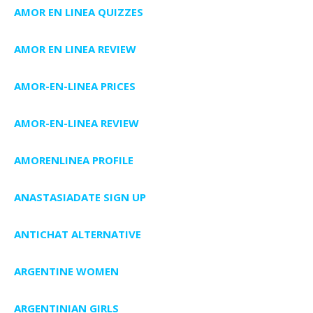
AMOR EN LINEA QUIZZES
AMOR EN LINEA REVIEW
AMOR-EN-LINEA PRICES
AMOR-EN-LINEA REVIEW
AMORENLINEA PROFILE
ANASTASIADATE SIGN UP
ANTICHAT ALTERNATIVE
ARGENTINE WOMEN
ARGENTINIAN GIRLS