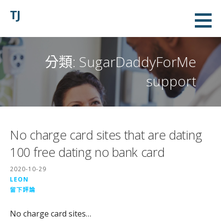
略
TJ
過
內
容
分類:
SugarDaddyForMe
support
No charge card sites that are dating
100 free dating no bank card
2020-10-29
LEON
留下評論
No charge card sites…