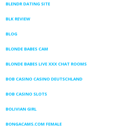
BLENDR DATING SITE
BLK REVIEW
BLOG
BLONDE BABES CAM
BLONDE BABES LIVE XXX CHAT ROOMS
BOB CASINO CASINO DEUTSCHLAND
BOB CASINO SLOTS
BOLIVIAN GIRL
BONGACAMS.COM FEMALE