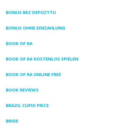
BONUS BEZ DEPOZYTU
BONUS OHNE EINZAHLUNG
BOOK OF RA
BOOK OF RA KOSTENLOS SPIELEN
BOOK OF RA ONLINE FREE
BOOK REVIEWS
BRAZIL CUPID PRICE
BRIDE