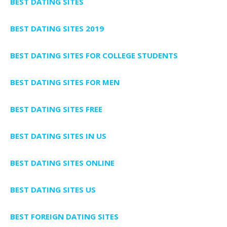
BEST DATING SITES
BEST DATING SITES 2019
BEST DATING SITES FOR COLLEGE STUDENTS
BEST DATING SITES FOR MEN
BEST DATING SITES FREE
BEST DATING SITES IN US
BEST DATING SITES ONLINE
BEST DATING SITES US
BEST FOREIGN DATING SITES