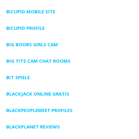
BICUPID MOBILE SITE
BICUPID PROFILE
BIG BOOBS GIRLS CAM
BIG TITS CAM CHAT ROOMS
BIT SPIELE
BLACKJACK ONLINE GRATIS
BLACKPEOPLEMEET PROFILES
BLACKPLANET REVIEWS