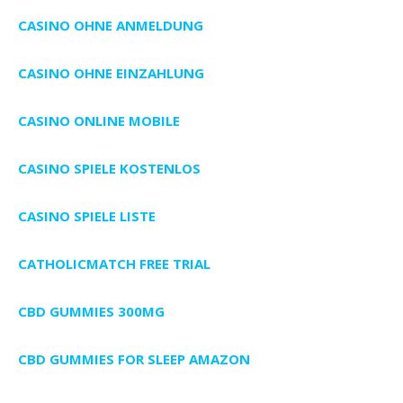
CASINO OHNE ANMELDUNG
CASINO OHNE EINZAHLUNG
CASINO ONLINE MOBILE
CASINO SPIELE KOSTENLOS
CASINO SPIELE LISTE
CATHOLICMATCH FREE TRIAL
CBD GUMMIES 300MG
CBD GUMMIES FOR SLEEP AMAZON