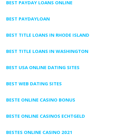
BEST PAYDAY LOANS ONLINE
BEST PAYDAYLOAN
BEST TITLE LOANS IN RHODE ISLAND
BEST TITLE LOANS IN WASHINGTON
BEST USA ONLINE DATING SITES
BEST WEB DATING SITES
BESTE ONLINE CASINO BONUS
BESTE ONLINE CASINOS ECHTGELD
BESTES ONLINE CASINO 2021