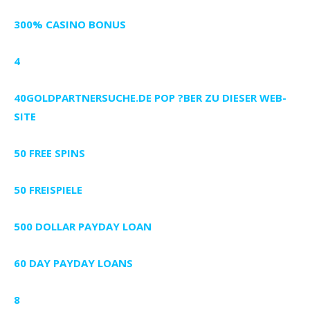
300% CASINO BONUS
4
40GOLDPARTNERSUCHE.DE POP ?BER ZU DIESER WEB-
SITE
50 FREE SPINS
50 FREISPIELE
500 DOLLAR PAYDAY LOAN
60 DAY PAYDAY LOANS
8