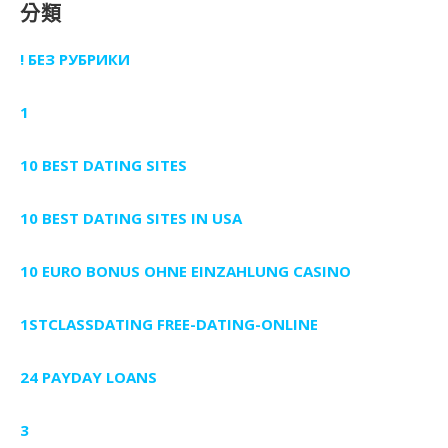
分類
! БЕЗ РУБРИКИ
1
10 BEST DATING SITES
10 BEST DATING SITES IN USA
10 EURO BONUS OHNE EINZAHLUNG CASINO
1STCLASSDATING FREE-DATING-ONLINE
24 PAYDAY LOANS
3