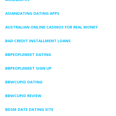
ASIANDATING DATING APPS
AUSTRALIAN ONLINE CASINOS FOR REAL MONEY
BAD CREDIT INSTALLMENT LOANS
BBPEOPLEMEET DATING
BBPEOPLEMEET SIGN UP
BBWCUPID DATING
BBWCUPID REVIEW
BDSM DATE DATING SITE