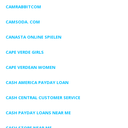
CAMRABBITCOM
CAMSODA. COM
CANASTA ONLINE SPIELEN
CAPE VERDE GIRLS
CAPE VERDEAN WOMEN
CASH AMERICA PAYDAY LOAN
CASH CENTRAL CUSTOMER SERVICE
CASH PAYDAY LOANS NEAR ME
CASH STORE NEAR ME