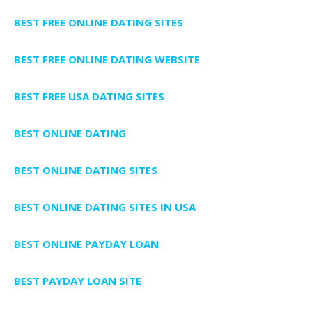
BEST FREE ONLINE DATING SITES
BEST FREE ONLINE DATING WEBSITE
BEST FREE USA DATING SITES
BEST ONLINE DATING
BEST ONLINE DATING SITES
BEST ONLINE DATING SITES IN USA
BEST ONLINE PAYDAY LOAN
BEST PAYDAY LOAN SITE