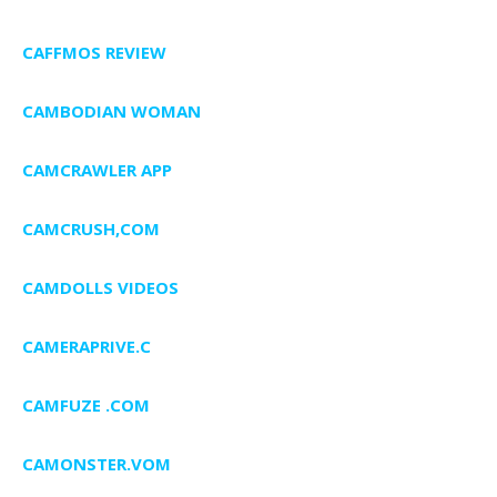
CAFFMOS REVIEW
CAMBODIAN WOMAN
CAMCRAWLER APP
CAMCRUSH,COM
CAMDOLLS VIDEOS
CAMERAPRIVE.C
CAMFUZE .COM
CAMONSTER.VOM