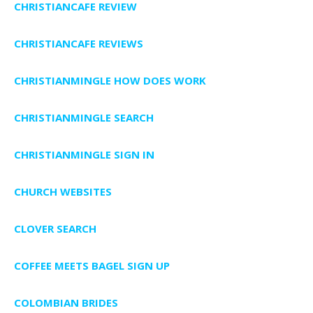
CHRISTIANCAFE REVIEW
CHRISTIANCAFE REVIEWS
CHRISTIANMINGLE HOW DOES WORK
CHRISTIANMINGLE SEARCH
CHRISTIANMINGLE SIGN IN
CHURCH WEBSITES
CLOVER SEARCH
COFFEE MEETS BAGEL SIGN UP
COLOMBIAN BRIDES