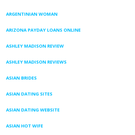
ARGENTINIAN WOMAN
ARIZONA PAYDAY LOANS ONLINE
ASHLEY MADISON REVIEW
ASHLEY MADISON REVIEWS
ASIAN BRIDES
ASIAN DATING SITES
ASIAN DATING WEBSITE
ASIAN HOT WIFE