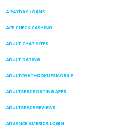
A PAYDAY LOANS
ACE CHECK CASHING
ADULT CHAT SITES
ADULT DATING
ADULTCHATHOOKUPSMOBILE
ADULTSPACE DATING APPS
ADULTSPACE REVIEWS
ADVANCE AMERICA LOGIN