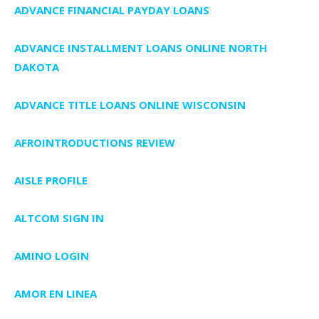
ADVANCE FINANCIAL PAYDAY LOANS
ADVANCE INSTALLMENT LOANS ONLINE NORTH
DAKOTA
ADVANCE TITLE LOANS ONLINE WISCONSIN
AFROINTRODUCTIONS REVIEW
AISLE PROFILE
ALTCOM SIGN IN
AMINO LOGIN
AMOR EN LINEA