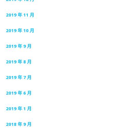
2019 年 11 月
2019 年 10 月
2019 年 9 月
2019 年 8 月
2019 年 7 月
2019 年 6 月
2019 年 1 月
2018 年 9 月