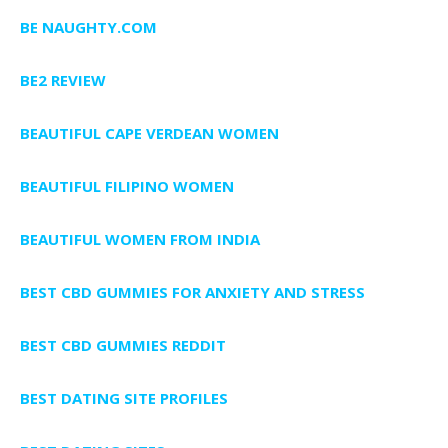
BE NAUGHTY.COM
BE2 REVIEW
BEAUTIFUL CAPE VERDEAN WOMEN
BEAUTIFUL FILIPINO WOMEN
BEAUTIFUL WOMEN FROM INDIA
BEST CBD GUMMIES FOR ANXIETY AND STRESS
BEST CBD GUMMIES REDDIT
BEST DATING SITE PROFILES