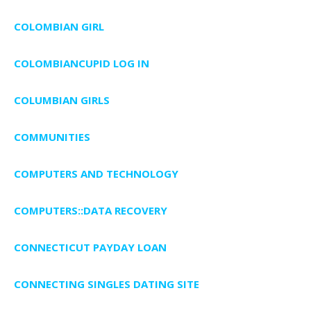
COLOMBIAN GIRL
COLOMBIANCUPID LOG IN
COLUMBIAN GIRLS
COMMUNITIES
COMPUTERS AND TECHNOLOGY
COMPUTERS::DATA RECOVERY
CONNECTICUT PAYDAY LOAN
CONNECTING SINGLES DATING SITE