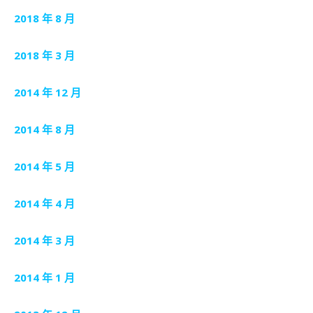
2018 年 8 月
2018 年 3 月
2014 年 12 月
2014 年 8 月
2014 年 5 月
2014 年 4 月
2014 年 3 月
2014 年 1 月