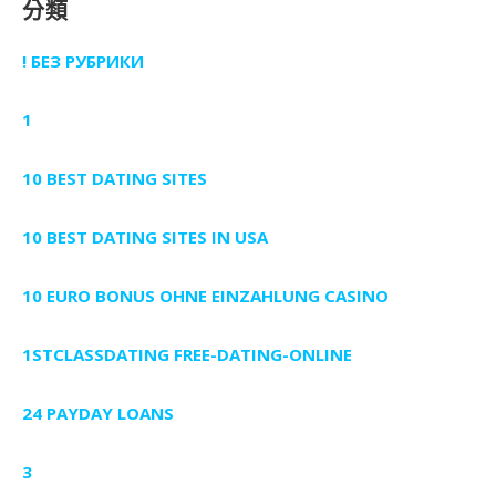
分類
! БЕЗ РУБРИКИ
1
10 BEST DATING SITES
10 BEST DATING SITES IN USA
10 EURO BONUS OHNE EINZAHLUNG CASINO
1STCLASSDATING FREE-DATING-ONLINE
24 PAYDAY LOANS
3