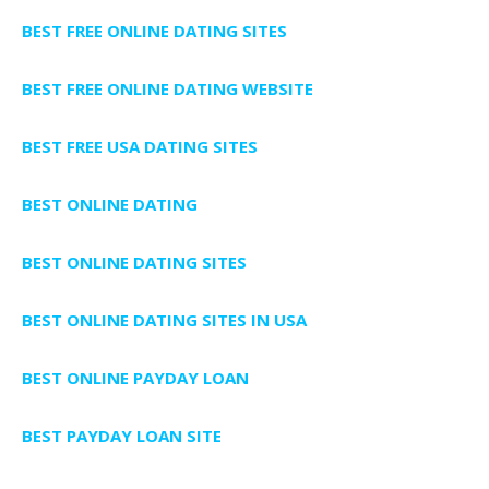
BEST FREE ONLINE DATING SITES
BEST FREE ONLINE DATING WEBSITE
BEST FREE USA DATING SITES
BEST ONLINE DATING
BEST ONLINE DATING SITES
BEST ONLINE DATING SITES IN USA
BEST ONLINE PAYDAY LOAN
BEST PAYDAY LOAN SITE