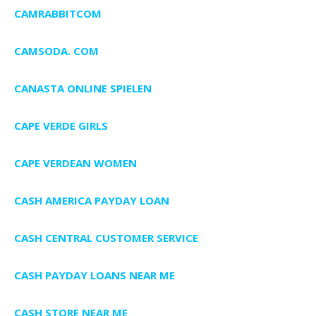
CAMRABBITCOM
CAMSODA. COM
CANASTA ONLINE SPIELEN
CAPE VERDE GIRLS
CAPE VERDEAN WOMEN
CASH AMERICA PAYDAY LOAN
CASH CENTRAL CUSTOMER SERVICE
CASH PAYDAY LOANS NEAR ME
CASH STORE NEAR ME