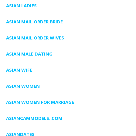
ASIAN LADIES
ASIAN MAIL ORDER BRIDE
ASIAN MAIL ORDER WIVES
ASIAN MALE DATING
ASIAN WIFE
ASIAN WOMEN
ASIAN WOMEN FOR MARRIAGE
ASIANCAMMODELS..COM
ASIANDATES