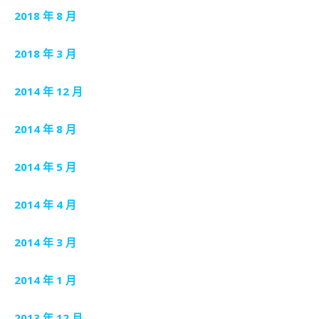
2018 年 8 月
2018 年 3 月
2014 年 12 月
2014 年 8 月
2014 年 5 月
2014 年 4 月
2014 年 3 月
2014 年 1 月
2013 年 12 月