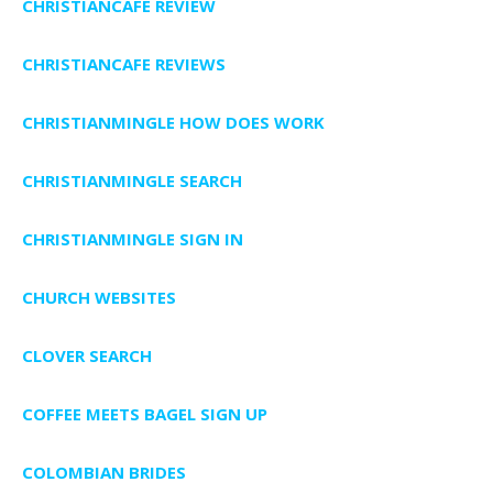
CHRISTIANCAFE REVIEW
CHRISTIANCAFE REVIEWS
CHRISTIANMINGLE HOW DOES WORK
CHRISTIANMINGLE SEARCH
CHRISTIANMINGLE SIGN IN
CHURCH WEBSITES
CLOVER SEARCH
COFFEE MEETS BAGEL SIGN UP
COLOMBIAN BRIDES