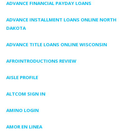
ADVANCE FINANCIAL PAYDAY LOANS
ADVANCE INSTALLMENT LOANS ONLINE NORTH
DAKOTA
ADVANCE TITLE LOANS ONLINE WISCONSIN
AFROINTRODUCTIONS REVIEW
AISLE PROFILE
ALTCOM SIGN IN
AMINO LOGIN
AMOR EN LINEA