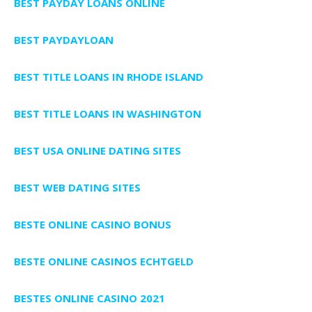
BEST PAYDAY LOANS ONLINE
BEST PAYDAYLOAN
BEST TITLE LOANS IN RHODE ISLAND
BEST TITLE LOANS IN WASHINGTON
BEST USA ONLINE DATING SITES
BEST WEB DATING SITES
BESTE ONLINE CASINO BONUS
BESTE ONLINE CASINOS ECHTGELD
BESTES ONLINE CASINO 2021