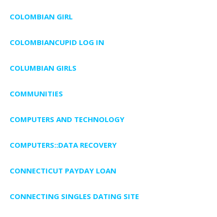
COLOMBIAN GIRL
COLOMBIANCUPID LOG IN
COLUMBIAN GIRLS
COMMUNITIES
COMPUTERS AND TECHNOLOGY
COMPUTERS::DATA RECOVERY
CONNECTICUT PAYDAY LOAN
CONNECTING SINGLES DATING SITE