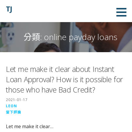
略
TJ
過
內
容
分類:
online payday loans
Let me make it clear about Instant
Loan Approval? How is it possible for
those who have Bad Credit?
2021-01-17
LEON
留下評論
Let me make it clear…