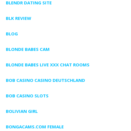
BLENDR DATING SITE
BLK REVIEW
BLOG
BLONDE BABES CAM
BLONDE BABES LIVE XXX CHAT ROOMS
BOB CASINO CASINO DEUTSCHLAND
BOB CASINO SLOTS
BOLIVIAN GIRL
BONGACAMS.COM FEMALE