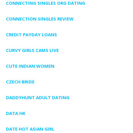
CONNECTING SINGLES ORG DATING
CONNECTION SINGLES REVIEW
CREDIT PAYDAY LOANS
CURVY GIRLS CAMS LIVE
CUTE INDIAN WOMEN
CZECH BRIDE
DADDYHUNT ADULT DATING
DATA HK
DATE HOT ASIAN GIRL