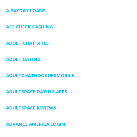
A PAYDAY LOANS
ACE CHECK CASHING
ADULT CHAT SITES
ADULT DATING
ADULTCHATHOOKUPSMOBILE
ADULTSPACE DATING APPS
ADULTSPACE REVIEWS
ADVANCE AMERICA LOGIN