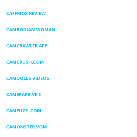
CAFFMOS REVIEW
CAMBODIAN WOMAN
CAMCRAWLER APP
CAMCRUSH,COM
CAMDOLLS VIDEOS
CAMERAPRIVE.C
CAMFUZE .COM
CAMONSTER.VOM