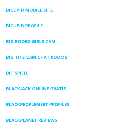
BICUPID MOBILE SITE
BICUPID PROFILE
BIG BOOBS GIRLS CAM
BIG TITS CAM CHAT ROOMS
BIT SPIELE
BLACKJACK ONLINE GRATIS
BLACKPEOPLEMEET PROFILES
BLACKPLANET REVIEWS