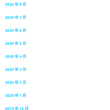
2020 年 8 月
2020 年 7 月
2020 年 6 月
2020 年 5 月
2020 年 4 月
2020 年 3 月
2020 年 2 月
2020 年 1 月
2019 年 12 月