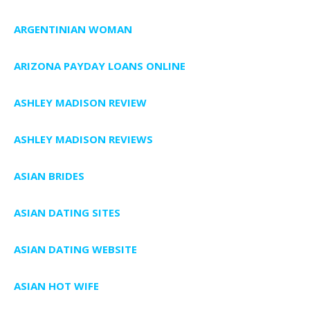
ARGENTINIAN WOMAN
ARIZONA PAYDAY LOANS ONLINE
ASHLEY MADISON REVIEW
ASHLEY MADISON REVIEWS
ASIAN BRIDES
ASIAN DATING SITES
ASIAN DATING WEBSITE
ASIAN HOT WIFE