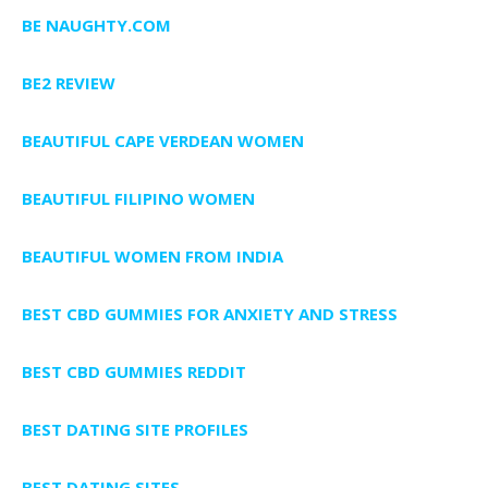
BE NAUGHTY.COM
BE2 REVIEW
BEAUTIFUL CAPE VERDEAN WOMEN
BEAUTIFUL FILIPINO WOMEN
BEAUTIFUL WOMEN FROM INDIA
BEST CBD GUMMIES FOR ANXIETY AND STRESS
BEST CBD GUMMIES REDDIT
BEST DATING SITE PROFILES
BEST DATING SITES