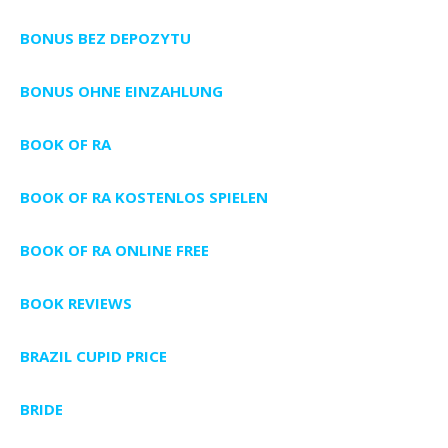
BONUS BEZ DEPOZYTU
BONUS OHNE EINZAHLUNG
BOOK OF RA
BOOK OF RA KOSTENLOS SPIELEN
BOOK OF RA ONLINE FREE
BOOK REVIEWS
BRAZIL CUPID PRICE
BRIDE