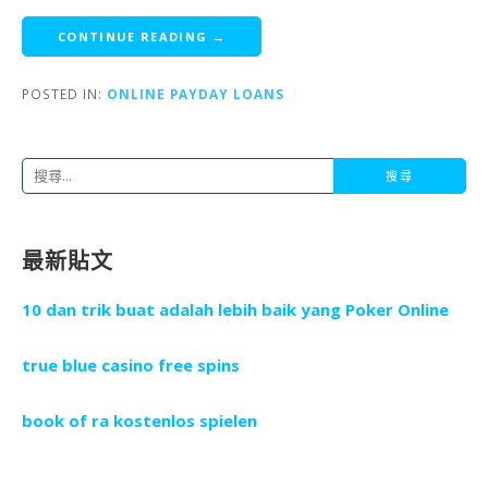
CONTINUE READING →
POSTED IN:
ONLINE PAYDAY LOANS
搜
尋
關
最新貼文
鍵
字
10 dan trik buat adalah lebih baik yang Poker Online
:
true blue casino free spins
book of ra kostenlos spielen