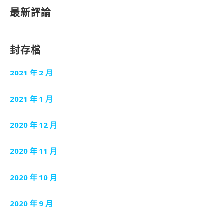
最新評論
封存檔
2021 年 2 月
2021 年 1 月
2020 年 12 月
2020 年 11 月
2020 年 10 月
2020 年 9 月