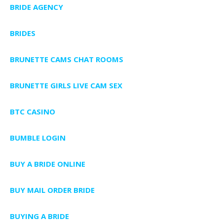
BRIDE AGENCY
BRIDES
BRUNETTE CAMS CHAT ROOMS
BRUNETTE GIRLS LIVE CAM SEX
BTC CASINO
BUMBLE LOGIN
BUY A BRIDE ONLINE
BUY MAIL ORDER BRIDE
BUYING A BRIDE