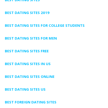
BEST DATING SITES 2019
BEST DATING SITES FOR COLLEGE STUDENTS
BEST DATING SITES FOR MEN
BEST DATING SITES FREE
BEST DATING SITES IN US
BEST DATING SITES ONLINE
BEST DATING SITES US
BEST FOREIGN DATING SITES