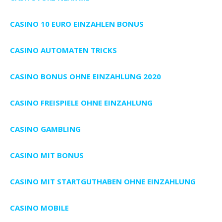
CASINO 10 EURO EINZAHLEN BONUS
CASINO AUTOMATEN TRICKS
CASINO BONUS OHNE EINZAHLUNG 2020
CASINO FREISPIELE OHNE EINZAHLUNG
CASINO GAMBLING
CASINO MIT BONUS
CASINO MIT STARTGUTHABEN OHNE EINZAHLUNG
CASINO MOBILE