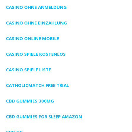
CASINO OHNE ANMELDUNG
CASINO OHNE EINZAHLUNG
CASINO ONLINE MOBILE
CASINO SPIELE KOSTENLOS
CASINO SPIELE LISTE
CATHOLICMATCH FREE TRIAL
CBD GUMMIES 300MG
CBD GUMMIES FOR SLEEP AMAZON
CBD OIL