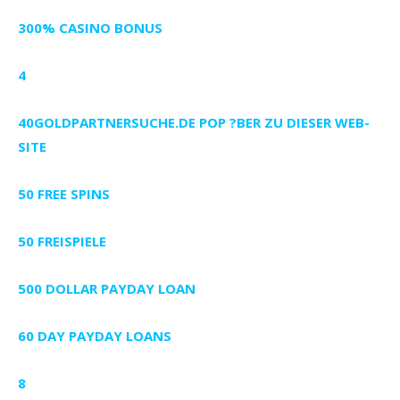
300% CASINO BONUS
4
40GOLDPARTNERSUCHE.DE POP ?BER ZU DIESER WEB-
SITE
50 FREE SPINS
50 FREISPIELE
500 DOLLAR PAYDAY LOAN
60 DAY PAYDAY LOANS
8