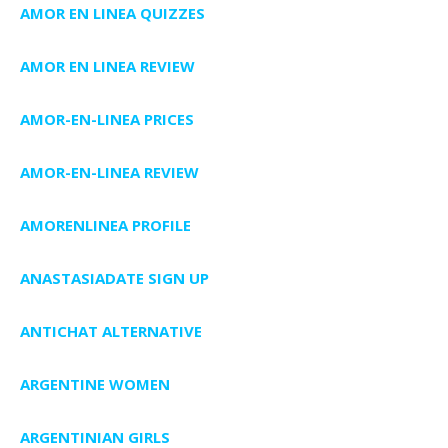
AMOR EN LINEA QUIZZES
AMOR EN LINEA REVIEW
AMOR-EN-LINEA PRICES
AMOR-EN-LINEA REVIEW
AMORENLINEA PROFILE
ANASTASIADATE SIGN UP
ANTICHAT ALTERNATIVE
ARGENTINE WOMEN
ARGENTINIAN GIRLS