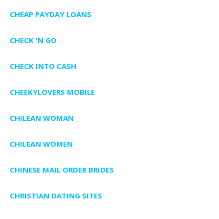
CHEAP PAYDAY LOANS
CHECK 'N GO
CHECK INTO CASH
CHEEKYLOVERS MOBILE
CHILEAN WOMAN
CHILEAN WOMEN
CHINESE MAIL ORDER BRIDES
CHRISTIAN DATING SITES