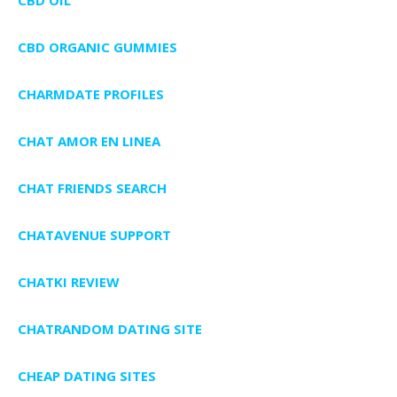
CBD ORGANIC GUMMIES
CHARMDATE PROFILES
CHAT AMOR EN LINEA
CHAT FRIENDS SEARCH
CHATAVENUE SUPPORT
CHATKI REVIEW
CHATRANDOM DATING SITE
CHEAP DATING SITES