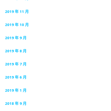
2019 年 11 月
2019 年 10 月
2019 年 9 月
2019 年 8 月
2019 年 7 月
2019 年 6 月
2019 年 1 月
2018 年 9 月