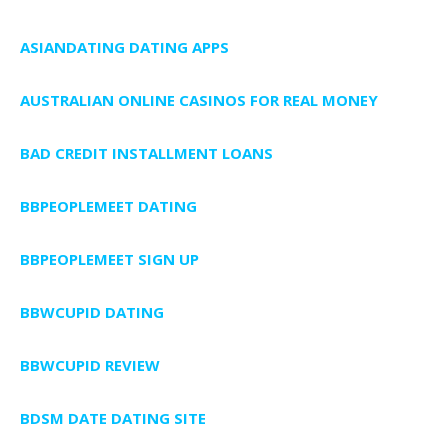
ASIANDATING DATING APPS
AUSTRALIAN ONLINE CASINOS FOR REAL MONEY
BAD CREDIT INSTALLMENT LOANS
BBPEOPLEMEET DATING
BBPEOPLEMEET SIGN UP
BBWCUPID DATING
BBWCUPID REVIEW
BDSM DATE DATING SITE