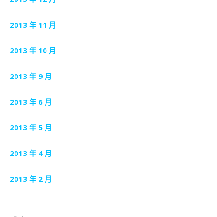
2013 年 11 月
2013 年 10 月
2013 年 9 月
2013 年 6 月
2013 年 5 月
2013 年 4 月
2013 年 2 月