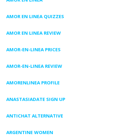
AMOR EN LINEA QUIZZES
AMOR EN LINEA REVIEW
AMOR-EN-LINEA PRICES
AMOR-EN-LINEA REVIEW
AMORENLINEA PROFILE
ANASTASIADATE SIGN UP
ANTICHAT ALTERNATIVE
ARGENTINE WOMEN