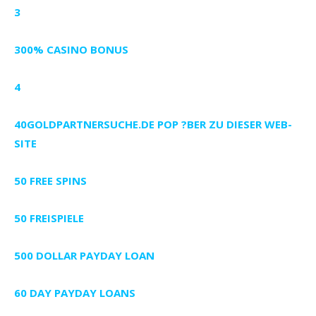
3
300% CASINO BONUS
4
40GOLDPARTNERSUCHE.DE POP ?BER ZU DIESER WEB-
SITE
50 FREE SPINS
50 FREISPIELE
500 DOLLAR PAYDAY LOAN
60 DAY PAYDAY LOANS