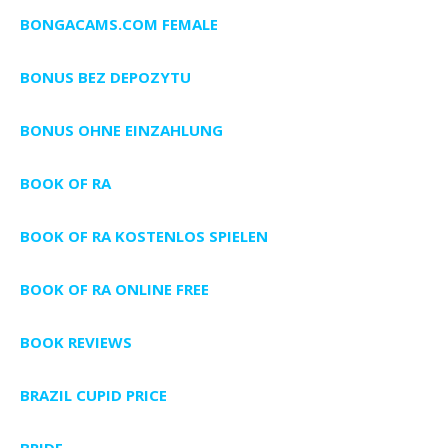
BONGACAMS.COM FEMALE
BONUS BEZ DEPOZYTU
BONUS OHNE EINZAHLUNG
BOOK OF RA
BOOK OF RA KOSTENLOS SPIELEN
BOOK OF RA ONLINE FREE
BOOK REVIEWS
BRAZIL CUPID PRICE
BRIDE