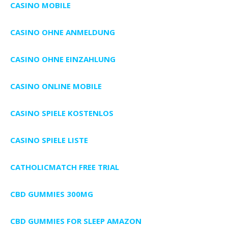
CASINO MOBILE
CASINO OHNE ANMELDUNG
CASINO OHNE EINZAHLUNG
CASINO ONLINE MOBILE
CASINO SPIELE KOSTENLOS
CASINO SPIELE LISTE
CATHOLICMATCH FREE TRIAL
CBD GUMMIES 300MG
CBD GUMMIES FOR SLEEP AMAZON