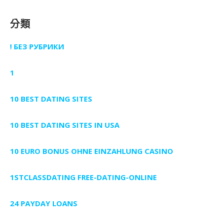
分類
! БЕЗ РУБРИКИ
1
10 BEST DATING SITES
10 BEST DATING SITES IN USA
10 EURO BONUS OHNE EINZAHLUNG CASINO
1STCLASSDATING FREE-DATING-ONLINE
24 PAYDAY LOANS