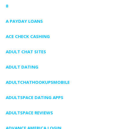
8
A PAYDAY LOANS
ACE CHECK CASHING
ADULT CHAT SITES
ADULT DATING
ADULTCHATHOOKUPSMOBILE
ADULTSPACE DATING APPS
ADULTSPACE REVIEWS
ADVANCE AMERICA LOGIN