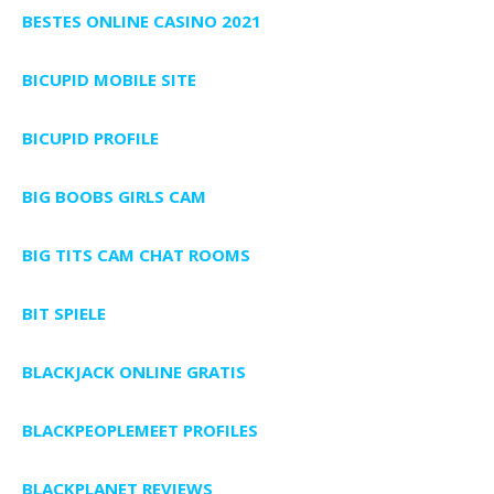
BESTES ONLINE CASINO 2021
BICUPID MOBILE SITE
BICUPID PROFILE
BIG BOOBS GIRLS CAM
BIG TITS CAM CHAT ROOMS
BIT SPIELE
BLACKJACK ONLINE GRATIS
BLACKPEOPLEMEET PROFILES
BLACKPLANET REVIEWS