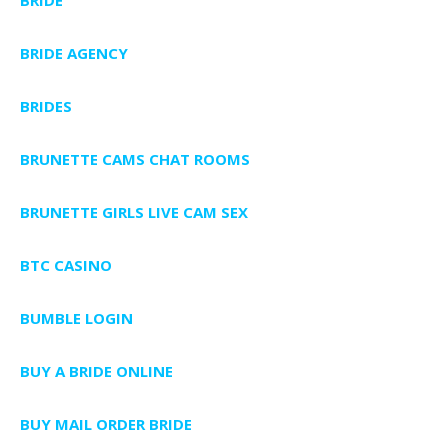
BRIDE AGENCY
BRIDES
BRUNETTE CAMS CHAT ROOMS
BRUNETTE GIRLS LIVE CAM SEX
BTC CASINO
BUMBLE LOGIN
BUY A BRIDE ONLINE
BUY MAIL ORDER BRIDE