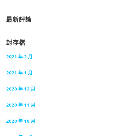
最新評論
封存檔
2021 年 2 月
2021 年 1 月
2020 年 12 月
2020 年 11 月
2020 年 10 月