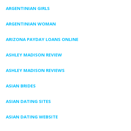
ARGENTINIAN GIRLS
ARGENTINIAN WOMAN
ARIZONA PAYDAY LOANS ONLINE
ASHLEY MADISON REVIEW
ASHLEY MADISON REVIEWS
ASIAN BRIDES
ASIAN DATING SITES
ASIAN DATING WEBSITE