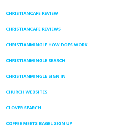
CHRISTIANCAFE REVIEW
CHRISTIANCAFE REVIEWS
CHRISTIANMINGLE HOW DOES WORK
CHRISTIANMINGLE SEARCH
CHRISTIANMINGLE SIGN IN
CHURCH WEBSITES
CLOVER SEARCH
COFFEE MEETS BAGEL SIGN UP