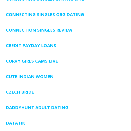
CONNECTING SINGLES ORG DATING
CONNECTION SINGLES REVIEW
CREDIT PAYDAY LOANS
CURVY GIRLS CAMS LIVE
CUTE INDIAN WOMEN
CZECH BRIDE
DADDYHUNT ADULT DATING
DATA HK