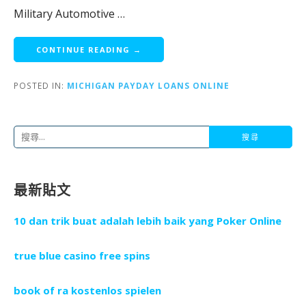
Military Automotive …
CONTINUE READING →
POSTED IN:
MICHIGAN PAYDAY LOANS ONLINE
搜
尋
關
最新貼文
鍵
字
10 dan trik buat adalah lebih baik yang Poker Online
:
true blue casino free spins
book of ra kostenlos spielen