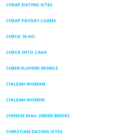
CHEAP DATING SITES
CHEAP PAYDAY LOANS
CHECK 'N GO
CHECK INTO CASH
CHEEKYLOVERS MOBILE
CHILEAN WOMAN
CHILEAN WOMEN
CHINESE MAIL ORDER BRIDES
CHRISTIAN DATING SITES