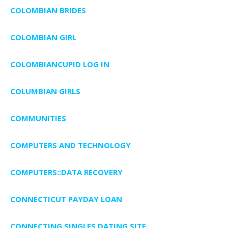
COLOMBIAN BRIDES
COLOMBIAN GIRL
COLOMBIANCUPID LOG IN
COLUMBIAN GIRLS
COMMUNITIES
COMPUTERS AND TECHNOLOGY
COMPUTERS::DATA RECOVERY
CONNECTICUT PAYDAY LOAN
CONNECTING SINGLES DATING SITE