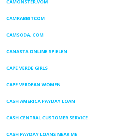
CAMONSTER.VOM
CAMRABBITCOM
CAMSODA. COM
CANASTA ONLINE SPIELEN
CAPE VERDE GIRLS
CAPE VERDEAN WOMEN
CASH AMERICA PAYDAY LOAN
CASH CENTRAL CUSTOMER SERVICE
CASH PAYDAY LOANS NEAR ME