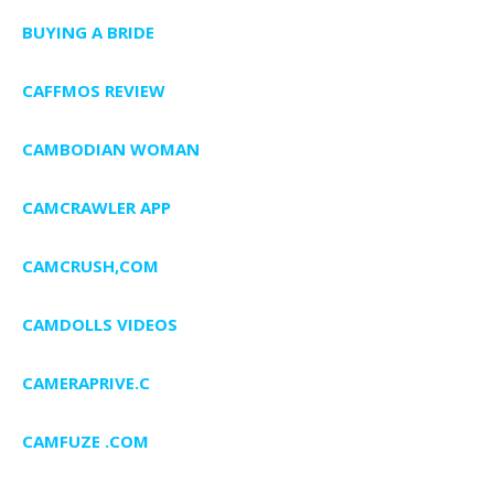
BUYING A BRIDE
CAFFMOS REVIEW
CAMBODIAN WOMAN
CAMCRAWLER APP
CAMCRUSH,COM
CAMDOLLS VIDEOS
CAMERAPRIVE.C
CAMFUZE .COM