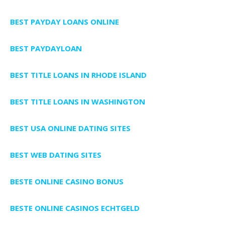
BEST PAYDAY LOANS ONLINE
BEST PAYDAYLOAN
BEST TITLE LOANS IN RHODE ISLAND
BEST TITLE LOANS IN WASHINGTON
BEST USA ONLINE DATING SITES
BEST WEB DATING SITES
BESTE ONLINE CASINO BONUS
BESTE ONLINE CASINOS ECHTGELD