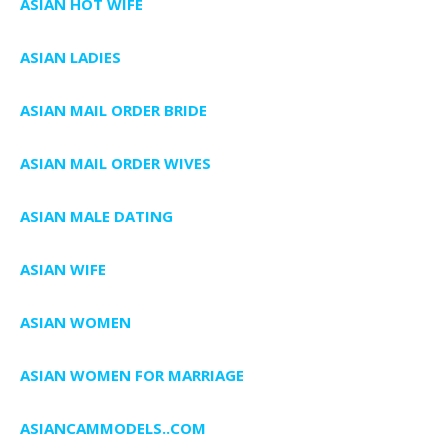
ASIAN HOT WIFE
ASIAN LADIES
ASIAN MAIL ORDER BRIDE
ASIAN MAIL ORDER WIVES
ASIAN MALE DATING
ASIAN WIFE
ASIAN WOMEN
ASIAN WOMEN FOR MARRIAGE
ASIANCAMMODELS..COM