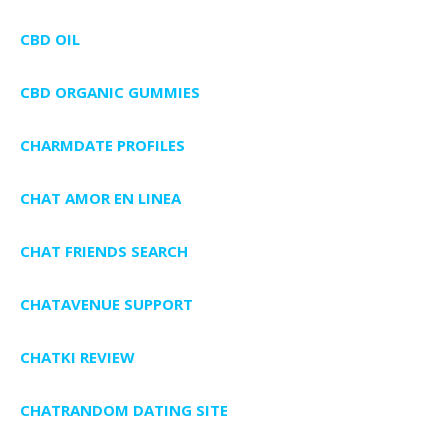
CBD OIL
CBD ORGANIC GUMMIES
CHARMDATE PROFILES
CHAT AMOR EN LINEA
CHAT FRIENDS SEARCH
CHATAVENUE SUPPORT
CHATKI REVIEW
CHATRANDOM DATING SITE