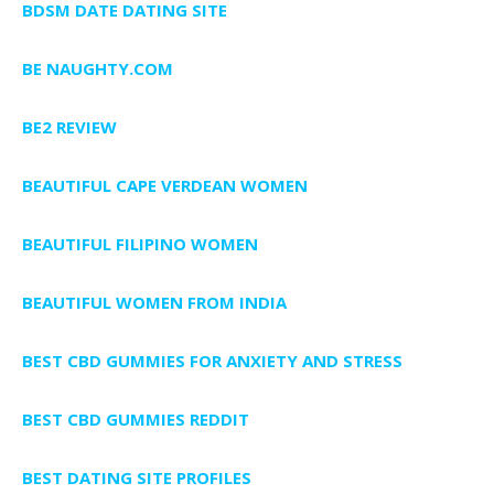
BDSM DATE DATING SITE
BE NAUGHTY.COM
BE2 REVIEW
BEAUTIFUL CAPE VERDEAN WOMEN
BEAUTIFUL FILIPINO WOMEN
BEAUTIFUL WOMEN FROM INDIA
BEST CBD GUMMIES FOR ANXIETY AND STRESS
BEST CBD GUMMIES REDDIT
BEST DATING SITE PROFILES