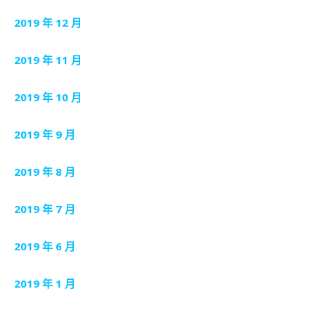
2019 年 12 月
2019 年 11 月
2019 年 10 月
2019 年 9 月
2019 年 8 月
2019 年 7 月
2019 年 6 月
2019 年 1 月