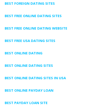
BEST FOREIGN DATING SITES
BEST FREE ONLINE DATING SITES
BEST FREE ONLINE DATING WEBSITE
BEST FREE USA DATING SITES
BEST ONLINE DATING
BEST ONLINE DATING SITES
BEST ONLINE DATING SITES IN USA
BEST ONLINE PAYDAY LOAN
BEST PAYDAY LOAN SITE