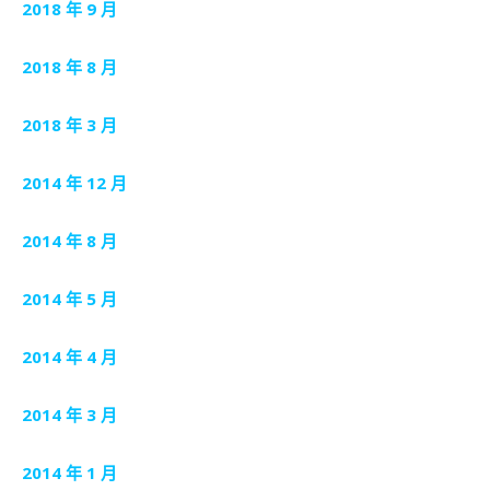
2018 年 9 月
2018 年 8 月
2018 年 3 月
2014 年 12 月
2014 年 8 月
2014 年 5 月
2014 年 4 月
2014 年 3 月
2014 年 1 月