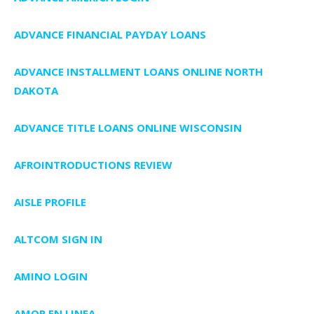
ADVANCE FINANCIAL PAYDAY LOANS
ADVANCE INSTALLMENT LOANS ONLINE NORTH
DAKOTA
ADVANCE TITLE LOANS ONLINE WISCONSIN
AFROINTRODUCTIONS REVIEW
AISLE PROFILE
ALTCOM SIGN IN
AMINO LOGIN
AMOR EN LINEA