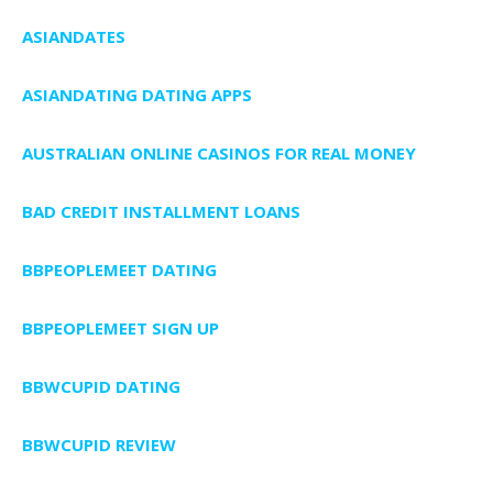
ASIANDATES
ASIANDATING DATING APPS
AUSTRALIAN ONLINE CASINOS FOR REAL MONEY
BAD CREDIT INSTALLMENT LOANS
BBPEOPLEMEET DATING
BBPEOPLEMEET SIGN UP
BBWCUPID DATING
BBWCUPID REVIEW