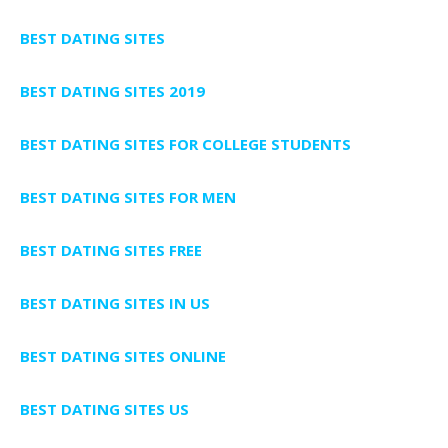
BEST DATING SITES
BEST DATING SITES 2019
BEST DATING SITES FOR COLLEGE STUDENTS
BEST DATING SITES FOR MEN
BEST DATING SITES FREE
BEST DATING SITES IN US
BEST DATING SITES ONLINE
BEST DATING SITES US