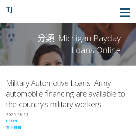
略
TJ
過
內
容
分類:
Michigan Payday
Loans Online
Military Automotive Loans. Army
automobile financing are available to
the country’s military workers.
2020-08-13
LEON
留下評論