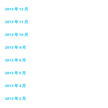
2013 年 12 月
2013 年 11 月
2013 年 10 月
2013 年 9 月
2013 年 6 月
2013 年 5 月
2013 年 4 月
2013 年 2 月