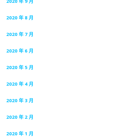
2020 年 9 月
2020 年 8 月
2020 年 7 月
2020 年 6 月
2020 年 5 月
2020 年 4 月
2020 年 3 月
2020 年 2 月
2020 年 1 月