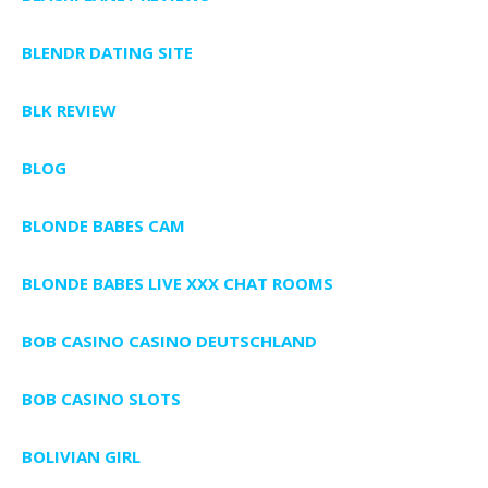
BLENDR DATING SITE
BLK REVIEW
BLOG
BLONDE BABES CAM
BLONDE BABES LIVE XXX CHAT ROOMS
BOB CASINO CASINO DEUTSCHLAND
BOB CASINO SLOTS
BOLIVIAN GIRL