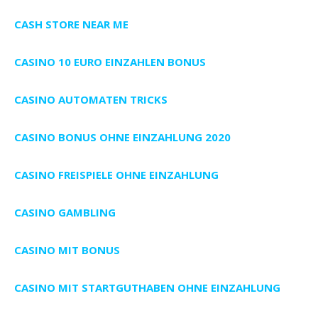
CASH STORE NEAR ME
CASINO 10 EURO EINZAHLEN BONUS
CASINO AUTOMATEN TRICKS
CASINO BONUS OHNE EINZAHLUNG 2020
CASINO FREISPIELE OHNE EINZAHLUNG
CASINO GAMBLING
CASINO MIT BONUS
CASINO MIT STARTGUTHABEN OHNE EINZAHLUNG