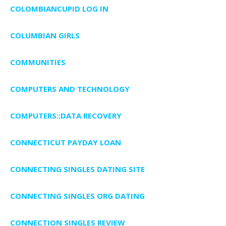
COLOMBIANCUPID LOG IN
COLUMBIAN GIRLS
COMMUNITIES
COMPUTERS AND TECHNOLOGY
COMPUTERS::DATA RECOVERY
CONNECTICUT PAYDAY LOAN
CONNECTING SINGLES DATING SITE
CONNECTING SINGLES ORG DATING
CONNECTION SINGLES REVIEW