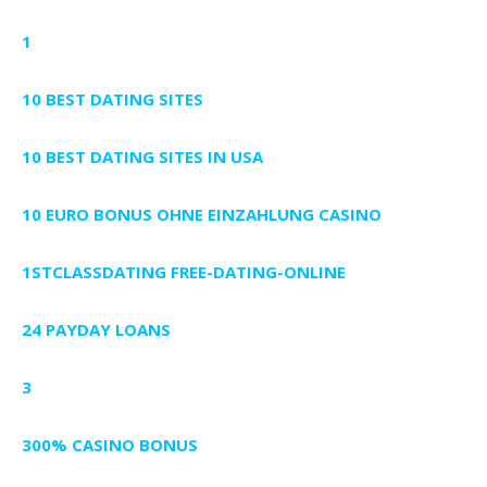
1
10 BEST DATING SITES
10 BEST DATING SITES IN USA
10 EURO BONUS OHNE EINZAHLUNG CASINO
1STCLASSDATING FREE-DATING-ONLINE
24 PAYDAY LOANS
3
300% CASINO BONUS