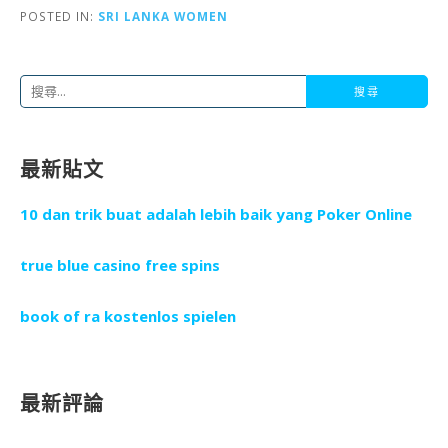
POSTED IN:
SRI LANKA WOMEN
搜
尋
關
最新貼文
鍵
字
10 dan trik buat adalah lebih baik yang Poker Online
:
true blue casino free spins
book of ra kostenlos spielen
最新評論