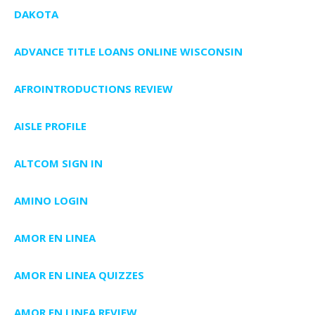
DAKOTA
ADVANCE TITLE LOANS ONLINE WISCONSIN
AFROINTRODUCTIONS REVIEW
AISLE PROFILE
ALTCOM SIGN IN
AMINO LOGIN
AMOR EN LINEA
AMOR EN LINEA QUIZZES
AMOR EN LINEA REVIEW