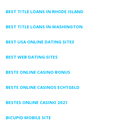
BEST TITLE LOANS IN RHODE ISLAND
BEST TITLE LOANS IN WASHINGTON
BEST USA ONLINE DATING SITES
BEST WEB DATING SITES
BESTE ONLINE CASINO BONUS
BESTE ONLINE CASINOS ECHTGELD
BESTES ONLINE CASINO 2021
BICUPID MOBILE SITE