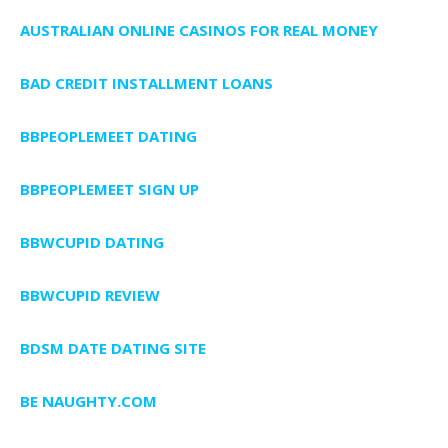
AUSTRALIAN ONLINE CASINOS FOR REAL MONEY
BAD CREDIT INSTALLMENT LOANS
BBPEOPLEMEET DATING
BBPEOPLEMEET SIGN UP
BBWCUPID DATING
BBWCUPID REVIEW
BDSM DATE DATING SITE
BE NAUGHTY.COM