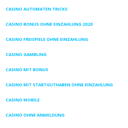
CASINO AUTOMATEN TRICKS
CASINO BONUS OHNE EINZAHLUNG 2020
CASINO FREISPIELE OHNE EINZAHLUNG
CASINO GAMBLING
CASINO MIT BONUS
CASINO MIT STARTGUTHABEN OHNE EINZAHLUNG
CASINO MOBILE
CASINO OHNE ANMELDUNG