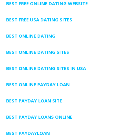
BEST FREE ONLINE DATING WEBSITE
BEST FREE USA DATING SITES
BEST ONLINE DATING
BEST ONLINE DATING SITES
BEST ONLINE DATING SITES IN USA
BEST ONLINE PAYDAY LOAN
BEST PAYDAY LOAN SITE
BEST PAYDAY LOANS ONLINE
BEST PAYDAYLOAN