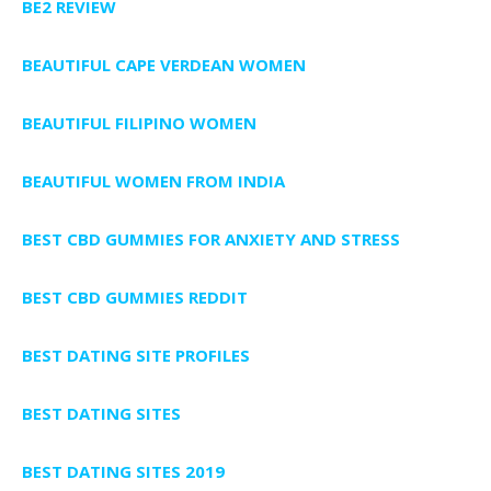
BE2 REVIEW
BEAUTIFUL CAPE VERDEAN WOMEN
BEAUTIFUL FILIPINO WOMEN
BEAUTIFUL WOMEN FROM INDIA
BEST CBD GUMMIES FOR ANXIETY AND STRESS
BEST CBD GUMMIES REDDIT
BEST DATING SITE PROFILES
BEST DATING SITES
BEST DATING SITES 2019