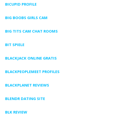
BICUPID PROFILE
BIG BOOBS GIRLS CAM
BIG TITS CAM CHAT ROOMS
BIT SPIELE
BLACKJACK ONLINE GRATIS
BLACKPEOPLEMEET PROFILES
BLACKPLANET REVIEWS
BLENDR DATING SITE
BLK REVIEW