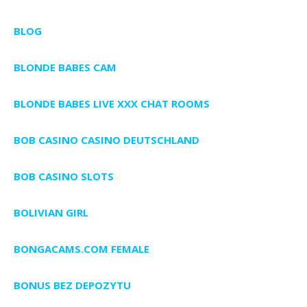
BLOG
BLONDE BABES CAM
BLONDE BABES LIVE XXX CHAT ROOMS
BOB CASINO CASINO DEUTSCHLAND
BOB CASINO SLOTS
BOLIVIAN GIRL
BONGACAMS.COM FEMALE
BONUS BEZ DEPOZYTU