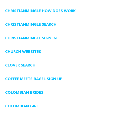
CHRISTIANMINGLE HOW DOES WORK
CHRISTIANMINGLE SEARCH
CHRISTIANMINGLE SIGN IN
CHURCH WEBSITES
CLOVER SEARCH
COFFEE MEETS BAGEL SIGN UP
COLOMBIAN BRIDES
COLOMBIAN GIRL