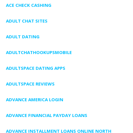
ACE CHECK CASHING
ADULT CHAT SITES
ADULT DATING
ADULTCHATHOOKUPSMOBILE
ADULTSPACE DATING APPS
ADULTSPACE REVIEWS
ADVANCE AMERICA LOGIN
ADVANCE FINANCIAL PAYDAY LOANS
ADVANCE INSTALLMENT LOANS ONLINE NORTH