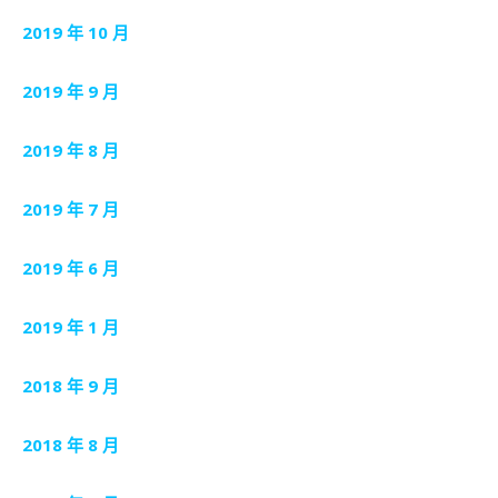
2019 年 10 月
2019 年 9 月
2019 年 8 月
2019 年 7 月
2019 年 6 月
2019 年 1 月
2018 年 9 月
2018 年 8 月