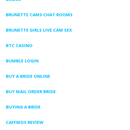
BRUNETTE CAMS CHAT ROOMS
BRUNETTE GIRLS LIVE CAM SEX
BTC CASINO
BUMBLE LOGIN
BUY A BRIDE ONLINE
BUY MAIL ORDER BRIDE
BUYING A BRIDE
CAFFMOS REVIEW