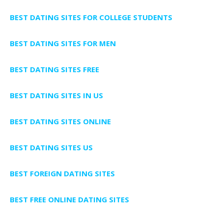
BEST DATING SITES FOR COLLEGE STUDENTS
BEST DATING SITES FOR MEN
BEST DATING SITES FREE
BEST DATING SITES IN US
BEST DATING SITES ONLINE
BEST DATING SITES US
BEST FOREIGN DATING SITES
BEST FREE ONLINE DATING SITES