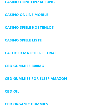
CASINO OHNE EINZAHLUNG
CASINO ONLINE MOBILE
CASINO SPIELE KOSTENLOS
CASINO SPIELE LISTE
CATHOLICMATCH FREE TRIAL
CBD GUMMIES 300MG
CBD GUMMIES FOR SLEEP AMAZON
CBD OIL
CBD ORGANIC GUMMIES