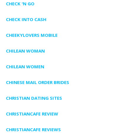
CHECK 'N GO
CHECK INTO CASH
CHEEKYLOVERS MOBILE
CHILEAN WOMAN
CHILEAN WOMEN
CHINESE MAIL ORDER BRIDES
CHRISTIAN DATING SITES
CHRISTIANCAFE REVIEW
CHRISTIANCAFE REVIEWS