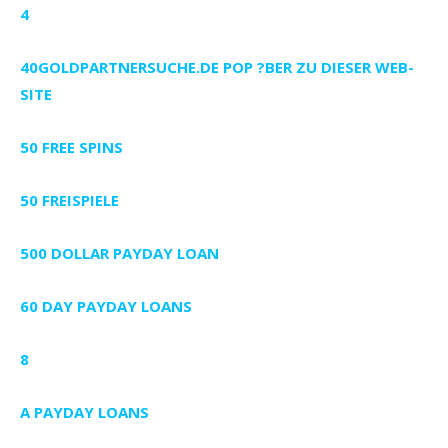
4
40GOLDPARTNERSUCHE.DE POP ?BER ZU DIESER WEB-
SITE
50 FREE SPINS
50 FREISPIELE
500 DOLLAR PAYDAY LOAN
60 DAY PAYDAY LOANS
8
A PAYDAY LOANS