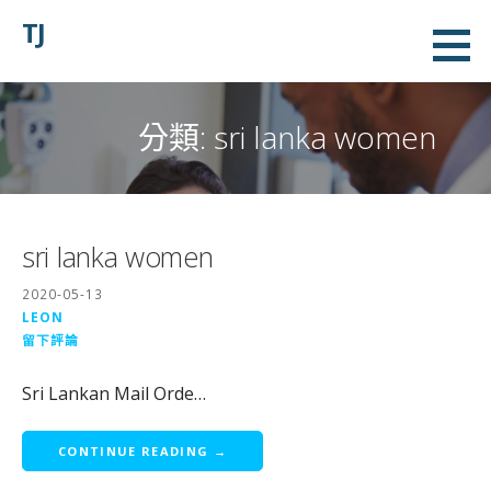
略
TJ
過
內
容
分類:
sri lanka women
sri lanka women
2020-05-13
LEON
留下評論
Sri Lankan Mail Orde…
CONTINUE READING →