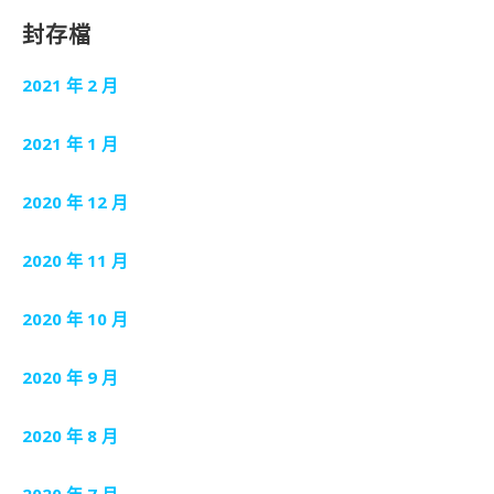
封存檔
2021 年 2 月
2021 年 1 月
2020 年 12 月
2020 年 11 月
2020 年 10 月
2020 年 9 月
2020 年 8 月
2020 年 7 月