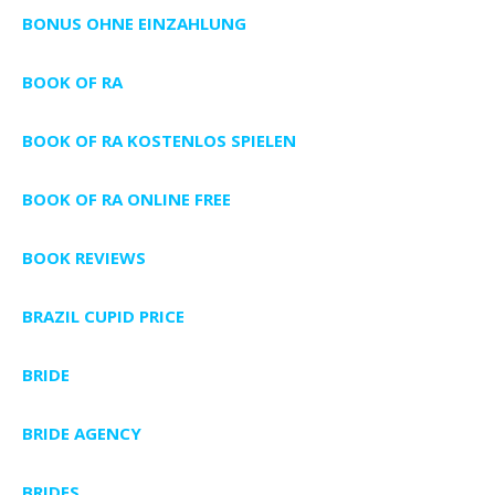
BONUS OHNE EINZAHLUNG
BOOK OF RA
BOOK OF RA KOSTENLOS SPIELEN
BOOK OF RA ONLINE FREE
BOOK REVIEWS
BRAZIL CUPID PRICE
BRIDE
BRIDE AGENCY
BRIDES