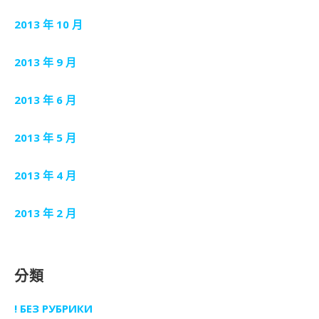
2013 年 10 月
2013 年 9 月
2013 年 6 月
2013 年 5 月
2013 年 4 月
2013 年 2 月
分類
! БЕЗ РУБРИКИ