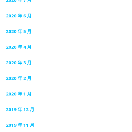
2020 年 6 月
2020 年 5 月
2020 年 4 月
2020 年 3 月
2020 年 2 月
2020 年 1 月
2019 年 12 月
2019 年 11 月