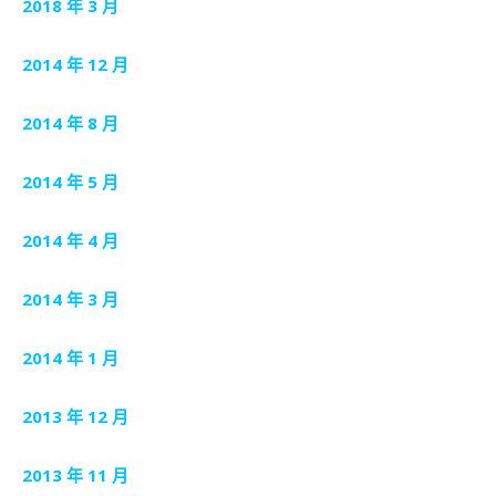
2018 年 3 月
2014 年 12 月
2014 年 8 月
2014 年 5 月
2014 年 4 月
2014 年 3 月
2014 年 1 月
2013 年 12 月
2013 年 11 月