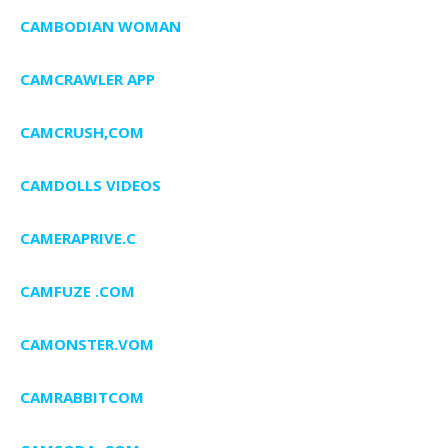
CAMBODIAN WOMAN
CAMCRAWLER APP
CAMCRUSH,COM
CAMDOLLS VIDEOS
CAMERAPRIVE.C
CAMFUZE .COM
CAMONSTER.VOM
CAMRABBITCOM