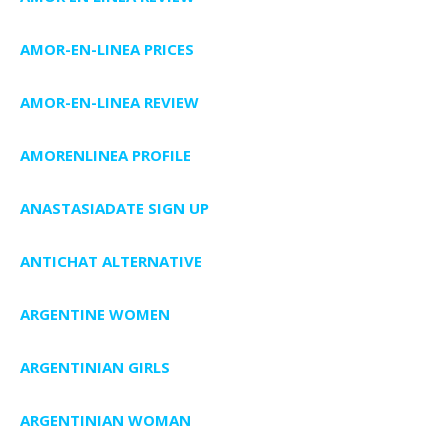
AMOR-EN-LINEA PRICES
AMOR-EN-LINEA REVIEW
AMORENLINEA PROFILE
ANASTASIADATE SIGN UP
ANTICHAT ALTERNATIVE
ARGENTINE WOMEN
ARGENTINIAN GIRLS
ARGENTINIAN WOMAN