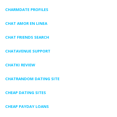
CHARMDATE PROFILES
CHAT AMOR EN LINEA
CHAT FRIENDS SEARCH
CHATAVENUE SUPPORT
CHATKI REVIEW
CHATRANDOM DATING SITE
CHEAP DATING SITES
CHEAP PAYDAY LOANS