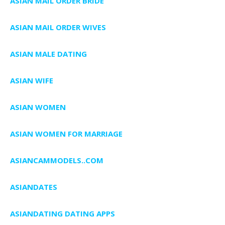
ASIAN MAIL ORDER BRIDE
ASIAN MAIL ORDER WIVES
ASIAN MALE DATING
ASIAN WIFE
ASIAN WOMEN
ASIAN WOMEN FOR MARRIAGE
ASIANCAMMODELS..COM
ASIANDATES
ASIANDATING DATING APPS