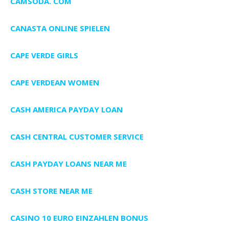
CAMSODA. COM
CANASTA ONLINE SPIELEN
CAPE VERDE GIRLS
CAPE VERDEAN WOMEN
CASH AMERICA PAYDAY LOAN
CASH CENTRAL CUSTOMER SERVICE
CASH PAYDAY LOANS NEAR ME
CASH STORE NEAR ME
CASINO 10 EURO EINZAHLEN BONUS