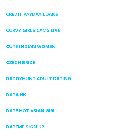
CREDIT PAYDAY LOANS
CURVY GIRLS CAMS LIVE
CUTE INDIAN WOMEN
CZECH BRIDE
DADDYHUNT ADULT DATING
DATA HK
DATE HOT ASIAN GIRL
DATEME SIGN UP