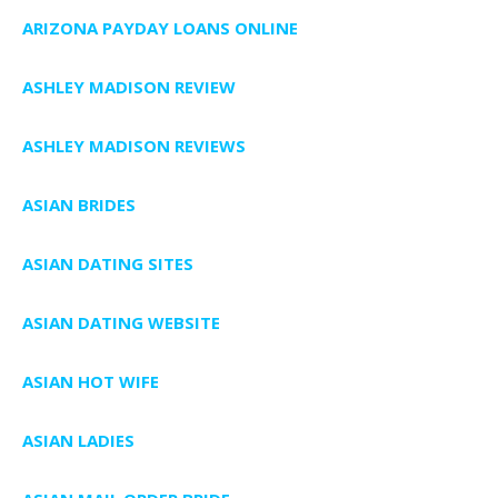
ARIZONA PAYDAY LOANS ONLINE
ASHLEY MADISON REVIEW
ASHLEY MADISON REVIEWS
ASIAN BRIDES
ASIAN DATING SITES
ASIAN DATING WEBSITE
ASIAN HOT WIFE
ASIAN LADIES