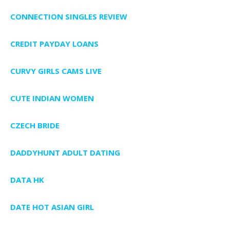
CONNECTION SINGLES REVIEW
CREDIT PAYDAY LOANS
CURVY GIRLS CAMS LIVE
CUTE INDIAN WOMEN
CZECH BRIDE
DADDYHUNT ADULT DATING
DATA HK
DATE HOT ASIAN GIRL