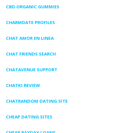
CBD ORGANIC GUMMIES
CHARMDATE PROFILES
CHAT AMOR EN LINEA
CHAT FRIENDS SEARCH
CHATAVENUE SUPPORT
CHATKI REVIEW
CHATRANDOM DATING SITE
CHEAP DATING SITES
CHEAP PAYDAY LOANS