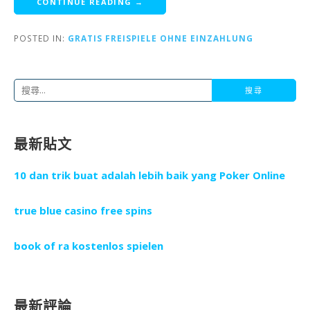
CONTINUE READING →
POSTED IN:
GRATIS FREISPIELE OHNE EINZAHLUNG
搜
尋
關
最新貼文
鍵
字
10 dan trik buat adalah lebih baik yang Poker Online
:
true blue casino free spins
book of ra kostenlos spielen
最新評論