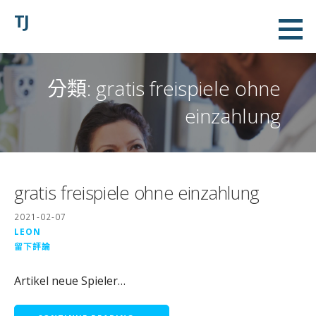
略
TJ
過
內
容
分類:
gratis freispiele ohne
einzahlung
gratis freispiele ohne einzahlung
2021-02-07
LEON
留下評論
Artikel neue Spieler…