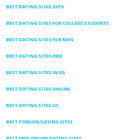
BEST DATING SITES 2019
BEST DATING SITES FOR COLLEGE STUDENTS
BEST DATING SITES FOR MEN
BEST DATING SITES FREE
BEST DATING SITES IN US
BEST DATING SITES ONLINE
BEST DATING SITES US
BEST FOREIGN DATING SITES
BEST FREE ONLINE DATING SITES