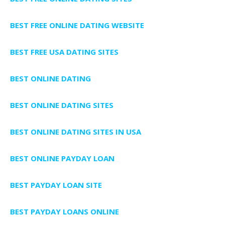
BEST FREE ONLINE DATING WEBSITE
BEST FREE USA DATING SITES
BEST ONLINE DATING
BEST ONLINE DATING SITES
BEST ONLINE DATING SITES IN USA
BEST ONLINE PAYDAY LOAN
BEST PAYDAY LOAN SITE
BEST PAYDAY LOANS ONLINE