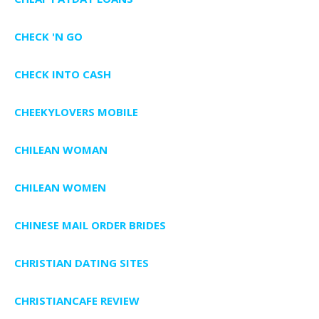
CHECK 'N GO
CHECK INTO CASH
CHEEKYLOVERS MOBILE
CHILEAN WOMAN
CHILEAN WOMEN
CHINESE MAIL ORDER BRIDES
CHRISTIAN DATING SITES
CHRISTIANCAFE REVIEW