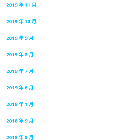
2019 年 11 月
2019 年 10 月
2019 年 9 月
2019 年 8 月
2019 年 7 月
2019 年 6 月
2019 年 1 月
2018 年 9 月
2018 年 8 月