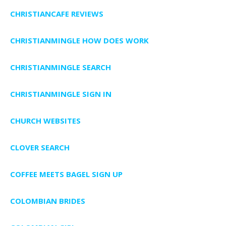
CHRISTIANCAFE REVIEWS
CHRISTIANMINGLE HOW DOES WORK
CHRISTIANMINGLE SEARCH
CHRISTIANMINGLE SIGN IN
CHURCH WEBSITES
CLOVER SEARCH
COFFEE MEETS BAGEL SIGN UP
COLOMBIAN BRIDES