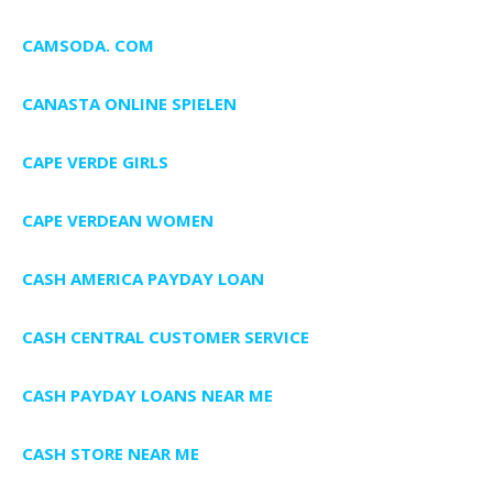
CAMSODA. COM
CANASTA ONLINE SPIELEN
CAPE VERDE GIRLS
CAPE VERDEAN WOMEN
CASH AMERICA PAYDAY LOAN
CASH CENTRAL CUSTOMER SERVICE
CASH PAYDAY LOANS NEAR ME
CASH STORE NEAR ME