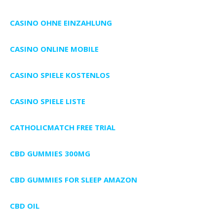
CASINO OHNE EINZAHLUNG
CASINO ONLINE MOBILE
CASINO SPIELE KOSTENLOS
CASINO SPIELE LISTE
CATHOLICMATCH FREE TRIAL
CBD GUMMIES 300MG
CBD GUMMIES FOR SLEEP AMAZON
CBD OIL