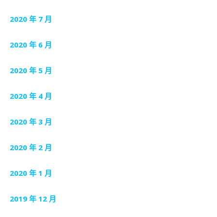
2020 年 7 月
2020 年 6 月
2020 年 5 月
2020 年 4 月
2020 年 3 月
2020 年 2 月
2020 年 1 月
2019 年 12 月