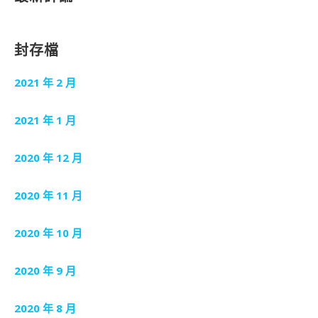
封存檔
2021 年 2 月
2021 年 1 月
2020 年 12 月
2020 年 11 月
2020 年 10 月
2020 年 9 月
2020 年 8 月