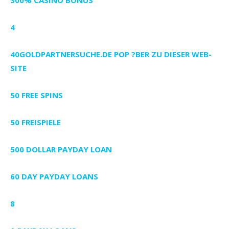
4
40GOLDPARTNERSUCHE.DE POP ?BER ZU DIESER WEB-
SITE
50 FREE SPINS
50 FREISPIELE
500 DOLLAR PAYDAY LOAN
60 DAY PAYDAY LOANS
8