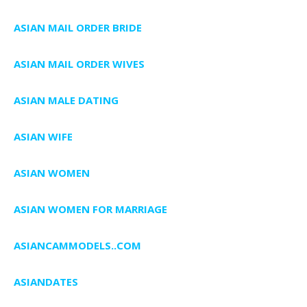
ASIAN MAIL ORDER BRIDE
ASIAN MAIL ORDER WIVES
ASIAN MALE DATING
ASIAN WIFE
ASIAN WOMEN
ASIAN WOMEN FOR MARRIAGE
ASIANCAMMODELS..COM
ASIANDATES