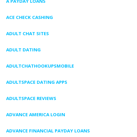
A PAYDAY LOANS
ACE CHECK CASHING
ADULT CHAT SITES
ADULT DATING
ADULTCHATHOOKUPSMOBILE
ADULTSPACE DATING APPS
ADULTSPACE REVIEWS
ADVANCE AMERICA LOGIN
ADVANCE FINANCIAL PAYDAY LOANS