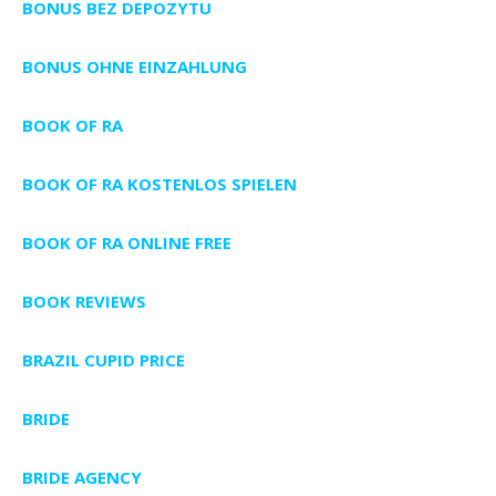
BONUS BEZ DEPOZYTU
BONUS OHNE EINZAHLUNG
BOOK OF RA
BOOK OF RA KOSTENLOS SPIELEN
BOOK OF RA ONLINE FREE
BOOK REVIEWS
BRAZIL CUPID PRICE
BRIDE
BRIDE AGENCY