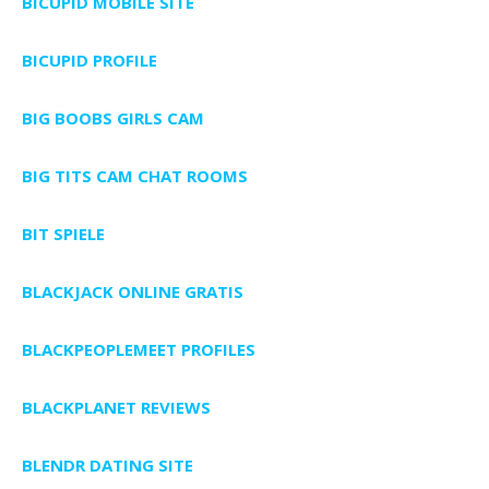
BICUPID MOBILE SITE
BICUPID PROFILE
BIG BOOBS GIRLS CAM
BIG TITS CAM CHAT ROOMS
BIT SPIELE
BLACKJACK ONLINE GRATIS
BLACKPEOPLEMEET PROFILES
BLACKPLANET REVIEWS
BLENDR DATING SITE