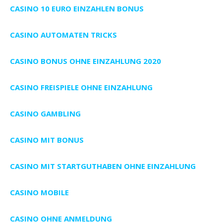
CASINO 10 EURO EINZAHLEN BONUS
CASINO AUTOMATEN TRICKS
CASINO BONUS OHNE EINZAHLUNG 2020
CASINO FREISPIELE OHNE EINZAHLUNG
CASINO GAMBLING
CASINO MIT BONUS
CASINO MIT STARTGUTHABEN OHNE EINZAHLUNG
CASINO MOBILE
CASINO OHNE ANMELDUNG