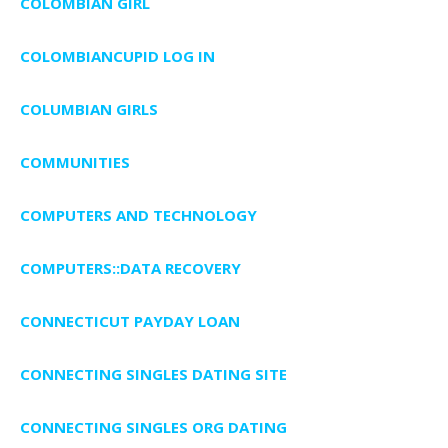
COLOMBIAN GIRL
COLOMBIANCUPID LOG IN
COLUMBIAN GIRLS
COMMUNITIES
COMPUTERS AND TECHNOLOGY
COMPUTERS::DATA RECOVERY
CONNECTICUT PAYDAY LOAN
CONNECTING SINGLES DATING SITE
CONNECTING SINGLES ORG DATING