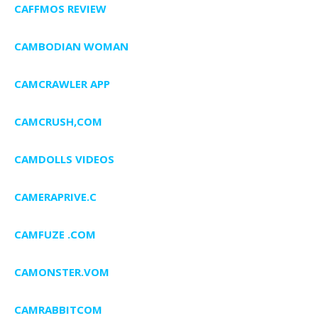
CAFFMOS REVIEW
CAMBODIAN WOMAN
CAMCRAWLER APP
CAMCRUSH,COM
CAMDOLLS VIDEOS
CAMERAPRIVE.C
CAMFUZE .COM
CAMONSTER.VOM
CAMRABBITCOM