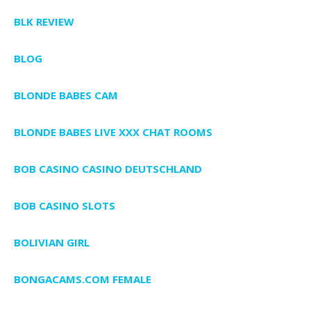
BLK REVIEW
BLOG
BLONDE BABES CAM
BLONDE BABES LIVE XXX CHAT ROOMS
BOB CASINO CASINO DEUTSCHLAND
BOB CASINO SLOTS
BOLIVIAN GIRL
BONGACAMS.COM FEMALE