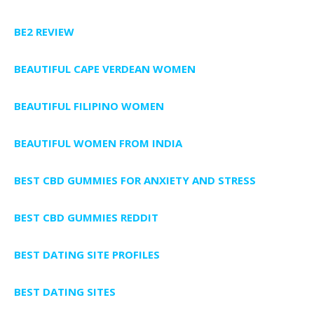
BE2 REVIEW
BEAUTIFUL CAPE VERDEAN WOMEN
BEAUTIFUL FILIPINO WOMEN
BEAUTIFUL WOMEN FROM INDIA
BEST CBD GUMMIES FOR ANXIETY AND STRESS
BEST CBD GUMMIES REDDIT
BEST DATING SITE PROFILES
BEST DATING SITES