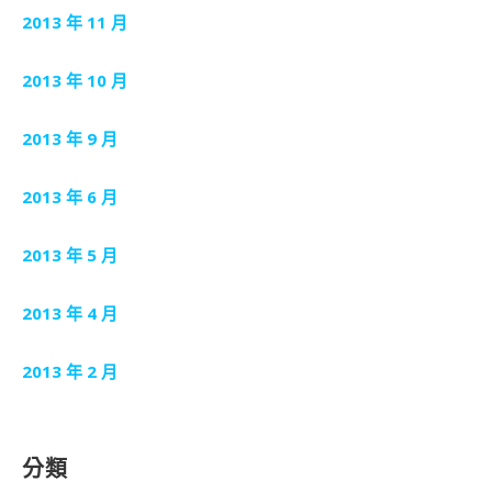
2013 年 11 月
2013 年 10 月
2013 年 9 月
2013 年 6 月
2013 年 5 月
2013 年 4 月
2013 年 2 月
分類