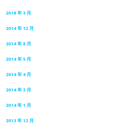
2018 年 3 月
2014 年 12 月
2014 年 8 月
2014 年 5 月
2014 年 4 月
2014 年 3 月
2014 年 1 月
2013 年 12 月