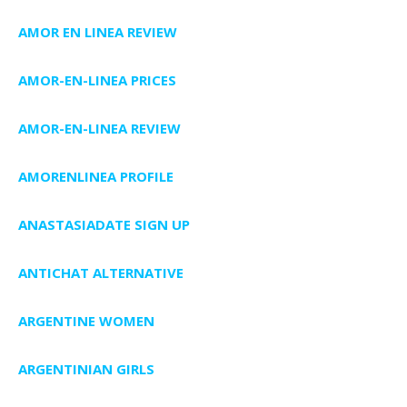
AMOR EN LINEA REVIEW
AMOR-EN-LINEA PRICES
AMOR-EN-LINEA REVIEW
AMORENLINEA PROFILE
ANASTASIADATE SIGN UP
ANTICHAT ALTERNATIVE
ARGENTINE WOMEN
ARGENTINIAN GIRLS