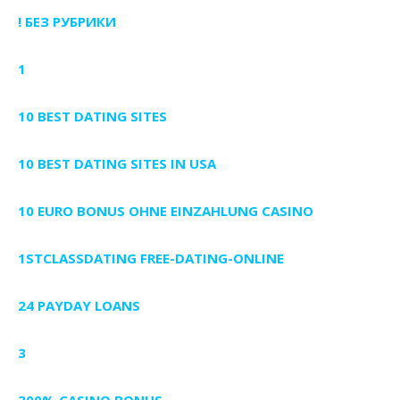
! БЕЗ РУБРИКИ
1
10 BEST DATING SITES
10 BEST DATING SITES IN USA
10 EURO BONUS OHNE EINZAHLUNG CASINO
1STCLASSDATING FREE-DATING-ONLINE
24 PAYDAY LOANS
3
300% CASINO BONUS