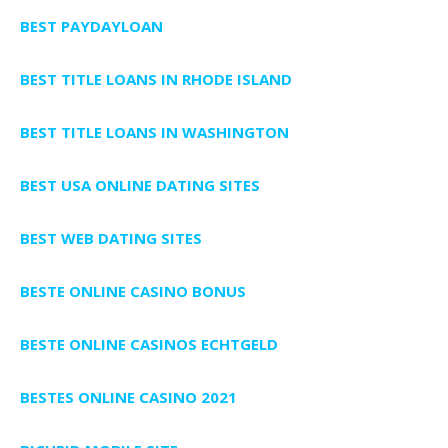
BEST PAYDAYLOAN
BEST TITLE LOANS IN RHODE ISLAND
BEST TITLE LOANS IN WASHINGTON
BEST USA ONLINE DATING SITES
BEST WEB DATING SITES
BESTE ONLINE CASINO BONUS
BESTE ONLINE CASINOS ECHTGELD
BESTES ONLINE CASINO 2021