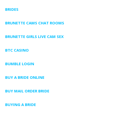
BRIDES
BRUNETTE CAMS CHAT ROOMS
BRUNETTE GIRLS LIVE CAM SEX
BTC CASINO
BUMBLE LOGIN
BUY A BRIDE ONLINE
BUY MAIL ORDER BRIDE
BUYING A BRIDE