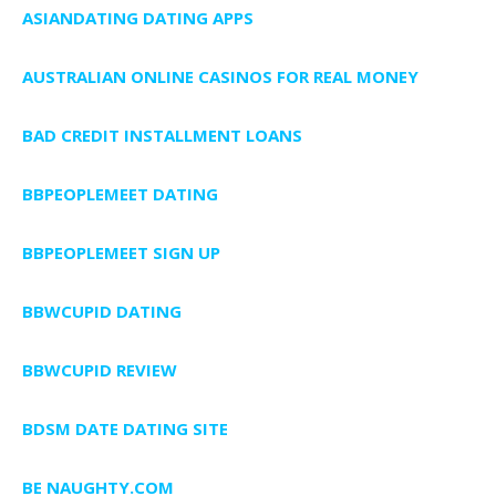
ASIANDATING DATING APPS
AUSTRALIAN ONLINE CASINOS FOR REAL MONEY
BAD CREDIT INSTALLMENT LOANS
BBPEOPLEMEET DATING
BBPEOPLEMEET SIGN UP
BBWCUPID DATING
BBWCUPID REVIEW
BDSM DATE DATING SITE
BE NAUGHTY.COM