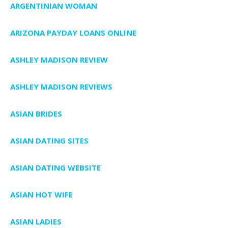
ARGENTINIAN WOMAN
ARIZONA PAYDAY LOANS ONLINE
ASHLEY MADISON REVIEW
ASHLEY MADISON REVIEWS
ASIAN BRIDES
ASIAN DATING SITES
ASIAN DATING WEBSITE
ASIAN HOT WIFE
ASIAN LADIES