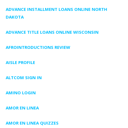
ADVANCE INSTALLMENT LOANS ONLINE NORTH
DAKOTA
ADVANCE TITLE LOANS ONLINE WISCONSIN
AFROINTRODUCTIONS REVIEW
AISLE PROFILE
ALTCOM SIGN IN
AMINO LOGIN
AMOR EN LINEA
AMOR EN LINEA QUIZZES