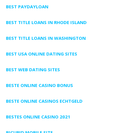
BEST PAYDAYLOAN
BEST TITLE LOANS IN RHODE ISLAND
BEST TITLE LOANS IN WASHINGTON
BEST USA ONLINE DATING SITES
BEST WEB DATING SITES
BESTE ONLINE CASINO BONUS
BESTE ONLINE CASINOS ECHTGELD
BESTES ONLINE CASINO 2021
BICUPID MOBILE SITE