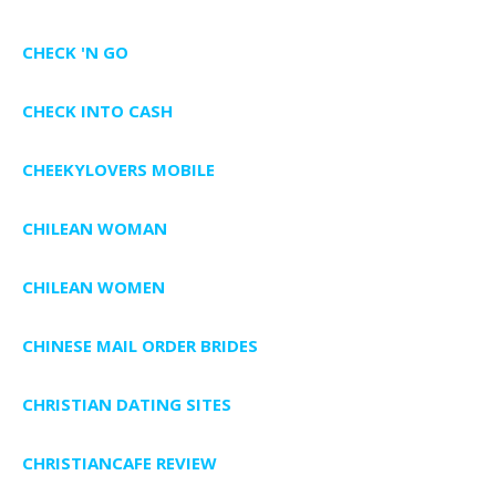
CHECK 'N GO
CHECK INTO CASH
CHEEKYLOVERS MOBILE
CHILEAN WOMAN
CHILEAN WOMEN
CHINESE MAIL ORDER BRIDES
CHRISTIAN DATING SITES
CHRISTIANCAFE REVIEW