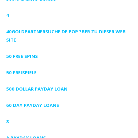
4
40GOLDPARTNERSUCHE.DE POP ?BER ZU DIESER WEB-
SITE
50 FREE SPINS
50 FREISPIELE
500 DOLLAR PAYDAY LOAN
60 DAY PAYDAY LOANS
8
A PAYDAY LOANS