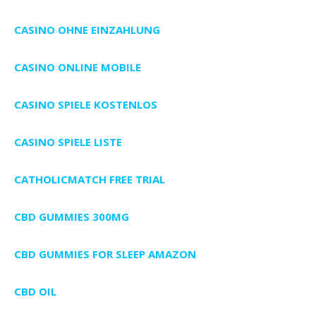
CASINO OHNE EINZAHLUNG
CASINO ONLINE MOBILE
CASINO SPIELE KOSTENLOS
CASINO SPIELE LISTE
CATHOLICMATCH FREE TRIAL
CBD GUMMIES 300MG
CBD GUMMIES FOR SLEEP AMAZON
CBD OIL