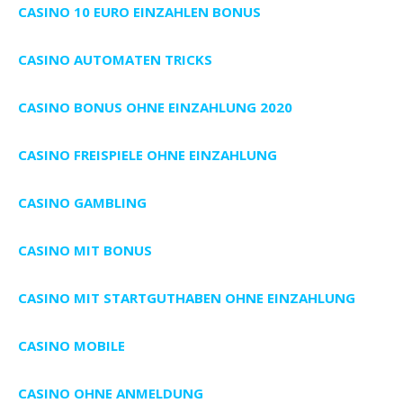
CASINO 10 EURO EINZAHLEN BONUS
CASINO AUTOMATEN TRICKS
CASINO BONUS OHNE EINZAHLUNG 2020
CASINO FREISPIELE OHNE EINZAHLUNG
CASINO GAMBLING
CASINO MIT BONUS
CASINO MIT STARTGUTHABEN OHNE EINZAHLUNG
CASINO MOBILE
CASINO OHNE ANMELDUNG