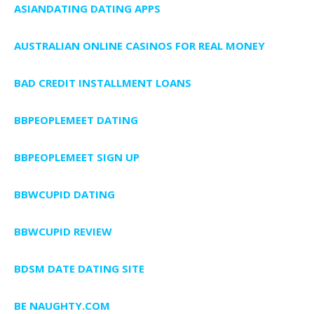
ASIANDATING DATING APPS
AUSTRALIAN ONLINE CASINOS FOR REAL MONEY
BAD CREDIT INSTALLMENT LOANS
BBPEOPLEMEET DATING
BBPEOPLEMEET SIGN UP
BBWCUPID DATING
BBWCUPID REVIEW
BDSM DATE DATING SITE
BE NAUGHTY.COM