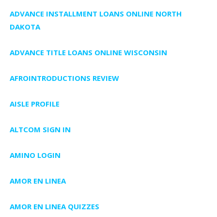
ADVANCE INSTALLMENT LOANS ONLINE NORTH
DAKOTA
ADVANCE TITLE LOANS ONLINE WISCONSIN
AFROINTRODUCTIONS REVIEW
AISLE PROFILE
ALTCOM SIGN IN
AMINO LOGIN
AMOR EN LINEA
AMOR EN LINEA QUIZZES