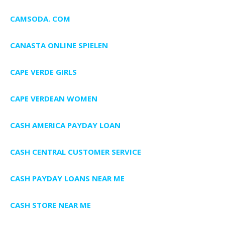
CAMSODA. COM
CANASTA ONLINE SPIELEN
CAPE VERDE GIRLS
CAPE VERDEAN WOMEN
CASH AMERICA PAYDAY LOAN
CASH CENTRAL CUSTOMER SERVICE
CASH PAYDAY LOANS NEAR ME
CASH STORE NEAR ME