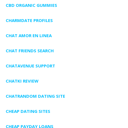
CBD ORGANIC GUMMIES
CHARMDATE PROFILES
CHAT AMOR EN LINEA
CHAT FRIENDS SEARCH
CHATAVENUE SUPPORT
CHATKI REVIEW
CHATRANDOM DATING SITE
CHEAP DATING SITES
CHEAP PAYDAY LOANS