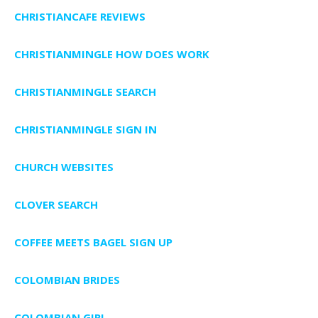
CHRISTIANCAFE REVIEWS
CHRISTIANMINGLE HOW DOES WORK
CHRISTIANMINGLE SEARCH
CHRISTIANMINGLE SIGN IN
CHURCH WEBSITES
CLOVER SEARCH
COFFEE MEETS BAGEL SIGN UP
COLOMBIAN BRIDES
COLOMBIAN GIRL