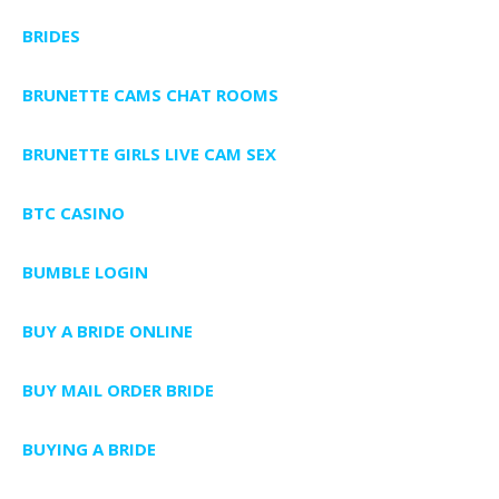
BRIDES
BRUNETTE CAMS CHAT ROOMS
BRUNETTE GIRLS LIVE CAM SEX
BTC CASINO
BUMBLE LOGIN
BUY A BRIDE ONLINE
BUY MAIL ORDER BRIDE
BUYING A BRIDE