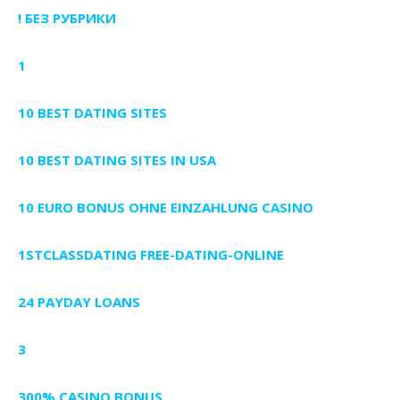
! БЕЗ РУБРИКИ
1
10 BEST DATING SITES
10 BEST DATING SITES IN USA
10 EURO BONUS OHNE EINZAHLUNG CASINO
1STCLASSDATING FREE-DATING-ONLINE
24 PAYDAY LOANS
3
300% CASINO BONUS