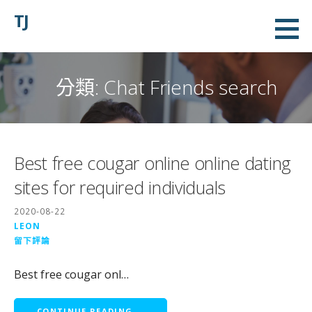
略
TJ
過
內
容
分類:
Chat Friends search
Best free cougar online online dating
sites for required individuals
2020-08-22
LEON
留下評論
Best free cougar onl…
CONTINUE READING →