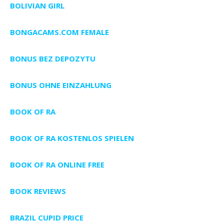
BOLIVIAN GIRL
BONGACAMS.COM FEMALE
BONUS BEZ DEPOZYTU
BONUS OHNE EINZAHLUNG
BOOK OF RA
BOOK OF RA KOSTENLOS SPIELEN
BOOK OF RA ONLINE FREE
BOOK REVIEWS
BRAZIL CUPID PRICE