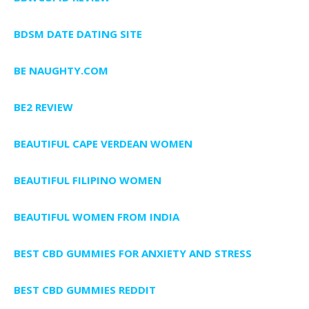
BDSM DATE DATING SITE
BE NAUGHTY.COM
BE2 REVIEW
BEAUTIFUL CAPE VERDEAN WOMEN
BEAUTIFUL FILIPINO WOMEN
BEAUTIFUL WOMEN FROM INDIA
BEST CBD GUMMIES FOR ANXIETY AND STRESS
BEST CBD GUMMIES REDDIT