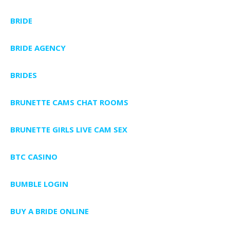
BRIDE
BRIDE AGENCY
BRIDES
BRUNETTE CAMS CHAT ROOMS
BRUNETTE GIRLS LIVE CAM SEX
BTC CASINO
BUMBLE LOGIN
BUY A BRIDE ONLINE