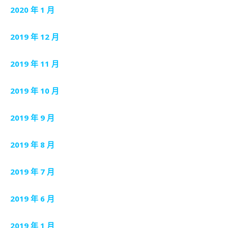
2020 年 1 月
2019 年 12 月
2019 年 11 月
2019 年 10 月
2019 年 9 月
2019 年 8 月
2019 年 7 月
2019 年 6 月
2019 年 1 月