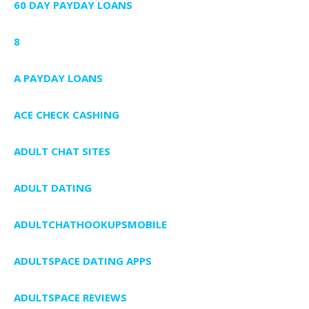
60 DAY PAYDAY LOANS
8
A PAYDAY LOANS
ACE CHECK CASHING
ADULT CHAT SITES
ADULT DATING
ADULTCHATHOOKUPSMOBILE
ADULTSPACE DATING APPS
ADULTSPACE REVIEWS