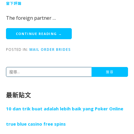
留下評論
The foreign partner …
CONTINUE READING →
POSTED IN:
MAIL ORDER BRIDES
搜
尋
關
最新貼文
鍵
字
10 dan trik buat adalah lebih baik yang Poker Online
:
true blue casino free spins