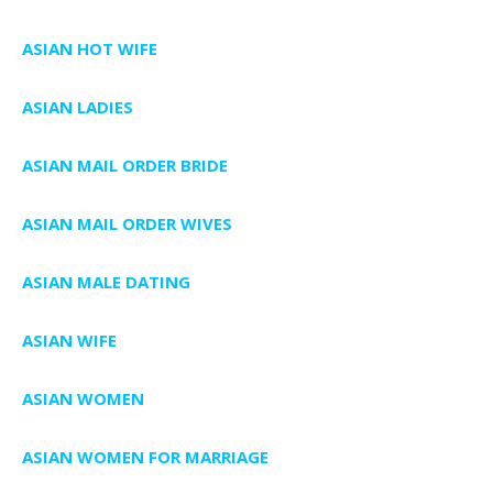
ASIAN HOT WIFE
ASIAN LADIES
ASIAN MAIL ORDER BRIDE
ASIAN MAIL ORDER WIVES
ASIAN MALE DATING
ASIAN WIFE
ASIAN WOMEN
ASIAN WOMEN FOR MARRIAGE