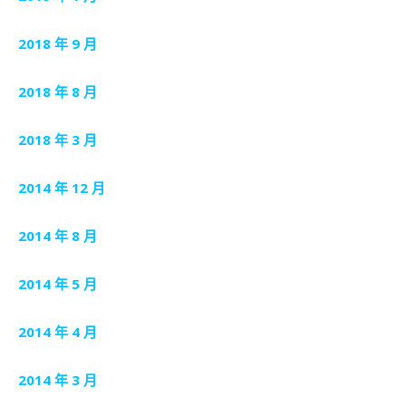
2018 年 9 月
2018 年 8 月
2018 年 3 月
2014 年 12 月
2014 年 8 月
2014 年 5 月
2014 年 4 月
2014 年 3 月