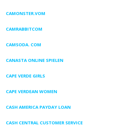
CAMONSTER.VOM
CAMRABBITCOM
CAMSODA. COM
CANASTA ONLINE SPIELEN
CAPE VERDE GIRLS
CAPE VERDEAN WOMEN
CASH AMERICA PAYDAY LOAN
CASH CENTRAL CUSTOMER SERVICE