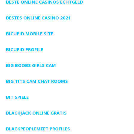
BESTE ONLINE CASINOS ECHTGELD
BESTES ONLINE CASINO 2021
BICUPID MOBILE SITE
BICUPID PROFILE
BIG BOOBS GIRLS CAM
BIG TITS CAM CHAT ROOMS
BIT SPIELE
BLACKJACK ONLINE GRATIS
BLACKPEOPLEMEET PROFILES