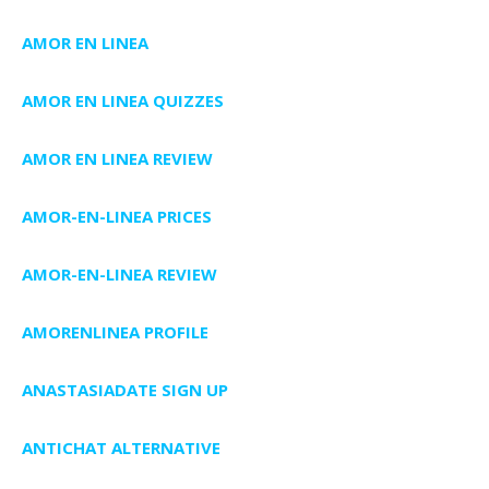
AMOR EN LINEA
AMOR EN LINEA QUIZZES
AMOR EN LINEA REVIEW
AMOR-EN-LINEA PRICES
AMOR-EN-LINEA REVIEW
AMORENLINEA PROFILE
ANASTASIADATE SIGN UP
ANTICHAT ALTERNATIVE