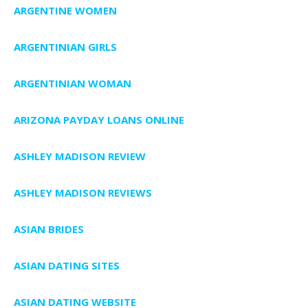
ARGENTINE WOMEN
ARGENTINIAN GIRLS
ARGENTINIAN WOMAN
ARIZONA PAYDAY LOANS ONLINE
ASHLEY MADISON REVIEW
ASHLEY MADISON REVIEWS
ASIAN BRIDES
ASIAN DATING SITES
ASIAN DATING WEBSITE