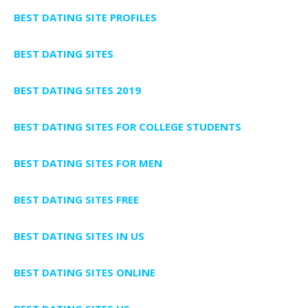
BEST DATING SITE PROFILES
BEST DATING SITES
BEST DATING SITES 2019
BEST DATING SITES FOR COLLEGE STUDENTS
BEST DATING SITES FOR MEN
BEST DATING SITES FREE
BEST DATING SITES IN US
BEST DATING SITES ONLINE