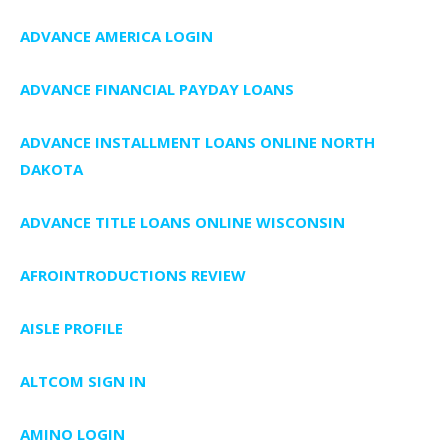
ADVANCE AMERICA LOGIN
ADVANCE FINANCIAL PAYDAY LOANS
ADVANCE INSTALLMENT LOANS ONLINE NORTH
DAKOTA
ADVANCE TITLE LOANS ONLINE WISCONSIN
AFROINTRODUCTIONS REVIEW
AISLE PROFILE
ALTCOM SIGN IN
AMINO LOGIN