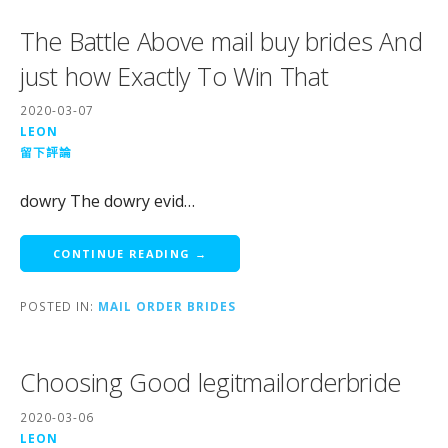
The Battle Above mail buy brides And
just how Exactly To Win That
2020-03-07
LEON
留下評論
dowry The dowry evid…
CONTINUE READING →
POSTED IN:
MAIL ORDER BRIDES
Choosing Good legitmailorderbride
2020-03-06
LEON