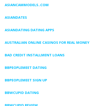
ASIANCAMMODELS..COM
ASIANDATES
ASIANDATING DATING APPS
AUSTRALIAN ONLINE CASINOS FOR REAL MONEY
BAD CREDIT INSTALLMENT LOANS
BBPEOPLEMEET DATING
BBPEOPLEMEET SIGN UP
BBWCUPID DATING
BBWCUPID REVIEW