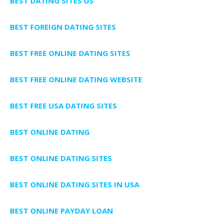
BEST DATING SITES US
BEST FOREIGN DATING SITES
BEST FREE ONLINE DATING SITES
BEST FREE ONLINE DATING WEBSITE
BEST FREE USA DATING SITES
BEST ONLINE DATING
BEST ONLINE DATING SITES
BEST ONLINE DATING SITES IN USA
BEST ONLINE PAYDAY LOAN