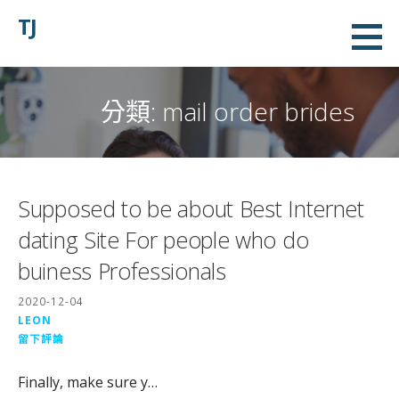
略
TJ
過
內
容
分類:
mail order brides
Supposed to be about Best Internet
dating Site For people who do
buiness Professionals
2020-12-04
LEON
留下評論
Finally, make sure y…