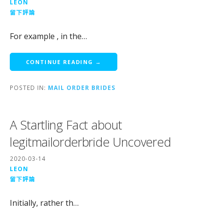
LEON
留下評論
For example , in the…
CONTINUE READING →
POSTED IN:
MAIL ORDER BRIDES
A Startling Fact about
legitmailorderbride Uncovered
2020-03-14
LEON
留下評論
Initially, rather th…