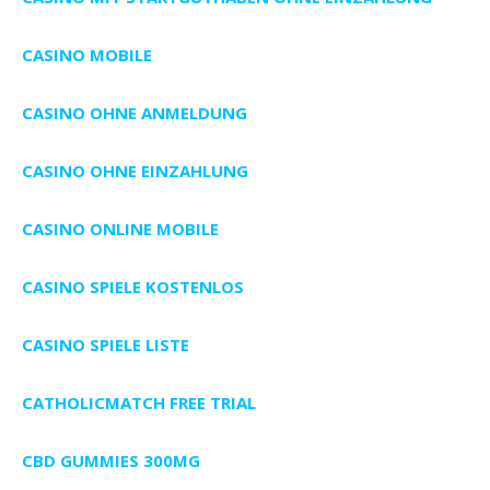
CASINO MOBILE
CASINO OHNE ANMELDUNG
CASINO OHNE EINZAHLUNG
CASINO ONLINE MOBILE
CASINO SPIELE KOSTENLOS
CASINO SPIELE LISTE
CATHOLICMATCH FREE TRIAL
CBD GUMMIES 300MG