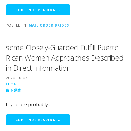
CONTINUE READING →
POSTED IN:
MAIL ORDER BRIDES
some Closely-Guarded Fulfill Puerto
Rican Women Approaches Described
in Direct Information
2020-10-03
LEON
留下評論
If you are probably …
CONTINUE READING →