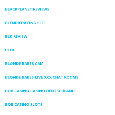
BLACKPLANET REVIEWS
BLENDR DATING SITE
BLK REVIEW
BLOG
BLONDE BABES CAM
BLONDE BABES LIVE XXX CHAT ROOMS
BOB CASINO CASINO DEUTSCHLAND
BOB CASINO SLOTS