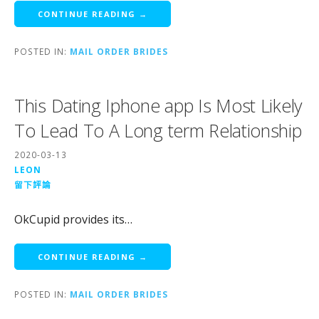
CONTINUE READING →
POSTED IN:
MAIL ORDER BRIDES
This Dating Iphone app Is Most Likely
To Lead To A Long term Relationship
2020-03-13
LEON
留下評論
OkCupid provides its…
CONTINUE READING →
POSTED IN:
MAIL ORDER BRIDES