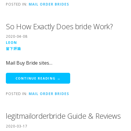
POSTED IN:
MAIL ORDER BRIDES
So How Exactly Does bride Work?
2020-04-08
LEON
留下評論
Mail Buy Bride sites…
CONTINUE READING →
POSTED IN:
MAIL ORDER BRIDES
legitmailorderbride Guide & Reviews
2020-03-17