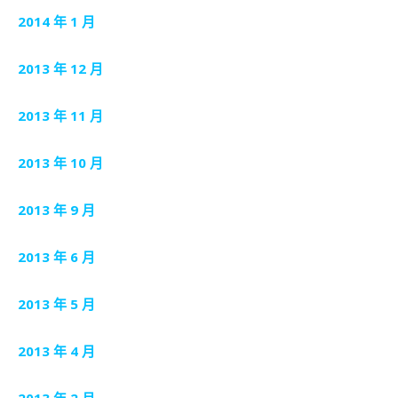
2014 年 1 月
2013 年 12 月
2013 年 11 月
2013 年 10 月
2013 年 9 月
2013 年 6 月
2013 年 5 月
2013 年 4 月
2013 年 2 月