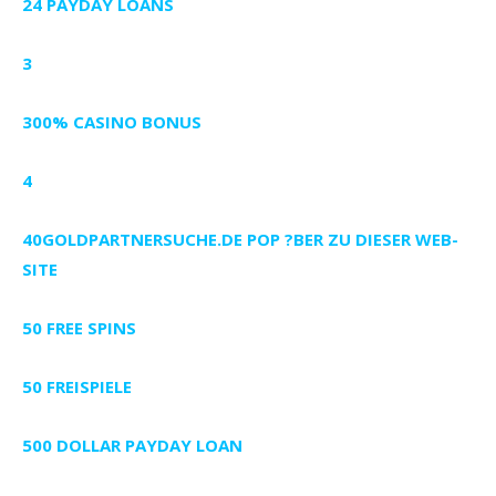
24 PAYDAY LOANS
3
300% CASINO BONUS
4
40GOLDPARTNERSUCHE.DE POP ?BER ZU DIESER WEB-
SITE
50 FREE SPINS
50 FREISPIELE
500 DOLLAR PAYDAY LOAN