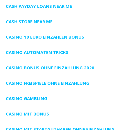
CASH PAYDAY LOANS NEAR ME
CASH STORE NEAR ME
CASINO 10 EURO EINZAHLEN BONUS
CASINO AUTOMATEN TRICKS
CASINO BONUS OHNE EINZAHLUNG 2020
CASINO FREISPIELE OHNE EINZAHLUNG
CASINO GAMBLING
CASINO MIT BONUS
CASINO MIT STARTGUTHABEN OHNE EINZAHLUNG