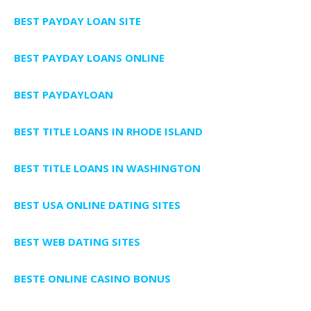
BEST PAYDAY LOAN SITE
BEST PAYDAY LOANS ONLINE
BEST PAYDAYLOAN
BEST TITLE LOANS IN RHODE ISLAND
BEST TITLE LOANS IN WASHINGTON
BEST USA ONLINE DATING SITES
BEST WEB DATING SITES
BESTE ONLINE CASINO BONUS