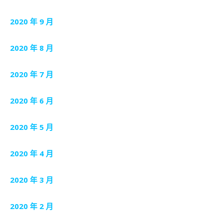
2020 年 9 月
2020 年 8 月
2020 年 7 月
2020 年 6 月
2020 年 5 月
2020 年 4 月
2020 年 3 月
2020 年 2 月