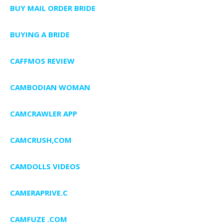
BUY MAIL ORDER BRIDE
BUYING A BRIDE
CAFFMOS REVIEW
CAMBODIAN WOMAN
CAMCRAWLER APP
CAMCRUSH,COM
CAMDOLLS VIDEOS
CAMERAPRIVE.C
CAMFUZE .COM