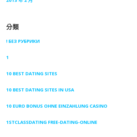
分類
! БЕЗ РУБРИКИ
1
10 BEST DATING SITES
10 BEST DATING SITES IN USA
10 EURO BONUS OHNE EINZAHLUNG CASINO
1STCLASSDATING FREE-DATING-ONLINE