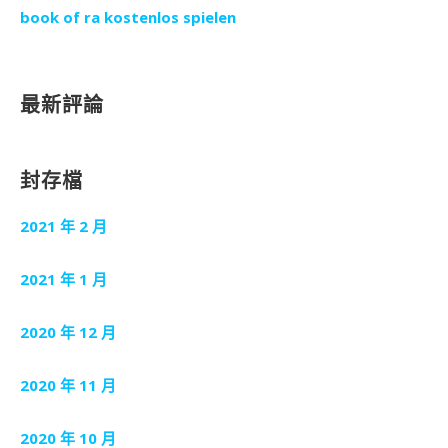
book of ra kostenlos spielen
最新評論
封存檔
2021 年 2 月
2021 年 1 月
2020 年 12 月
2020 年 11 月
2020 年 10 月