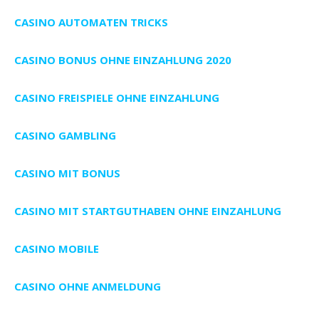
CASINO AUTOMATEN TRICKS
CASINO BONUS OHNE EINZAHLUNG 2020
CASINO FREISPIELE OHNE EINZAHLUNG
CASINO GAMBLING
CASINO MIT BONUS
CASINO MIT STARTGUTHABEN OHNE EINZAHLUNG
CASINO MOBILE
CASINO OHNE ANMELDUNG