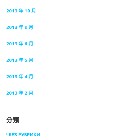
2013 年 10 月
2013 年 9 月
2013 年 6 月
2013 年 5 月
2013 年 4 月
2013 年 2 月
分類
! БЕЗ РУБРИКИ