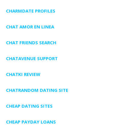
CHARMDATE PROFILES
CHAT AMOR EN LINEA
CHAT FRIENDS SEARCH
CHATAVENUE SUPPORT
CHATKI REVIEW
CHATRANDOM DATING SITE
CHEAP DATING SITES
CHEAP PAYDAY LOANS