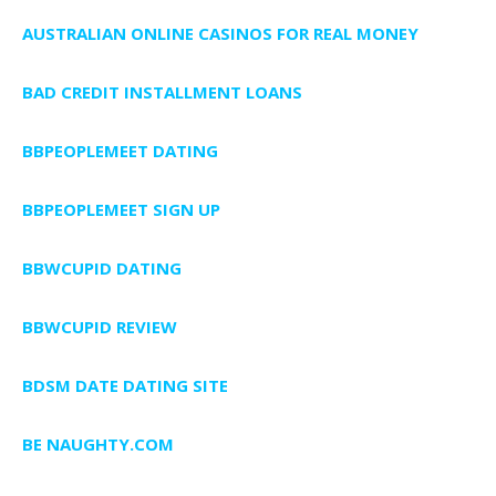
AUSTRALIAN ONLINE CASINOS FOR REAL MONEY
BAD CREDIT INSTALLMENT LOANS
BBPEOPLEMEET DATING
BBPEOPLEMEET SIGN UP
BBWCUPID DATING
BBWCUPID REVIEW
BDSM DATE DATING SITE
BE NAUGHTY.COM