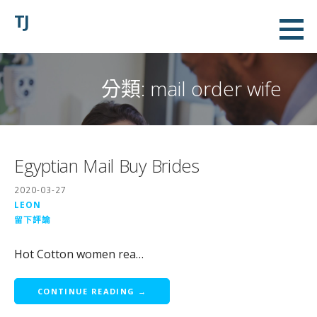
略
TJ
過
內
容
分類:
mail order wife
Egyptian Mail Buy Brides
2020-03-27
LEON
留下評論
Hot Cotton women rea…
CONTINUE READING →