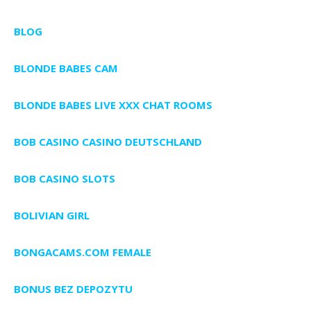
BLOG
BLONDE BABES CAM
BLONDE BABES LIVE XXX CHAT ROOMS
BOB CASINO CASINO DEUTSCHLAND
BOB CASINO SLOTS
BOLIVIAN GIRL
BONGACAMS.COM FEMALE
BONUS BEZ DEPOZYTU