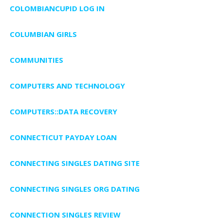
COLOMBIANCUPID LOG IN
COLUMBIAN GIRLS
COMMUNITIES
COMPUTERS AND TECHNOLOGY
COMPUTERS::DATA RECOVERY
CONNECTICUT PAYDAY LOAN
CONNECTING SINGLES DATING SITE
CONNECTING SINGLES ORG DATING
CONNECTION SINGLES REVIEW