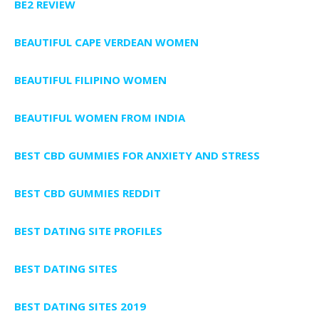
BE2 REVIEW
BEAUTIFUL CAPE VERDEAN WOMEN
BEAUTIFUL FILIPINO WOMEN
BEAUTIFUL WOMEN FROM INDIA
BEST CBD GUMMIES FOR ANXIETY AND STRESS
BEST CBD GUMMIES REDDIT
BEST DATING SITE PROFILES
BEST DATING SITES
BEST DATING SITES 2019