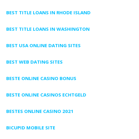
BEST TITLE LOANS IN RHODE ISLAND
BEST TITLE LOANS IN WASHINGTON
BEST USA ONLINE DATING SITES
BEST WEB DATING SITES
BESTE ONLINE CASINO BONUS
BESTE ONLINE CASINOS ECHTGELD
BESTES ONLINE CASINO 2021
BICUPID MOBILE SITE