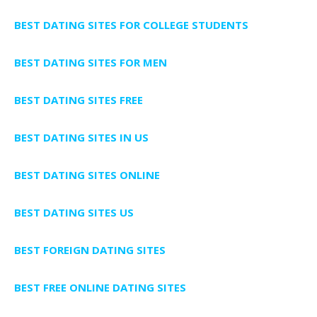
BEST DATING SITES FOR COLLEGE STUDENTS
BEST DATING SITES FOR MEN
BEST DATING SITES FREE
BEST DATING SITES IN US
BEST DATING SITES ONLINE
BEST DATING SITES US
BEST FOREIGN DATING SITES
BEST FREE ONLINE DATING SITES