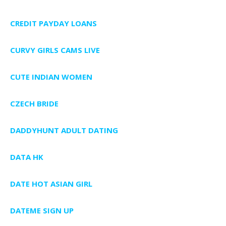
CREDIT PAYDAY LOANS
CURVY GIRLS CAMS LIVE
CUTE INDIAN WOMEN
CZECH BRIDE
DADDYHUNT ADULT DATING
DATA HK
DATE HOT ASIAN GIRL
DATEME SIGN UP