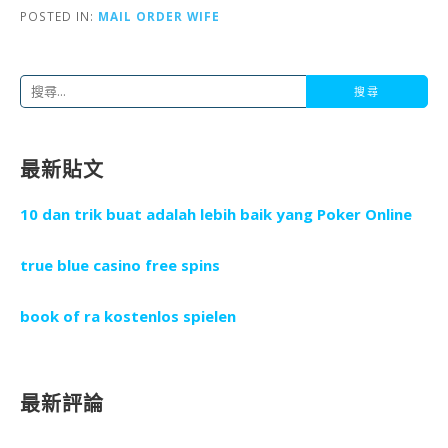
POSTED IN:
MAIL ORDER WIFE
搜
尋
關
最新貼文
鍵
字
10 dan trik buat adalah lebih baik yang Poker Online
:
true blue casino free spins
book of ra kostenlos spielen
最新評論