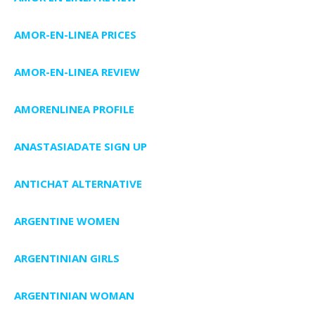
AMOR-EN-LINEA PRICES
AMOR-EN-LINEA REVIEW
AMORENLINEA PROFILE
ANASTASIADATE SIGN UP
ANTICHAT ALTERNATIVE
ARGENTINE WOMEN
ARGENTINIAN GIRLS
ARGENTINIAN WOMAN