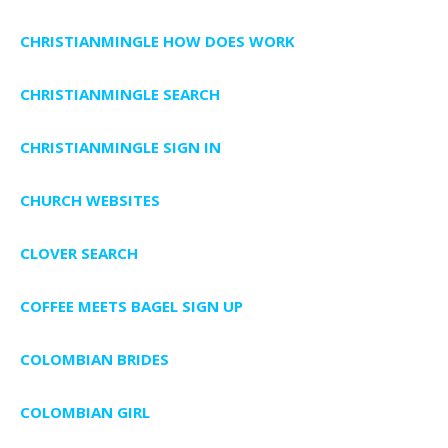
CHRISTIANMINGLE HOW DOES WORK
CHRISTIANMINGLE SEARCH
CHRISTIANMINGLE SIGN IN
CHURCH WEBSITES
CLOVER SEARCH
COFFEE MEETS BAGEL SIGN UP
COLOMBIAN BRIDES
COLOMBIAN GIRL