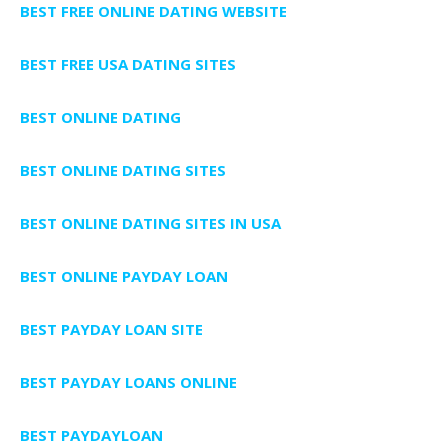
BEST FREE ONLINE DATING WEBSITE
BEST FREE USA DATING SITES
BEST ONLINE DATING
BEST ONLINE DATING SITES
BEST ONLINE DATING SITES IN USA
BEST ONLINE PAYDAY LOAN
BEST PAYDAY LOAN SITE
BEST PAYDAY LOANS ONLINE
BEST PAYDAYLOAN