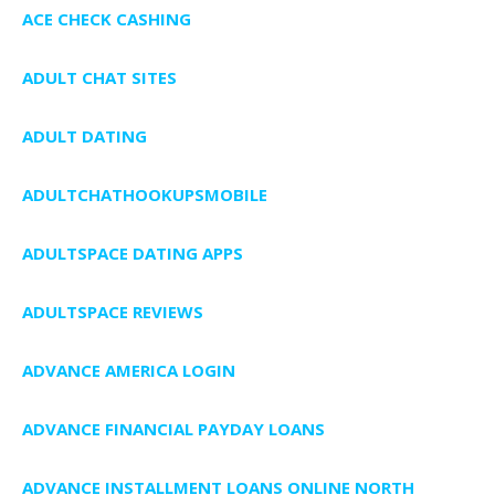
ACE CHECK CASHING
ADULT CHAT SITES
ADULT DATING
ADULTCHATHOOKUPSMOBILE
ADULTSPACE DATING APPS
ADULTSPACE REVIEWS
ADVANCE AMERICA LOGIN
ADVANCE FINANCIAL PAYDAY LOANS
ADVANCE INSTALLMENT LOANS ONLINE NORTH