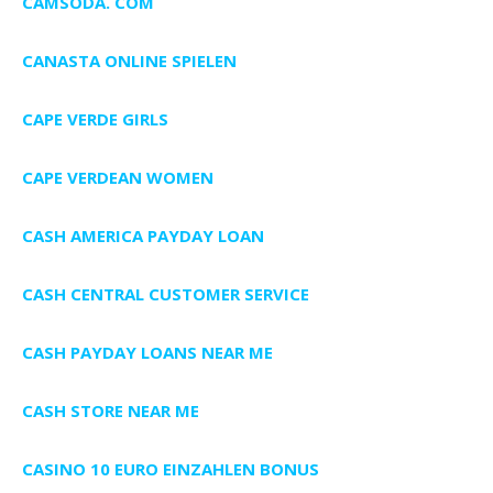
CAMSODA. COM
CANASTA ONLINE SPIELEN
CAPE VERDE GIRLS
CAPE VERDEAN WOMEN
CASH AMERICA PAYDAY LOAN
CASH CENTRAL CUSTOMER SERVICE
CASH PAYDAY LOANS NEAR ME
CASH STORE NEAR ME
CASINO 10 EURO EINZAHLEN BONUS