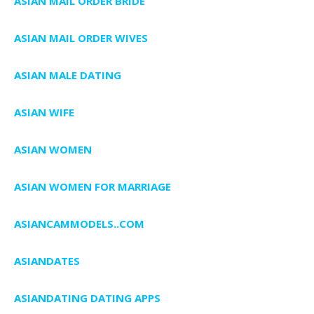
ASIAN MAIL ORDER BRIDE
ASIAN MAIL ORDER WIVES
ASIAN MALE DATING
ASIAN WIFE
ASIAN WOMEN
ASIAN WOMEN FOR MARRIAGE
ASIANCAMMODELS..COM
ASIANDATES
ASIANDATING DATING APPS