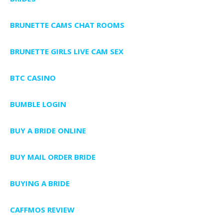
BRUNETTE CAMS CHAT ROOMS
BRUNETTE GIRLS LIVE CAM SEX
BTC CASINO
BUMBLE LOGIN
BUY A BRIDE ONLINE
BUY MAIL ORDER BRIDE
BUYING A BRIDE
CAFFMOS REVIEW