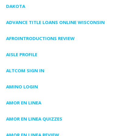
DAKOTA
ADVANCE TITLE LOANS ONLINE WISCONSIN
AFROINTRODUCTIONS REVIEW
AISLE PROFILE
ALTCOM SIGN IN
AMINO LOGIN
AMOR EN LINEA
AMOR EN LINEA QUIZZES
AMOR EN LINEA REVIEW