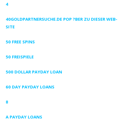
4
40GOLDPARTNERSUCHE.DE POP ?BER ZU DIESER WEB-
SITE
50 FREE SPINS
50 FREISPIELE
500 DOLLAR PAYDAY LOAN
60 DAY PAYDAY LOANS
8
A PAYDAY LOANS