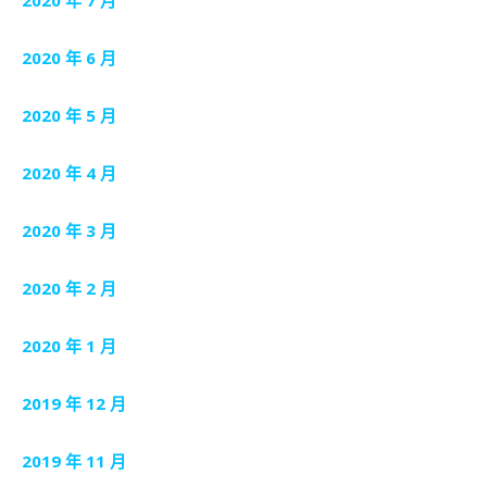
2020 年 6 月
2020 年 5 月
2020 年 4 月
2020 年 3 月
2020 年 2 月
2020 年 1 月
2019 年 12 月
2019 年 11 月