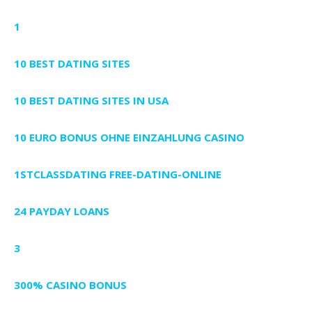
1
10 BEST DATING SITES
10 BEST DATING SITES IN USA
10 EURO BONUS OHNE EINZAHLUNG CASINO
1STCLASSDATING FREE-DATING-ONLINE
24 PAYDAY LOANS
3
300% CASINO BONUS