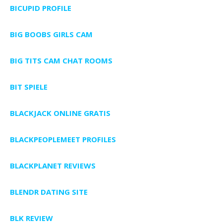
BICUPID PROFILE
BIG BOOBS GIRLS CAM
BIG TITS CAM CHAT ROOMS
BIT SPIELE
BLACKJACK ONLINE GRATIS
BLACKPEOPLEMEET PROFILES
BLACKPLANET REVIEWS
BLENDR DATING SITE
BLK REVIEW