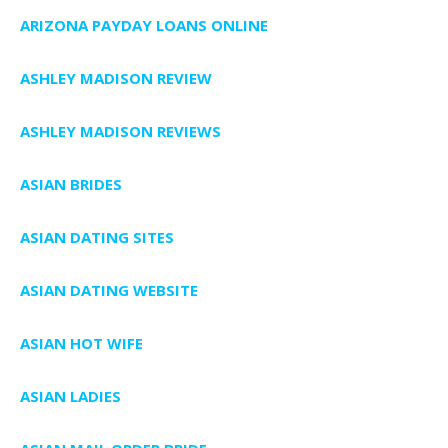
ARIZONA PAYDAY LOANS ONLINE
ASHLEY MADISON REVIEW
ASHLEY MADISON REVIEWS
ASIAN BRIDES
ASIAN DATING SITES
ASIAN DATING WEBSITE
ASIAN HOT WIFE
ASIAN LADIES