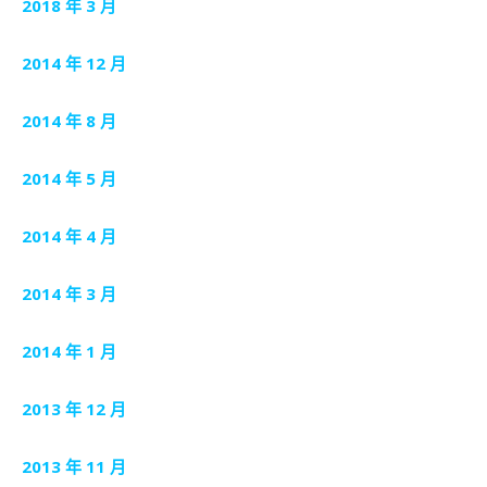
2018 年 3 月
2014 年 12 月
2014 年 8 月
2014 年 5 月
2014 年 4 月
2014 年 3 月
2014 年 1 月
2013 年 12 月
2013 年 11 月