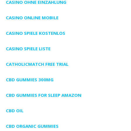
CASINO OHNE EINZAHLUNG
CASINO ONLINE MOBILE
CASINO SPIELE KOSTENLOS
CASINO SPIELE LISTE
CATHOLICMATCH FREE TRIAL
CBD GUMMIES 300MG
CBD GUMMIES FOR SLEEP AMAZON
CBD OIL
CBD ORGANIC GUMMIES