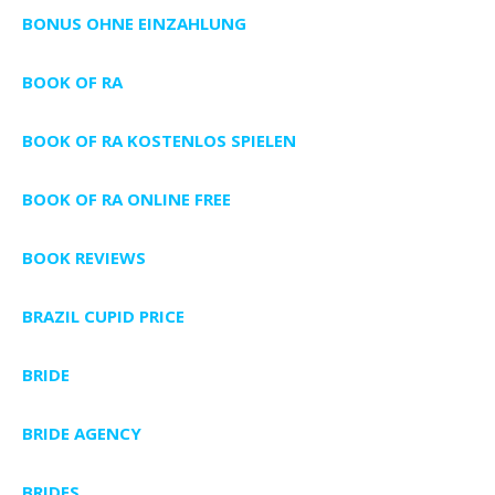
BONUS OHNE EINZAHLUNG
BOOK OF RA
BOOK OF RA KOSTENLOS SPIELEN
BOOK OF RA ONLINE FREE
BOOK REVIEWS
BRAZIL CUPID PRICE
BRIDE
BRIDE AGENCY
BRIDES