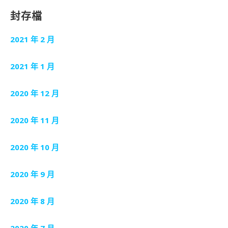
封存檔
2021 年 2 月
2021 年 1 月
2020 年 12 月
2020 年 11 月
2020 年 10 月
2020 年 9 月
2020 年 8 月
2020 年 7 月