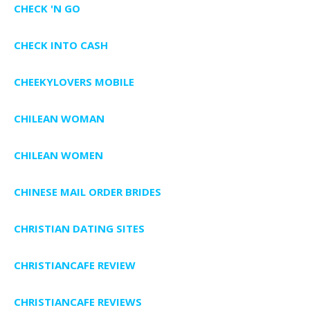
CHECK 'N GO
CHECK INTO CASH
CHEEKYLOVERS MOBILE
CHILEAN WOMAN
CHILEAN WOMEN
CHINESE MAIL ORDER BRIDES
CHRISTIAN DATING SITES
CHRISTIANCAFE REVIEW
CHRISTIANCAFE REVIEWS