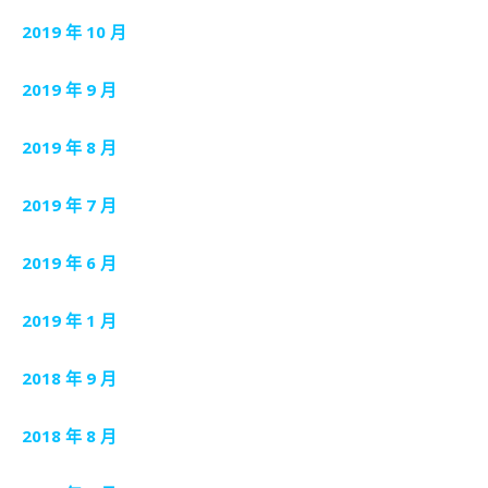
2019 年 10 月
2019 年 9 月
2019 年 8 月
2019 年 7 月
2019 年 6 月
2019 年 1 月
2018 年 9 月
2018 年 8 月