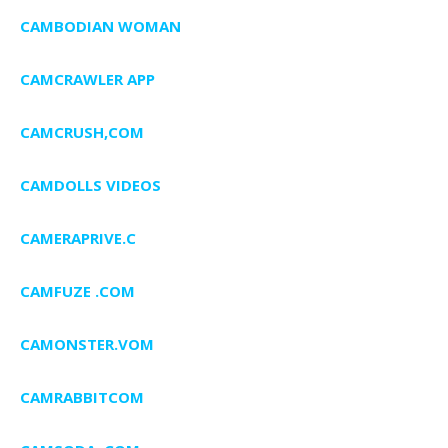
CAMBODIAN WOMAN
CAMCRAWLER APP
CAMCRUSH,COM
CAMDOLLS VIDEOS
CAMERAPRIVE.C
CAMFUZE .COM
CAMONSTER.VOM
CAMRABBITCOM