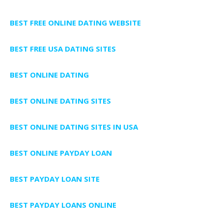
BEST FREE ONLINE DATING WEBSITE
BEST FREE USA DATING SITES
BEST ONLINE DATING
BEST ONLINE DATING SITES
BEST ONLINE DATING SITES IN USA
BEST ONLINE PAYDAY LOAN
BEST PAYDAY LOAN SITE
BEST PAYDAY LOANS ONLINE