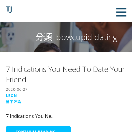
略
TJ
過
內
容
分類:
bbwcupid dating
7 Indications You Need To Date Your
Friend
2020-06-27
LEON
留下評論
7 Indications You Ne…
CONTINUE READING →