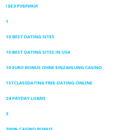
! БЕЗ РУБРИКИ
1
10 BEST DATING SITES
10 BEST DATING SITES IN USA
10 EURO BONUS OHNE EINZAHLUNG CASINO
1STCLASSDATING FREE-DATING-ONLINE
24 PAYDAY LOANS
3
300% CASINO BONUS