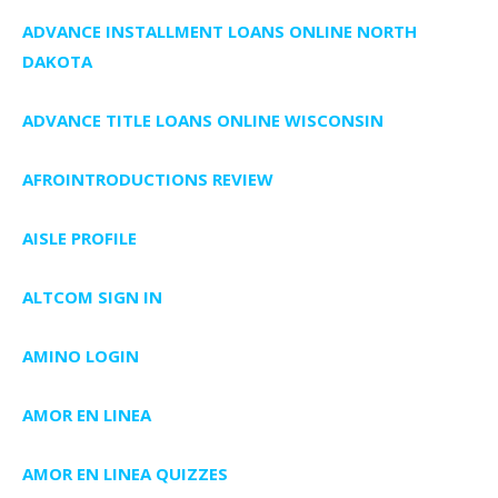
ADVANCE INSTALLMENT LOANS ONLINE NORTH
DAKOTA
ADVANCE TITLE LOANS ONLINE WISCONSIN
AFROINTRODUCTIONS REVIEW
AISLE PROFILE
ALTCOM SIGN IN
AMINO LOGIN
AMOR EN LINEA
AMOR EN LINEA QUIZZES