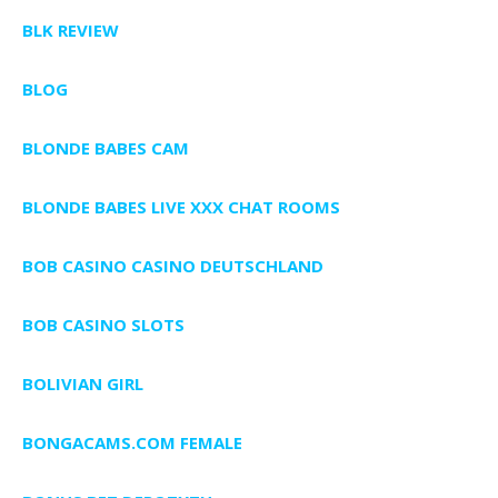
BLK REVIEW
BLOG
BLONDE BABES CAM
BLONDE BABES LIVE XXX CHAT ROOMS
BOB CASINO CASINO DEUTSCHLAND
BOB CASINO SLOTS
BOLIVIAN GIRL
BONGACAMS.COM FEMALE