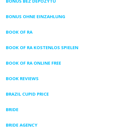
BONUS BEZ DEPOZYTU
BONUS OHNE EINZAHLUNG
BOOK OF RA
BOOK OF RA KOSTENLOS SPIELEN
BOOK OF RA ONLINE FREE
BOOK REVIEWS
BRAZIL CUPID PRICE
BRIDE
BRIDE AGENCY