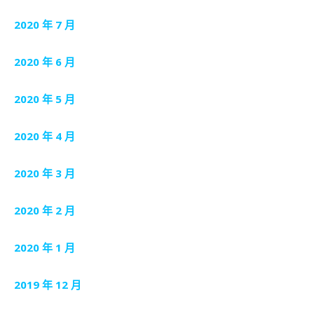
2020 年 7 月
2020 年 6 月
2020 年 5 月
2020 年 4 月
2020 年 3 月
2020 年 2 月
2020 年 1 月
2019 年 12 月