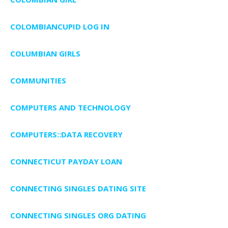
COLOMBIANCUPID LOG IN
COLUMBIAN GIRLS
COMMUNITIES
COMPUTERS AND TECHNOLOGY
COMPUTERS::DATA RECOVERY
CONNECTICUT PAYDAY LOAN
CONNECTING SINGLES DATING SITE
CONNECTING SINGLES ORG DATING