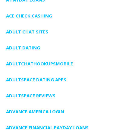
ACE CHECK CASHING
ADULT CHAT SITES
ADULT DATING
ADULTCHATHOOKUPSMOBILE
ADULTSPACE DATING APPS
ADULTSPACE REVIEWS
ADVANCE AMERICA LOGIN
ADVANCE FINANCIAL PAYDAY LOANS