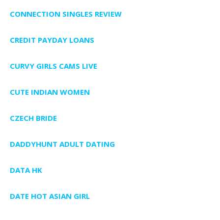
CONNECTION SINGLES REVIEW
CREDIT PAYDAY LOANS
CURVY GIRLS CAMS LIVE
CUTE INDIAN WOMEN
CZECH BRIDE
DADDYHUNT ADULT DATING
DATA HK
DATE HOT ASIAN GIRL