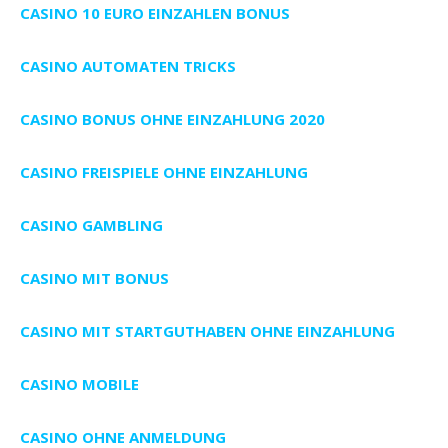
CASINO 10 EURO EINZAHLEN BONUS
CASINO AUTOMATEN TRICKS
CASINO BONUS OHNE EINZAHLUNG 2020
CASINO FREISPIELE OHNE EINZAHLUNG
CASINO GAMBLING
CASINO MIT BONUS
CASINO MIT STARTGUTHABEN OHNE EINZAHLUNG
CASINO MOBILE
CASINO OHNE ANMELDUNG