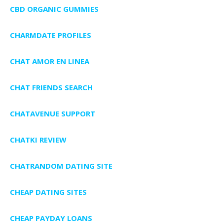
CBD ORGANIC GUMMIES
CHARMDATE PROFILES
CHAT AMOR EN LINEA
CHAT FRIENDS SEARCH
CHATAVENUE SUPPORT
CHATKI REVIEW
CHATRANDOM DATING SITE
CHEAP DATING SITES
CHEAP PAYDAY LOANS