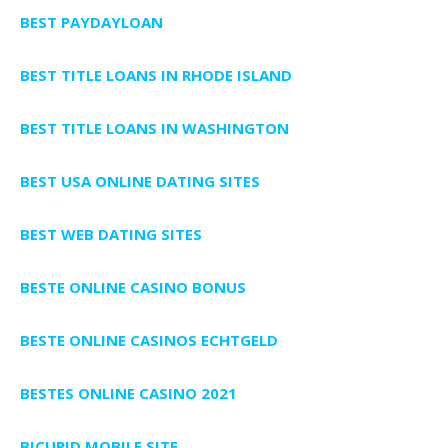
BEST PAYDAYLOAN
BEST TITLE LOANS IN RHODE ISLAND
BEST TITLE LOANS IN WASHINGTON
BEST USA ONLINE DATING SITES
BEST WEB DATING SITES
BESTE ONLINE CASINO BONUS
BESTE ONLINE CASINOS ECHTGELD
BESTES ONLINE CASINO 2021
BICUPID MOBILE SITE