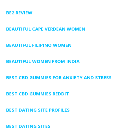
BE2 REVIEW
BEAUTIFUL CAPE VERDEAN WOMEN
BEAUTIFUL FILIPINO WOMEN
BEAUTIFUL WOMEN FROM INDIA
BEST CBD GUMMIES FOR ANXIETY AND STRESS
BEST CBD GUMMIES REDDIT
BEST DATING SITE PROFILES
BEST DATING SITES