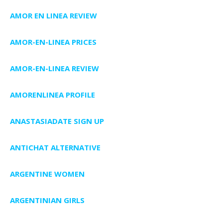
AMOR EN LINEA REVIEW
AMOR-EN-LINEA PRICES
AMOR-EN-LINEA REVIEW
AMORENLINEA PROFILE
ANASTASIADATE SIGN UP
ANTICHAT ALTERNATIVE
ARGENTINE WOMEN
ARGENTINIAN GIRLS