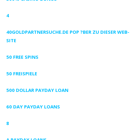
4
40GOLDPARTNERSUCHE.DE POP ?BER ZU DIESER WEB-
SITE
50 FREE SPINS
50 FREISPIELE
500 DOLLAR PAYDAY LOAN
60 DAY PAYDAY LOANS
8
A PAYDAY LOANS