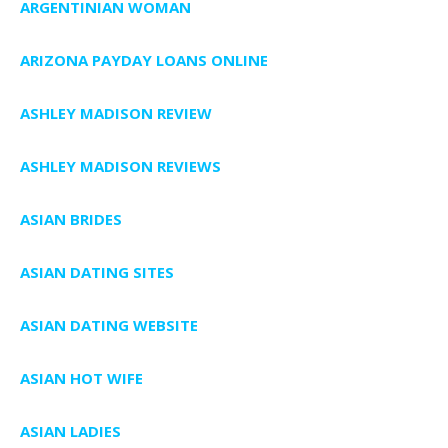
ARGENTINIAN WOMAN
ARIZONA PAYDAY LOANS ONLINE
ASHLEY MADISON REVIEW
ASHLEY MADISON REVIEWS
ASIAN BRIDES
ASIAN DATING SITES
ASIAN DATING WEBSITE
ASIAN HOT WIFE
ASIAN LADIES