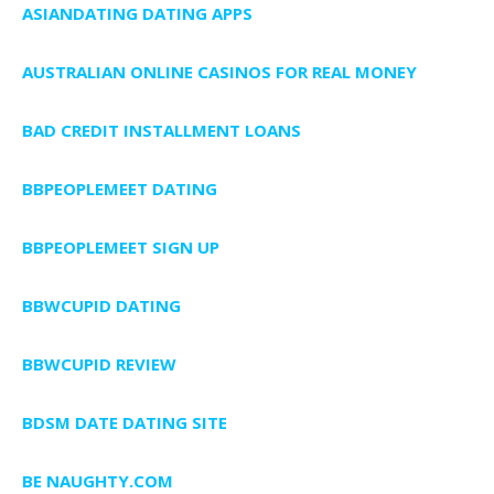
ASIANDATING DATING APPS
AUSTRALIAN ONLINE CASINOS FOR REAL MONEY
BAD CREDIT INSTALLMENT LOANS
BBPEOPLEMEET DATING
BBPEOPLEMEET SIGN UP
BBWCUPID DATING
BBWCUPID REVIEW
BDSM DATE DATING SITE
BE NAUGHTY.COM