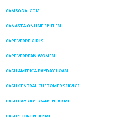
CAMSODA. COM
CANASTA ONLINE SPIELEN
CAPE VERDE GIRLS
CAPE VERDEAN WOMEN
CASH AMERICA PAYDAY LOAN
CASH CENTRAL CUSTOMER SERVICE
CASH PAYDAY LOANS NEAR ME
CASH STORE NEAR ME