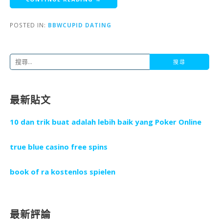
POSTED IN:
BBWCUPID DATING
搜
尋
關
最新貼文
鍵
字
10 dan trik buat adalah lebih baik yang Poker Online
:
true blue casino free spins
book of ra kostenlos spielen
最新評論