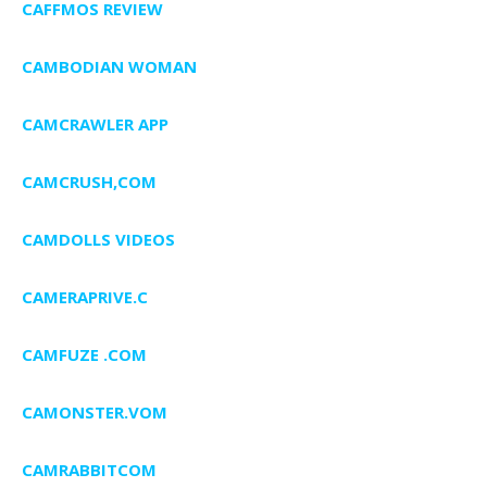
CAFFMOS REVIEW
CAMBODIAN WOMAN
CAMCRAWLER APP
CAMCRUSH,COM
CAMDOLLS VIDEOS
CAMERAPRIVE.C
CAMFUZE .COM
CAMONSTER.VOM
CAMRABBITCOM