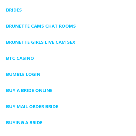
BRIDES
BRUNETTE CAMS CHAT ROOMS
BRUNETTE GIRLS LIVE CAM SEX
BTC CASINO
BUMBLE LOGIN
BUY A BRIDE ONLINE
BUY MAIL ORDER BRIDE
BUYING A BRIDE