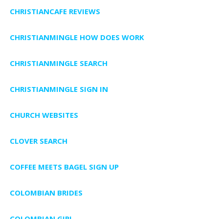
CHRISTIANCAFE REVIEWS
CHRISTIANMINGLE HOW DOES WORK
CHRISTIANMINGLE SEARCH
CHRISTIANMINGLE SIGN IN
CHURCH WEBSITES
CLOVER SEARCH
COFFEE MEETS BAGEL SIGN UP
COLOMBIAN BRIDES
COLOMBIAN GIRL