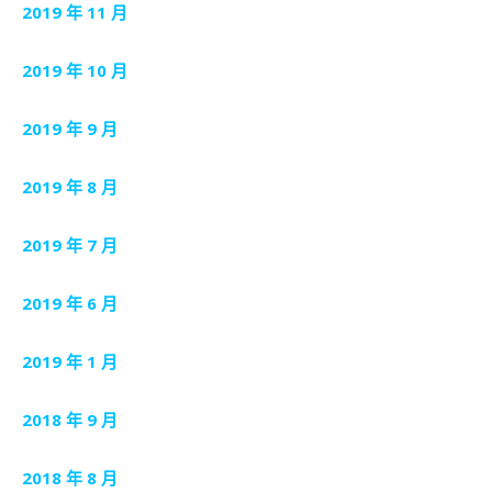
2019 年 11 月
2019 年 10 月
2019 年 9 月
2019 年 8 月
2019 年 7 月
2019 年 6 月
2019 年 1 月
2018 年 9 月
2018 年 8 月