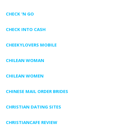
CHECK 'N GO
CHECK INTO CASH
CHEEKYLOVERS MOBILE
CHILEAN WOMAN
CHILEAN WOMEN
CHINESE MAIL ORDER BRIDES
CHRISTIAN DATING SITES
CHRISTIANCAFE REVIEW