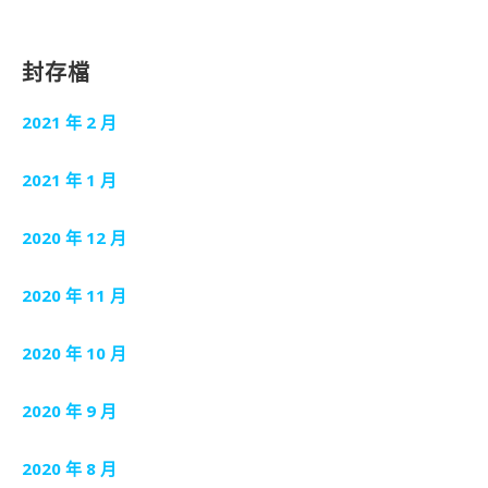
封存檔
2021 年 2 月
2021 年 1 月
2020 年 12 月
2020 年 11 月
2020 年 10 月
2020 年 9 月
2020 年 8 月