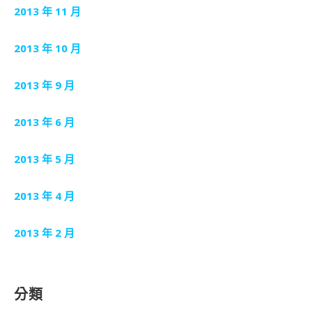
2013 年 11 月
2013 年 10 月
2013 年 9 月
2013 年 6 月
2013 年 5 月
2013 年 4 月
2013 年 2 月
分類