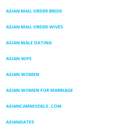
ASIAN MAIL ORDER BRIDE
ASIAN MAIL ORDER WIVES
ASIAN MALE DATING
ASIAN WIFE
ASIAN WOMEN
ASIAN WOMEN FOR MARRIAGE
ASIANCAMMODELS..COM
ASIANDATES