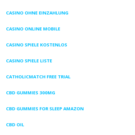
CASINO OHNE EINZAHLUNG
CASINO ONLINE MOBILE
CASINO SPIELE KOSTENLOS
CASINO SPIELE LISTE
CATHOLICMATCH FREE TRIAL
CBD GUMMIES 300MG
CBD GUMMIES FOR SLEEP AMAZON
CBD OIL