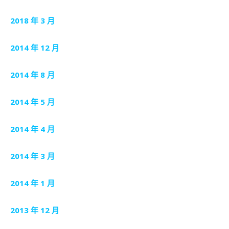
2018 年 3 月
2014 年 12 月
2014 年 8 月
2014 年 5 月
2014 年 4 月
2014 年 3 月
2014 年 1 月
2013 年 12 月