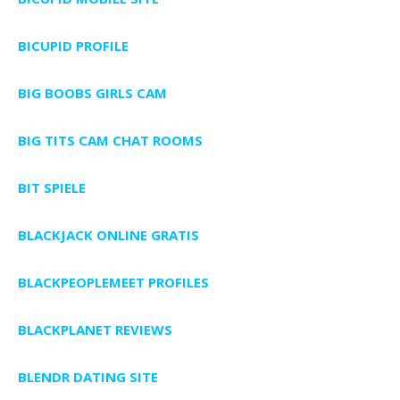
BICUPID PROFILE
BIG BOOBS GIRLS CAM
BIG TITS CAM CHAT ROOMS
BIT SPIELE
BLACKJACK ONLINE GRATIS
BLACKPEOPLEMEET PROFILES
BLACKPLANET REVIEWS
BLENDR DATING SITE