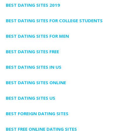
BEST DATING SITES 2019
BEST DATING SITES FOR COLLEGE STUDENTS
BEST DATING SITES FOR MEN
BEST DATING SITES FREE
BEST DATING SITES IN US
BEST DATING SITES ONLINE
BEST DATING SITES US
BEST FOREIGN DATING SITES
BEST FREE ONLINE DATING SITES