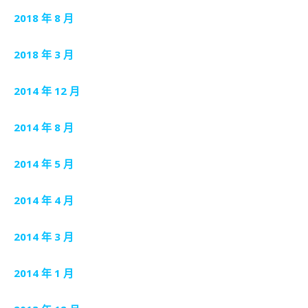
2018 年 8 月
2018 年 3 月
2014 年 12 月
2014 年 8 月
2014 年 5 月
2014 年 4 月
2014 年 3 月
2014 年 1 月