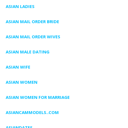
ASIAN LADIES
ASIAN MAIL ORDER BRIDE
ASIAN MAIL ORDER WIVES
ASIAN MALE DATING
ASIAN WIFE
ASIAN WOMEN
ASIAN WOMEN FOR MARRIAGE
ASIANCAMMODELS..COM
ASIANDATES