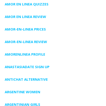
AMOR EN LINEA QUIZZES
AMOR EN LINEA REVIEW
AMOR-EN-LINEA PRICES
AMOR-EN-LINEA REVIEW
AMORENLINEA PROFILE
ANASTASIADATE SIGN UP
ANTICHAT ALTERNATIVE
ARGENTINE WOMEN
ARGENTINIAN GIRLS