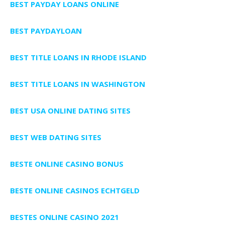
BEST PAYDAY LOANS ONLINE
BEST PAYDAYLOAN
BEST TITLE LOANS IN RHODE ISLAND
BEST TITLE LOANS IN WASHINGTON
BEST USA ONLINE DATING SITES
BEST WEB DATING SITES
BESTE ONLINE CASINO BONUS
BESTE ONLINE CASINOS ECHTGELD
BESTES ONLINE CASINO 2021