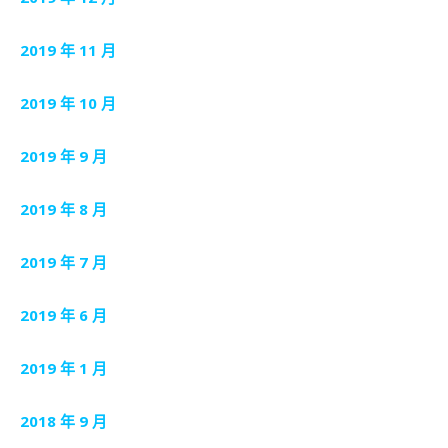
2019 年 11 月
2019 年 10 月
2019 年 9 月
2019 年 8 月
2019 年 7 月
2019 年 6 月
2019 年 1 月
2018 年 9 月