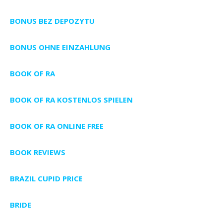
BONUS BEZ DEPOZYTU
BONUS OHNE EINZAHLUNG
BOOK OF RA
BOOK OF RA KOSTENLOS SPIELEN
BOOK OF RA ONLINE FREE
BOOK REVIEWS
BRAZIL CUPID PRICE
BRIDE