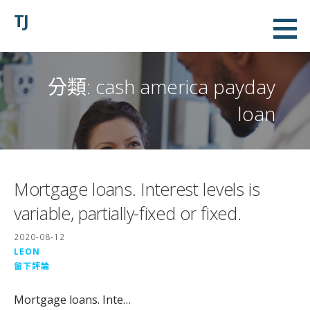
略
TJ
過
內
容
分類:
cash america payday
loan
Mortgage loans. Interest levels is
variable, partially-fixed or fixed.
2020-08-12
LEON
留下評論
Mortgage loans. Inte…