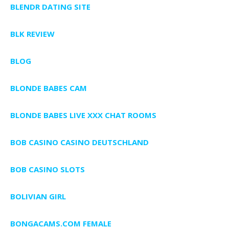
BLENDR DATING SITE
BLK REVIEW
BLOG
BLONDE BABES CAM
BLONDE BABES LIVE XXX CHAT ROOMS
BOB CASINO CASINO DEUTSCHLAND
BOB CASINO SLOTS
BOLIVIAN GIRL
BONGACAMS.COM FEMALE