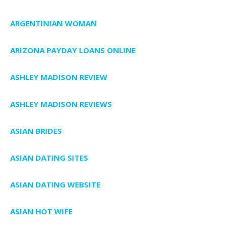
ARGENTINIAN WOMAN
ARIZONA PAYDAY LOANS ONLINE
ASHLEY MADISON REVIEW
ASHLEY MADISON REVIEWS
ASIAN BRIDES
ASIAN DATING SITES
ASIAN DATING WEBSITE
ASIAN HOT WIFE