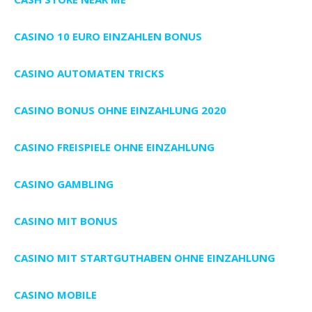
CASINO 10 EURO EINZAHLEN BONUS
CASINO AUTOMATEN TRICKS
CASINO BONUS OHNE EINZAHLUNG 2020
CASINO FREISPIELE OHNE EINZAHLUNG
CASINO GAMBLING
CASINO MIT BONUS
CASINO MIT STARTGUTHABEN OHNE EINZAHLUNG
CASINO MOBILE