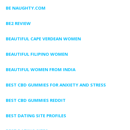
BE NAUGHTY.COM
BE2 REVIEW
BEAUTIFUL CAPE VERDEAN WOMEN
BEAUTIFUL FILIPINO WOMEN
BEAUTIFUL WOMEN FROM INDIA
BEST CBD GUMMIES FOR ANXIETY AND STRESS
BEST CBD GUMMIES REDDIT
BEST DATING SITE PROFILES