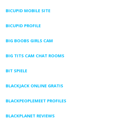
BICUPID MOBILE SITE
BICUPID PROFILE
BIG BOOBS GIRLS CAM
BIG TITS CAM CHAT ROOMS
BIT SPIELE
BLACKJACK ONLINE GRATIS
BLACKPEOPLEMEET PROFILES
BLACKPLANET REVIEWS