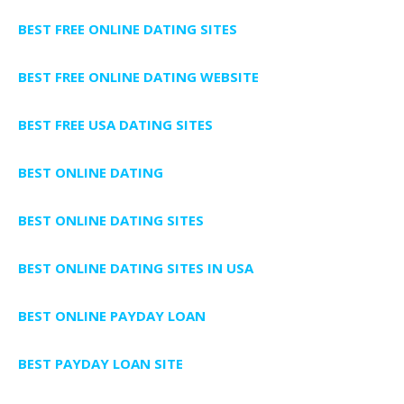
BEST FREE ONLINE DATING SITES
BEST FREE ONLINE DATING WEBSITE
BEST FREE USA DATING SITES
BEST ONLINE DATING
BEST ONLINE DATING SITES
BEST ONLINE DATING SITES IN USA
BEST ONLINE PAYDAY LOAN
BEST PAYDAY LOAN SITE