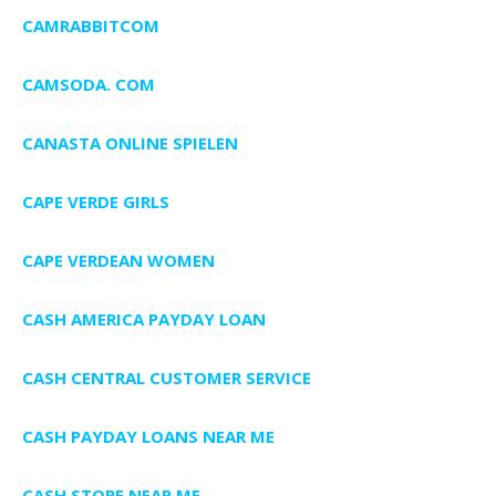
CAMRABBITCOM
CAMSODA. COM
CANASTA ONLINE SPIELEN
CAPE VERDE GIRLS
CAPE VERDEAN WOMEN
CASH AMERICA PAYDAY LOAN
CASH CENTRAL CUSTOMER SERVICE
CASH PAYDAY LOANS NEAR ME
CASH STORE NEAR ME