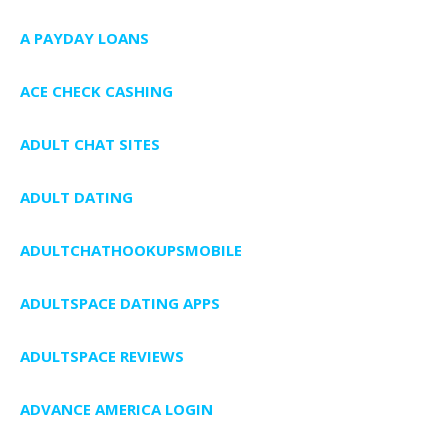
A PAYDAY LOANS
ACE CHECK CASHING
ADULT CHAT SITES
ADULT DATING
ADULTCHATHOOKUPSMOBILE
ADULTSPACE DATING APPS
ADULTSPACE REVIEWS
ADVANCE AMERICA LOGIN