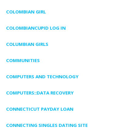
COLOMBIAN GIRL
COLOMBIANCUPID LOG IN
COLUMBIAN GIRLS
COMMUNITIES
COMPUTERS AND TECHNOLOGY
COMPUTERS::DATA RECOVERY
CONNECTICUT PAYDAY LOAN
CONNECTING SINGLES DATING SITE