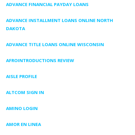
ADVANCE FINANCIAL PAYDAY LOANS
ADVANCE INSTALLMENT LOANS ONLINE NORTH
DAKOTA
ADVANCE TITLE LOANS ONLINE WISCONSIN
AFROINTRODUCTIONS REVIEW
AISLE PROFILE
ALTCOM SIGN IN
AMINO LOGIN
AMOR EN LINEA