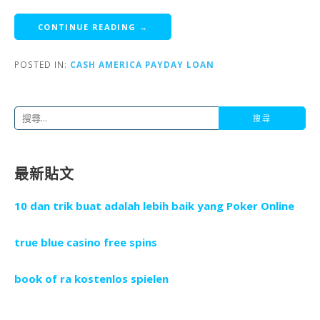
CONTINUE READING →
POSTED IN:
CASH AMERICA PAYDAY LOAN
搜
尋
關
最新貼文
鍵
字
10 dan trik buat adalah lebih baik yang Poker Online
:
true blue casino free spins
book of ra kostenlos spielen