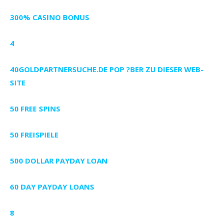
300% CASINO BONUS
4
40GOLDPARTNERSUCHE.DE POP ?BER ZU DIESER WEB-
SITE
50 FREE SPINS
50 FREISPIELE
500 DOLLAR PAYDAY LOAN
60 DAY PAYDAY LOANS
8