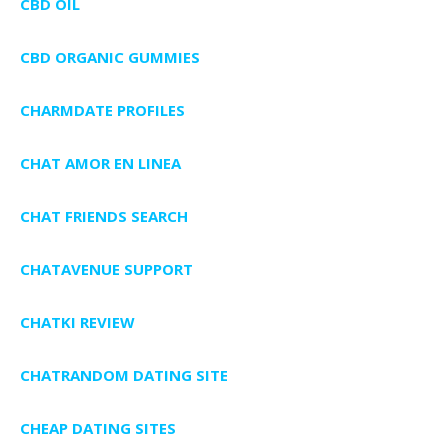
CBD OIL
CBD ORGANIC GUMMIES
CHARMDATE PROFILES
CHAT AMOR EN LINEA
CHAT FRIENDS SEARCH
CHATAVENUE SUPPORT
CHATKI REVIEW
CHATRANDOM DATING SITE
CHEAP DATING SITES