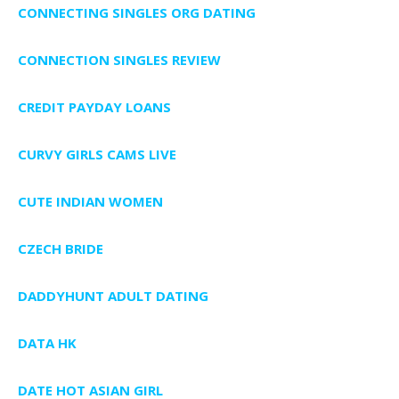
CONNECTING SINGLES ORG DATING
CONNECTION SINGLES REVIEW
CREDIT PAYDAY LOANS
CURVY GIRLS CAMS LIVE
CUTE INDIAN WOMEN
CZECH BRIDE
DADDYHUNT ADULT DATING
DATA HK
DATE HOT ASIAN GIRL