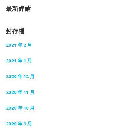
最新評論
封存檔
2021 年 2 月
2021 年 1 月
2020 年 12 月
2020 年 11 月
2020 年 10 月
2020 年 9 月