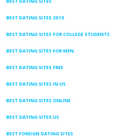
BEST DATING SITES
BEST DATING SITES 2019
BEST DATING SITES FOR COLLEGE STUDENTS
BEST DATING SITES FOR MEN
BEST DATING SITES FREE
BEST DATING SITES IN US
BEST DATING SITES ONLINE
BEST DATING SITES US
BEST FOREIGN DATING SITES