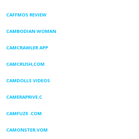
CAFFMOS REVIEW
CAMBODIAN WOMAN
CAMCRAWLER APP
CAMCRUSH,COM
CAMDOLLS VIDEOS
CAMERAPRIVE.C
CAMFUZE .COM
CAMONSTER.VOM