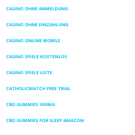
CASINO OHNE ANMELDUNG
CASINO OHNE EINZAHLUNG
CASINO ONLINE MOBILE
CASINO SPIELE KOSTENLOS
CASINO SPIELE LISTE
CATHOLICMATCH FREE TRIAL
CBD GUMMIES 300MG
CBD GUMMIES FOR SLEEP AMAZON