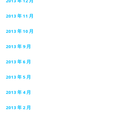
2013 年 12 月
2013 年 11 月
2013 年 10 月
2013 年 9 月
2013 年 6 月
2013 年 5 月
2013 年 4 月
2013 年 2 月