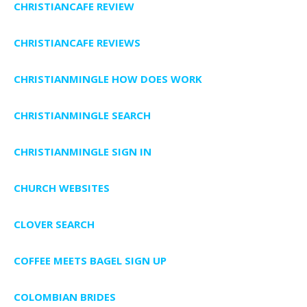
CHRISTIANCAFE REVIEW
CHRISTIANCAFE REVIEWS
CHRISTIANMINGLE HOW DOES WORK
CHRISTIANMINGLE SEARCH
CHRISTIANMINGLE SIGN IN
CHURCH WEBSITES
CLOVER SEARCH
COFFEE MEETS BAGEL SIGN UP
COLOMBIAN BRIDES