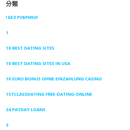
分類
! БЕЗ РУБРИКИ
1
10 BEST DATING SITES
10 BEST DATING SITES IN USA
10 EURO BONUS OHNE EINZAHLUNG CASINO
1STCLASSDATING FREE-DATING-ONLINE
24 PAYDAY LOANS
3