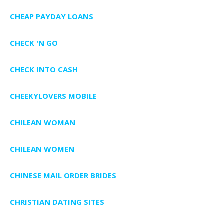
CHEAP PAYDAY LOANS
CHECK 'N GO
CHECK INTO CASH
CHEEKYLOVERS MOBILE
CHILEAN WOMAN
CHILEAN WOMEN
CHINESE MAIL ORDER BRIDES
CHRISTIAN DATING SITES