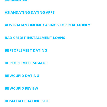
ASIANDATING DATING APPS
AUSTRALIAN ONLINE CASINOS FOR REAL MONEY
BAD CREDIT INSTALLMENT LOANS
BBPEOPLEMEET DATING
BBPEOPLEMEET SIGN UP
BBWCUPID DATING
BBWCUPID REVIEW
BDSM DATE DATING SITE