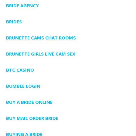
BRIDE AGENCY
BRIDES
BRUNETTE CAMS CHAT ROOMS
BRUNETTE GIRLS LIVE CAM SEX
BTC CASINO
BUMBLE LOGIN
BUY A BRIDE ONLINE
BUY MAIL ORDER BRIDE
BUYING A BRIDE