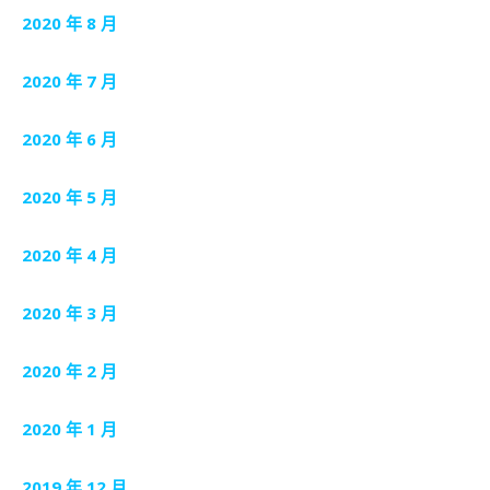
2020 年 8 月
2020 年 7 月
2020 年 6 月
2020 年 5 月
2020 年 4 月
2020 年 3 月
2020 年 2 月
2020 年 1 月
2019 年 12 月