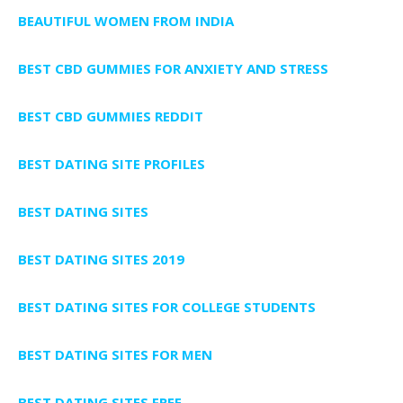
BEAUTIFUL WOMEN FROM INDIA
BEST CBD GUMMIES FOR ANXIETY AND STRESS
BEST CBD GUMMIES REDDIT
BEST DATING SITE PROFILES
BEST DATING SITES
BEST DATING SITES 2019
BEST DATING SITES FOR COLLEGE STUDENTS
BEST DATING SITES FOR MEN
BEST DATING SITES FREE