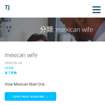
略
TJ
過
內
容
分類:
mexican wife
mexican wife
2020-05-29
LEON
留下評論
How Mexican Mail Ord…
CONTINUE READING →