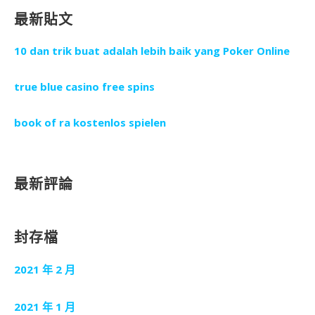
關
最新貼文
鍵
字
10 dan trik buat adalah lebih baik yang Poker Online
:
true blue casino free spins
book of ra kostenlos spielen
最新評論
封存檔
2021 年 2 月
2021 年 1 月