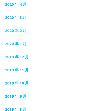
2020 年 4 月
2020 年 3 月
2020 年 2 月
2020 年 1 月
2019 年 12 月
2019 年 11 月
2019 年 10 月
2019 年 9 月
2019 年 8 月