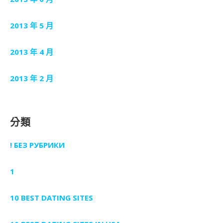
2013 年 5 月
2013 年 4 月
2013 年 2 月
分類
! БЕЗ РУБРИКИ
1
10 BEST DATING SITES