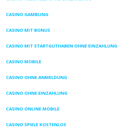
CASINO GAMBLING
CASINO MIT BONUS
CASINO MIT STARTGUTHABEN OHNE EINZAHLUNG
CASINO MOBILE
CASINO OHNE ANMELDUNG
CASINO OHNE EINZAHLUNG
CASINO ONLINE MOBILE
CASINO SPIELE KOSTENLOS