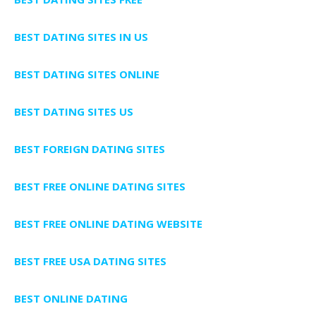
BEST DATING SITES IN US
BEST DATING SITES ONLINE
BEST DATING SITES US
BEST FOREIGN DATING SITES
BEST FREE ONLINE DATING SITES
BEST FREE ONLINE DATING WEBSITE
BEST FREE USA DATING SITES
BEST ONLINE DATING