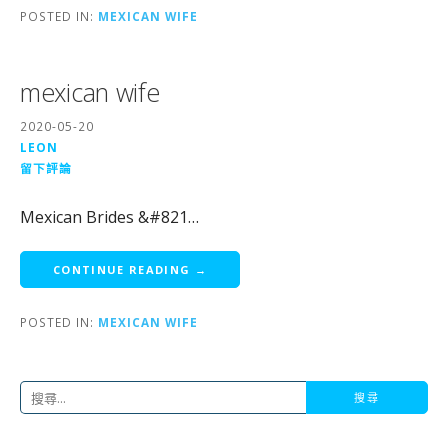
POSTED IN:
MEXICAN WIFE
mexican wife
2020-05-20
LEON
留下評論
Mexican Brides &#821…
CONTINUE READING →
POSTED IN:
MEXICAN WIFE
搜
尋