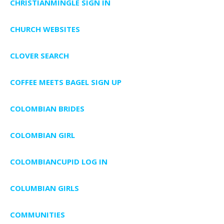
CHRISTIANMINGLE SIGN IN
CHURCH WEBSITES
CLOVER SEARCH
COFFEE MEETS BAGEL SIGN UP
COLOMBIAN BRIDES
COLOMBIAN GIRL
COLOMBIANCUPID LOG IN
COLUMBIAN GIRLS
COMMUNITIES