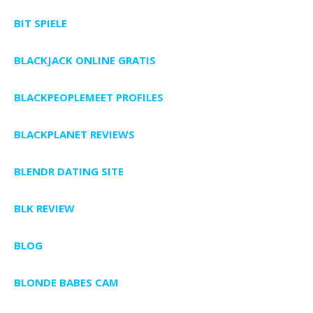
BIT SPIELE
BLACKJACK ONLINE GRATIS
BLACKPEOPLEMEET PROFILES
BLACKPLANET REVIEWS
BLENDR DATING SITE
BLK REVIEW
BLOG
BLONDE BABES CAM