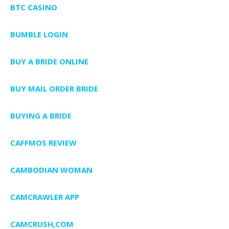
BTC CASINO
BUMBLE LOGIN
BUY A BRIDE ONLINE
BUY MAIL ORDER BRIDE
BUYING A BRIDE
CAFFMOS REVIEW
CAMBODIAN WOMAN
CAMCRAWLER APP
CAMCRUSH,COM