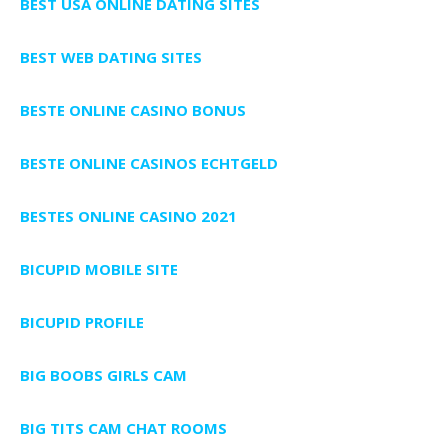
BEST USA ONLINE DATING SITES
BEST WEB DATING SITES
BESTE ONLINE CASINO BONUS
BESTE ONLINE CASINOS ECHTGELD
BESTES ONLINE CASINO 2021
BICUPID MOBILE SITE
BICUPID PROFILE
BIG BOOBS GIRLS CAM
BIG TITS CAM CHAT ROOMS