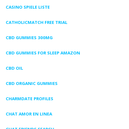
CASINO SPIELE LISTE
CATHOLICMATCH FREE TRIAL
CBD GUMMIES 300MG
CBD GUMMIES FOR SLEEP AMAZON
CBD OIL
CBD ORGANIC GUMMIES
CHARMDATE PROFILES
CHAT AMOR EN LINEA