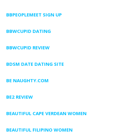
BBPEOPLEMEET SIGN UP
BBWCUPID DATING
BBWCUPID REVIEW
BDSM DATE DATING SITE
BE NAUGHTY.COM
BE2 REVIEW
BEAUTIFUL CAPE VERDEAN WOMEN
BEAUTIFUL FILIPINO WOMEN