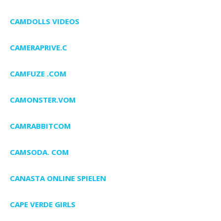
CAMDOLLS VIDEOS
CAMERAPRIVE.C
CAMFUZE .COM
CAMONSTER.VOM
CAMRABBITCOM
CAMSODA. COM
CANASTA ONLINE SPIELEN
CAPE VERDE GIRLS