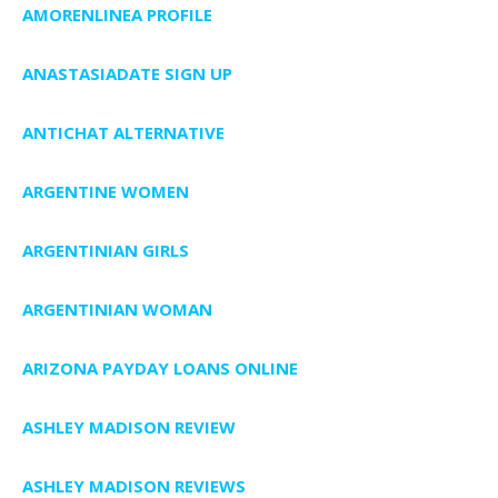
AMORENLINEA PROFILE
ANASTASIADATE SIGN UP
ANTICHAT ALTERNATIVE
ARGENTINE WOMEN
ARGENTINIAN GIRLS
ARGENTINIAN WOMAN
ARIZONA PAYDAY LOANS ONLINE
ASHLEY MADISON REVIEW
ASHLEY MADISON REVIEWS