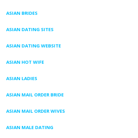
ASIAN BRIDES
ASIAN DATING SITES
ASIAN DATING WEBSITE
ASIAN HOT WIFE
ASIAN LADIES
ASIAN MAIL ORDER BRIDE
ASIAN MAIL ORDER WIVES
ASIAN MALE DATING