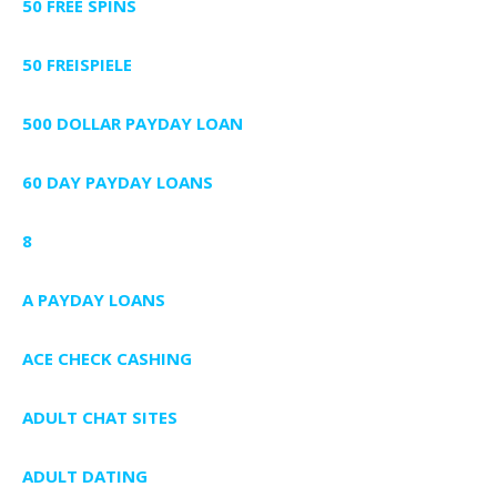
50 FREE SPINS
50 FREISPIELE
500 DOLLAR PAYDAY LOAN
60 DAY PAYDAY LOANS
8
A PAYDAY LOANS
ACE CHECK CASHING
ADULT CHAT SITES
ADULT DATING