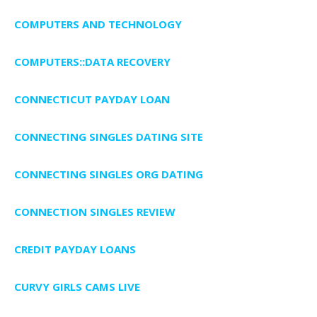
COMPUTERS AND TECHNOLOGY
COMPUTERS::DATA RECOVERY
CONNECTICUT PAYDAY LOAN
CONNECTING SINGLES DATING SITE
CONNECTING SINGLES ORG DATING
CONNECTION SINGLES REVIEW
CREDIT PAYDAY LOANS
CURVY GIRLS CAMS LIVE