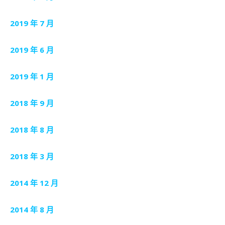
2019 年 7 月
2019 年 6 月
2019 年 1 月
2018 年 9 月
2018 年 8 月
2018 年 3 月
2014 年 12 月
2014 年 8 月