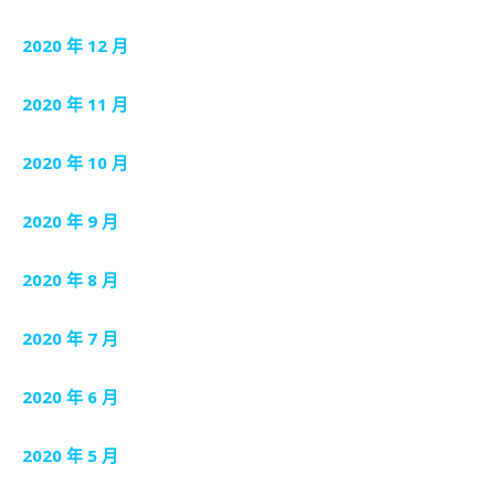
2020 年 12 月
2020 年 11 月
2020 年 10 月
2020 年 9 月
2020 年 8 月
2020 年 7 月
2020 年 6 月
2020 年 5 月