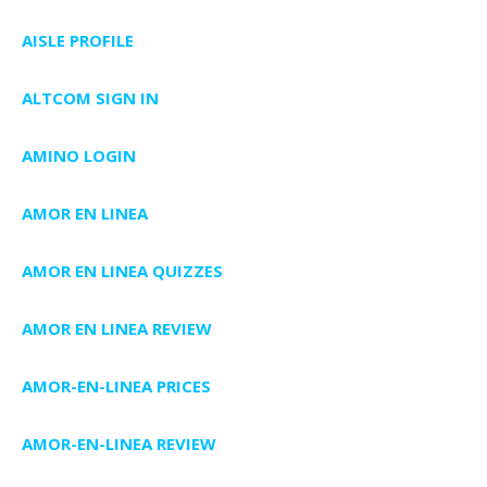
AISLE PROFILE
ALTCOM SIGN IN
AMINO LOGIN
AMOR EN LINEA
AMOR EN LINEA QUIZZES
AMOR EN LINEA REVIEW
AMOR-EN-LINEA PRICES
AMOR-EN-LINEA REVIEW