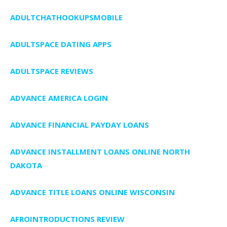
ADULTCHATHOOKUPSMOBILE
ADULTSPACE DATING APPS
ADULTSPACE REVIEWS
ADVANCE AMERICA LOGIN
ADVANCE FINANCIAL PAYDAY LOANS
ADVANCE INSTALLMENT LOANS ONLINE NORTH
DAKOTA
ADVANCE TITLE LOANS ONLINE WISCONSIN
AFROINTRODUCTIONS REVIEW