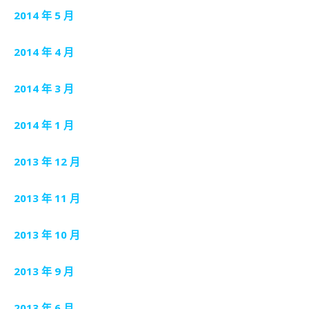
2014 年 5 月
2014 年 4 月
2014 年 3 月
2014 年 1 月
2013 年 12 月
2013 年 11 月
2013 年 10 月
2013 年 9 月
2013 年 6 月