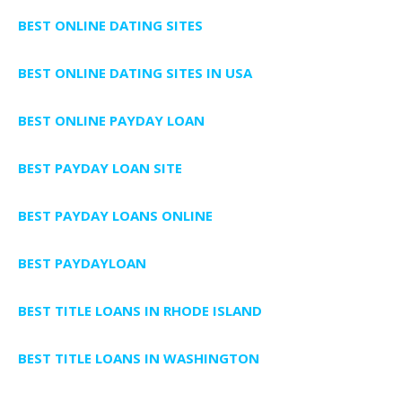
BEST ONLINE DATING SITES
BEST ONLINE DATING SITES IN USA
BEST ONLINE PAYDAY LOAN
BEST PAYDAY LOAN SITE
BEST PAYDAY LOANS ONLINE
BEST PAYDAYLOAN
BEST TITLE LOANS IN RHODE ISLAND
BEST TITLE LOANS IN WASHINGTON