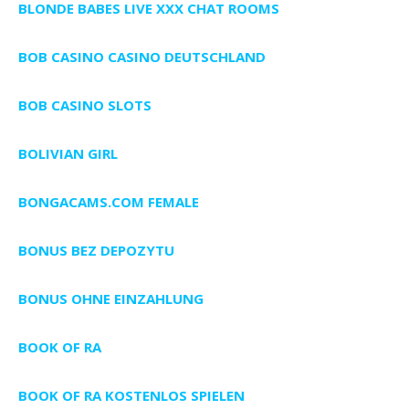
BLONDE BABES LIVE XXX CHAT ROOMS
BOB CASINO CASINO DEUTSCHLAND
BOB CASINO SLOTS
BOLIVIAN GIRL
BONGACAMS.COM FEMALE
BONUS BEZ DEPOZYTU
BONUS OHNE EINZAHLUNG
BOOK OF RA
BOOK OF RA KOSTENLOS SPIELEN