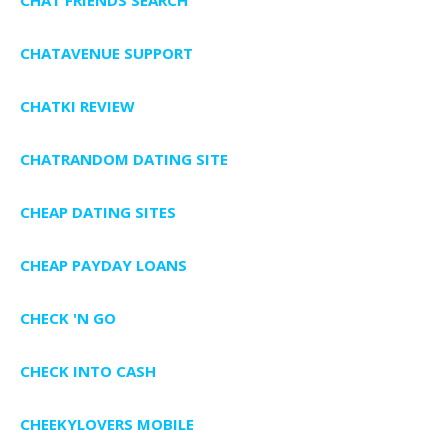
CHAT FRIENDS SEARCH
CHATAVENUE SUPPORT
CHATKI REVIEW
CHATRANDOM DATING SITE
CHEAP DATING SITES
CHEAP PAYDAY LOANS
CHECK 'N GO
CHECK INTO CASH
CHEEKYLOVERS MOBILE