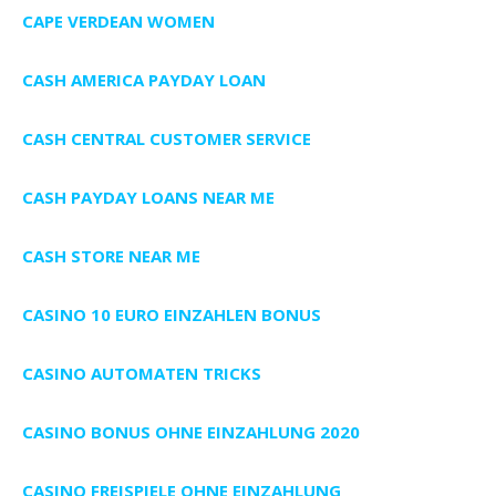
CAPE VERDEAN WOMEN
CASH AMERICA PAYDAY LOAN
CASH CENTRAL CUSTOMER SERVICE
CASH PAYDAY LOANS NEAR ME
CASH STORE NEAR ME
CASINO 10 EURO EINZAHLEN BONUS
CASINO AUTOMATEN TRICKS
CASINO BONUS OHNE EINZAHLUNG 2020
CASINO FREISPIELE OHNE EINZAHLUNG