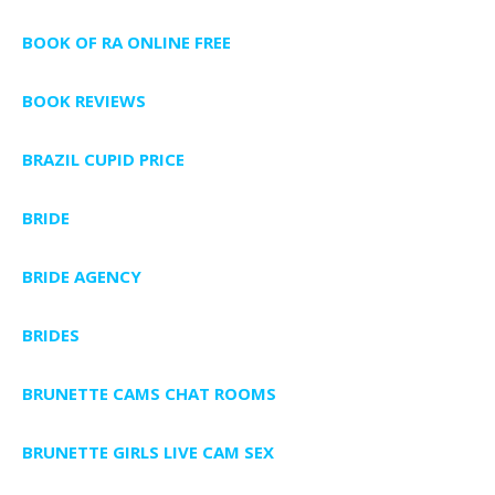
BOOK OF RA ONLINE FREE
BOOK REVIEWS
BRAZIL CUPID PRICE
BRIDE
BRIDE AGENCY
BRIDES
BRUNETTE CAMS CHAT ROOMS
BRUNETTE GIRLS LIVE CAM SEX