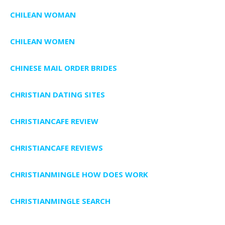
CHILEAN WOMAN
CHILEAN WOMEN
CHINESE MAIL ORDER BRIDES
CHRISTIAN DATING SITES
CHRISTIANCAFE REVIEW
CHRISTIANCAFE REVIEWS
CHRISTIANMINGLE HOW DOES WORK
CHRISTIANMINGLE SEARCH