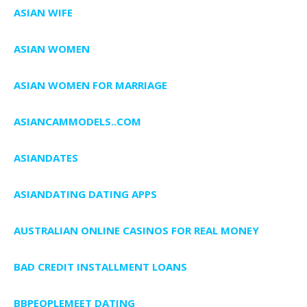
ASIAN WIFE
ASIAN WOMEN
ASIAN WOMEN FOR MARRIAGE
ASIANCAMMODELS..COM
ASIANDATES
ASIANDATING DATING APPS
AUSTRALIAN ONLINE CASINOS FOR REAL MONEY
BAD CREDIT INSTALLMENT LOANS
BBPEOPLEMEET DATING