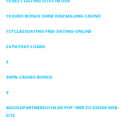
10 BEST DATING SITES IN USA
10 EURO BONUS OHNE EINZAHLUNG CASINO
1STCLASSDATING FREE-DATING-ONLINE
24 PAYDAY LOANS
3
300% CASINO BONUS
4
40GOLDPARTNERSUCHE.DE POP ?BER ZU DIESER WEB-
SITE