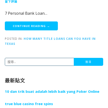
留下評論
7 Personal Bank Loan…
CONTINUE READING →
POSTED IN:
HOW MANY TITLE LOANS CAN YOU HAVE IN
TEXAS
搜
尋
關
最新貼文
鍵
字
10 dan trik buat adalah lebih baik yang Poker Online
:
true blue casino free spins