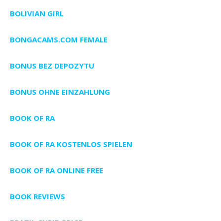
BOLIVIAN GIRL
BONGACAMS.COM FEMALE
BONUS BEZ DEPOZYTU
BONUS OHNE EINZAHLUNG
BOOK OF RA
BOOK OF RA KOSTENLOS SPIELEN
BOOK OF RA ONLINE FREE
BOOK REVIEWS