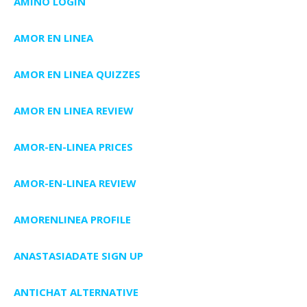
AMINO LOGIN
AMOR EN LINEA
AMOR EN LINEA QUIZZES
AMOR EN LINEA REVIEW
AMOR-EN-LINEA PRICES
AMOR-EN-LINEA REVIEW
AMORENLINEA PROFILE
ANASTASIADATE SIGN UP
ANTICHAT ALTERNATIVE