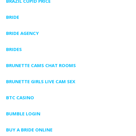
BRAZIL CUPID PRICE
BRIDE
BRIDE AGENCY
BRIDES
BRUNETTE CAMS CHAT ROOMS
BRUNETTE GIRLS LIVE CAM SEX
BTC CASINO
BUMBLE LOGIN
BUY A BRIDE ONLINE