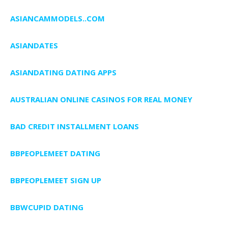
ASIANCAMMODELS..COM
ASIANDATES
ASIANDATING DATING APPS
AUSTRALIAN ONLINE CASINOS FOR REAL MONEY
BAD CREDIT INSTALLMENT LOANS
BBPEOPLEMEET DATING
BBPEOPLEMEET SIGN UP
BBWCUPID DATING