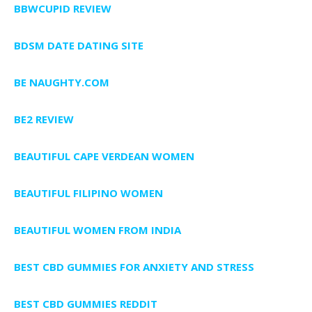
BBWCUPID REVIEW
BDSM DATE DATING SITE
BE NAUGHTY.COM
BE2 REVIEW
BEAUTIFUL CAPE VERDEAN WOMEN
BEAUTIFUL FILIPINO WOMEN
BEAUTIFUL WOMEN FROM INDIA
BEST CBD GUMMIES FOR ANXIETY AND STRESS
BEST CBD GUMMIES REDDIT