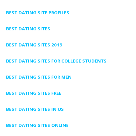
BEST DATING SITE PROFILES
BEST DATING SITES
BEST DATING SITES 2019
BEST DATING SITES FOR COLLEGE STUDENTS
BEST DATING SITES FOR MEN
BEST DATING SITES FREE
BEST DATING SITES IN US
BEST DATING SITES ONLINE