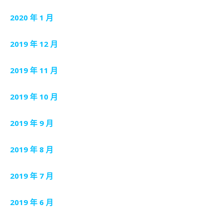
2020 年 1 月
2019 年 12 月
2019 年 11 月
2019 年 10 月
2019 年 9 月
2019 年 8 月
2019 年 7 月
2019 年 6 月