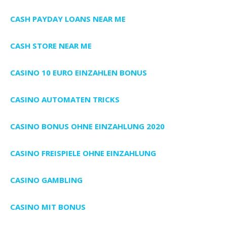
CASH PAYDAY LOANS NEAR ME
CASH STORE NEAR ME
CASINO 10 EURO EINZAHLEN BONUS
CASINO AUTOMATEN TRICKS
CASINO BONUS OHNE EINZAHLUNG 2020
CASINO FREISPIELE OHNE EINZAHLUNG
CASINO GAMBLING
CASINO MIT BONUS