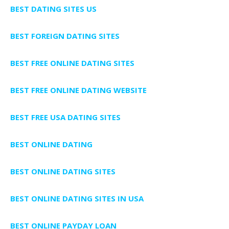
BEST DATING SITES US
BEST FOREIGN DATING SITES
BEST FREE ONLINE DATING SITES
BEST FREE ONLINE DATING WEBSITE
BEST FREE USA DATING SITES
BEST ONLINE DATING
BEST ONLINE DATING SITES
BEST ONLINE DATING SITES IN USA
BEST ONLINE PAYDAY LOAN