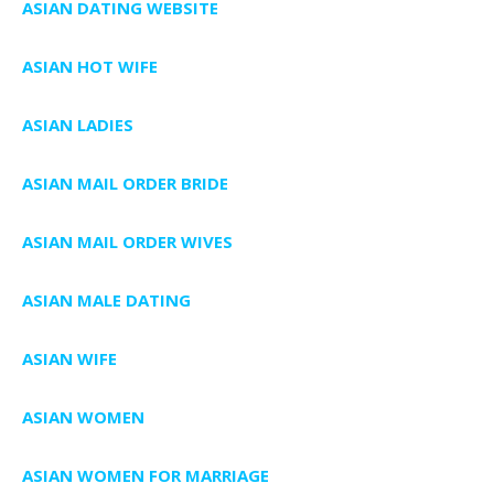
ASIAN DATING WEBSITE
ASIAN HOT WIFE
ASIAN LADIES
ASIAN MAIL ORDER BRIDE
ASIAN MAIL ORDER WIVES
ASIAN MALE DATING
ASIAN WIFE
ASIAN WOMEN
ASIAN WOMEN FOR MARRIAGE