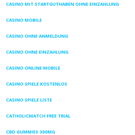
CASINO MIT STARTGUTHABEN OHNE EINZAHLUNG
CASINO MOBILE
CASINO OHNE ANMELDUNG
CASINO OHNE EINZAHLUNG
CASINO ONLINE MOBILE
CASINO SPIELE KOSTENLOS
CASINO SPIELE LISTE
CATHOLICMATCH FREE TRIAL
CBD GUMMIES 300MG