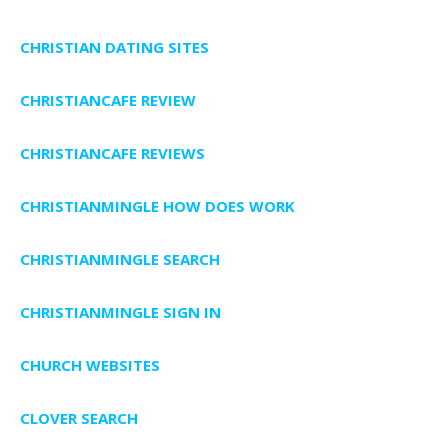
CHRISTIAN DATING SITES
CHRISTIANCAFE REVIEW
CHRISTIANCAFE REVIEWS
CHRISTIANMINGLE HOW DOES WORK
CHRISTIANMINGLE SEARCH
CHRISTIANMINGLE SIGN IN
CHURCH WEBSITES
CLOVER SEARCH