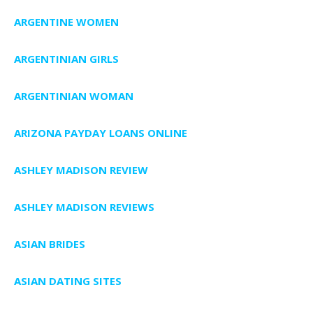
ARGENTINE WOMEN
ARGENTINIAN GIRLS
ARGENTINIAN WOMAN
ARIZONA PAYDAY LOANS ONLINE
ASHLEY MADISON REVIEW
ASHLEY MADISON REVIEWS
ASIAN BRIDES
ASIAN DATING SITES