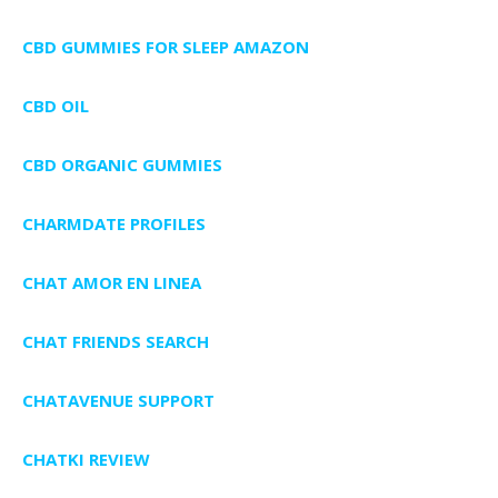
CBD GUMMIES FOR SLEEP AMAZON
CBD OIL
CBD ORGANIC GUMMIES
CHARMDATE PROFILES
CHAT AMOR EN LINEA
CHAT FRIENDS SEARCH
CHATAVENUE SUPPORT
CHATKI REVIEW