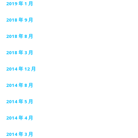
2019 年 1 月
2018 年 9 月
2018 年 8 月
2018 年 3 月
2014 年 12 月
2014 年 8 月
2014 年 5 月
2014 年 4 月
2014 年 3 月