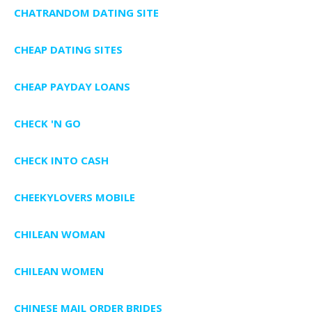
CHATRANDOM DATING SITE
CHEAP DATING SITES
CHEAP PAYDAY LOANS
CHECK 'N GO
CHECK INTO CASH
CHEEKYLOVERS MOBILE
CHILEAN WOMAN
CHILEAN WOMEN
CHINESE MAIL ORDER BRIDES