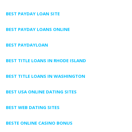
BEST PAYDAY LOAN SITE
BEST PAYDAY LOANS ONLINE
BEST PAYDAYLOAN
BEST TITLE LOANS IN RHODE ISLAND
BEST TITLE LOANS IN WASHINGTON
BEST USA ONLINE DATING SITES
BEST WEB DATING SITES
BESTE ONLINE CASINO BONUS