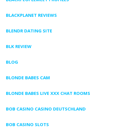
BLACKPLANET REVIEWS
BLENDR DATING SITE
BLK REVIEW
BLOG
BLONDE BABES CAM
BLONDE BABES LIVE XXX CHAT ROOMS
BOB CASINO CASINO DEUTSCHLAND
BOB CASINO SLOTS