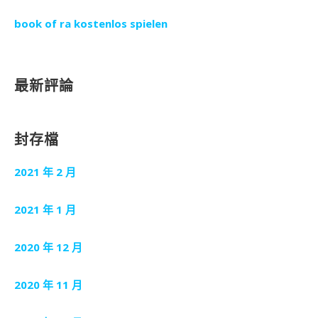
book of ra kostenlos spielen
最新評論
封存檔
2021 年 2 月
2021 年 1 月
2020 年 12 月
2020 年 11 月