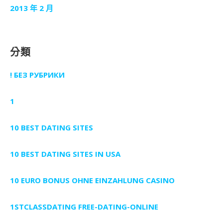
2013 年 2 月
分類
! БЕЗ РУБРИКИ
1
10 BEST DATING SITES
10 BEST DATING SITES IN USA
10 EURO BONUS OHNE EINZAHLUNG CASINO
1STCLASSDATING FREE-DATING-ONLINE