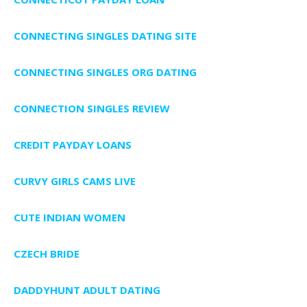
CONNECTING SINGLES DATING SITE
CONNECTING SINGLES ORG DATING
CONNECTION SINGLES REVIEW
CREDIT PAYDAY LOANS
CURVY GIRLS CAMS LIVE
CUTE INDIAN WOMEN
CZECH BRIDE
DADDYHUNT ADULT DATING