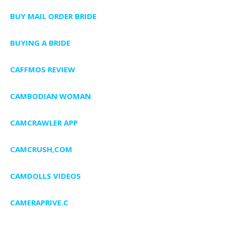
BUY MAIL ORDER BRIDE
BUYING A BRIDE
CAFFMOS REVIEW
CAMBODIAN WOMAN
CAMCRAWLER APP
CAMCRUSH,COM
CAMDOLLS VIDEOS
CAMERAPRIVE.C