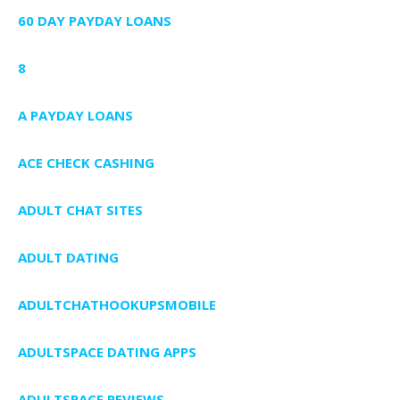
60 DAY PAYDAY LOANS
8
A PAYDAY LOANS
ACE CHECK CASHING
ADULT CHAT SITES
ADULT DATING
ADULTCHATHOOKUPSMOBILE
ADULTSPACE DATING APPS
ADULTSPACE REVIEWS