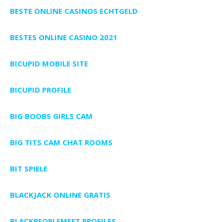
BESTE ONLINE CASINOS ECHTGELD
BESTES ONLINE CASINO 2021
BICUPID MOBILE SITE
BICUPID PROFILE
BIG BOOBS GIRLS CAM
BIG TITS CAM CHAT ROOMS
BIT SPIELE
BLACKJACK ONLINE GRATIS
BLACKPEOPLEMEET PROFILES