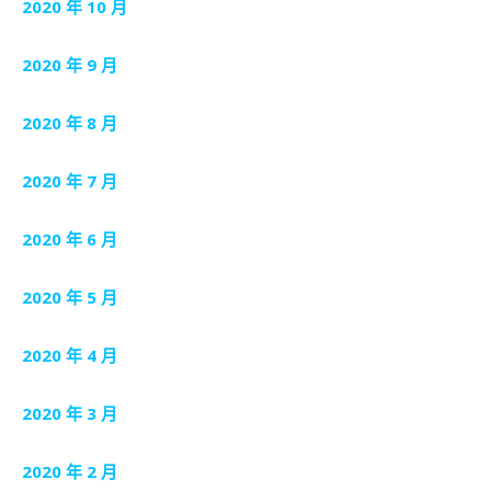
2020 年 10 月
2020 年 9 月
2020 年 8 月
2020 年 7 月
2020 年 6 月
2020 年 5 月
2020 年 4 月
2020 年 3 月
2020 年 2 月