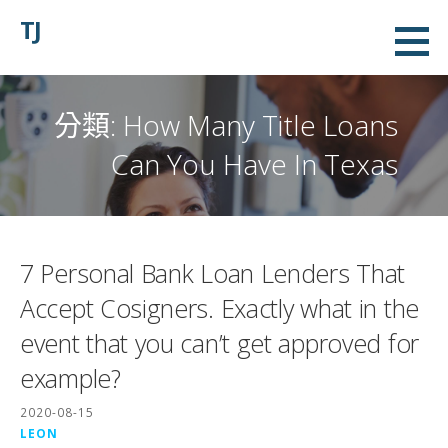
略
TJ
過
內
容
分類:
How Many Title Loans
Can You Have In Texas
7 Personal Bank Loan Lenders That
Accept Cosigners. Exactly what in the
event that you can’t get approved for
example?
2020-08-15
LEON