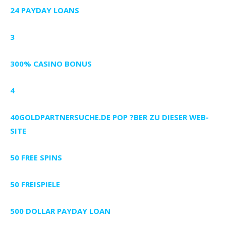
24 PAYDAY LOANS
3
300% CASINO BONUS
4
40GOLDPARTNERSUCHE.DE POP ?BER ZU DIESER WEB-
SITE
50 FREE SPINS
50 FREISPIELE
500 DOLLAR PAYDAY LOAN