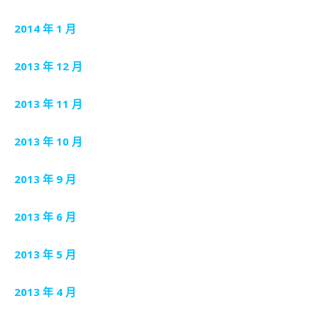
2014 年 1 月
2013 年 12 月
2013 年 11 月
2013 年 10 月
2013 年 9 月
2013 年 6 月
2013 年 5 月
2013 年 4 月