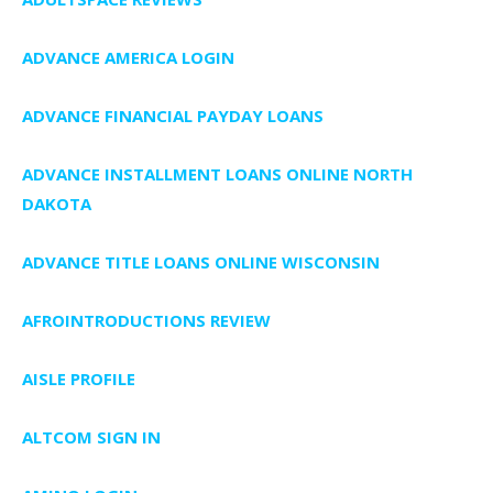
ADVANCE AMERICA LOGIN
ADVANCE FINANCIAL PAYDAY LOANS
ADVANCE INSTALLMENT LOANS ONLINE NORTH
DAKOTA
ADVANCE TITLE LOANS ONLINE WISCONSIN
AFROINTRODUCTIONS REVIEW
AISLE PROFILE
ALTCOM SIGN IN