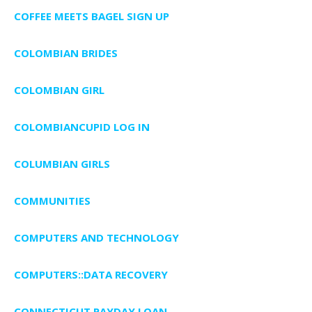
COFFEE MEETS BAGEL SIGN UP
COLOMBIAN BRIDES
COLOMBIAN GIRL
COLOMBIANCUPID LOG IN
COLUMBIAN GIRLS
COMMUNITIES
COMPUTERS AND TECHNOLOGY
COMPUTERS::DATA RECOVERY
CONNECTICUT PAYDAY LOAN