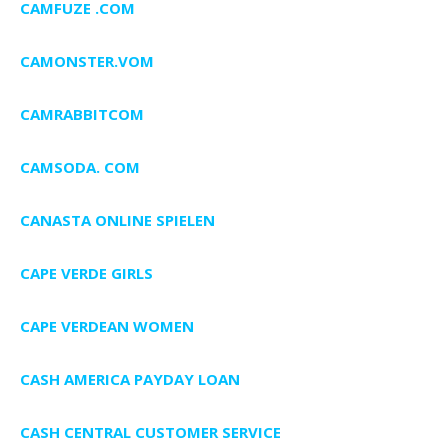
CAMFUZE .COM
CAMONSTER.VOM
CAMRABBITCOM
CAMSODA. COM
CANASTA ONLINE SPIELEN
CAPE VERDE GIRLS
CAPE VERDEAN WOMEN
CASH AMERICA PAYDAY LOAN
CASH CENTRAL CUSTOMER SERVICE